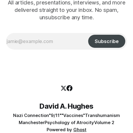
All articles, presentations, interviews, and more
delivered straight to your inbox. No spam,
unsubscribe any time.
Subscribe
David A. Hughes
Nazi Connection
"9/11"
"Vaccines"
Transhumanism
Manchester
Psychology of Atrocity
Volume 2
Powered by
Ghost