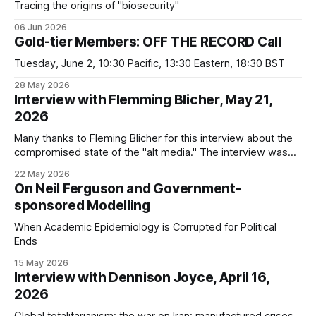
Tracing the origins of "biosecurity"
06 Jun 2026
Gold-tier Members: OFF THE RECORD Call
Tuesday, June 2, 10:30 Pacific, 13:30 Eastern, 18:30 BST
28 May 2026
Interview with Flemming Blicher, May 21,
2026
Many thanks to Fleming Blicher for this interview about the
compromised state of the "alt media." The interview was
structured around: * the evidence against Reiner Fuellmich *
22 May 2026
the three camps of awareness * Jeremy Nell, Marcel
On Neil Ferguson and Government-
Jahnke, and UK Column One thing I forgot to mention in the
sponsored Modelling
interview is
When Academic Epidemiology is Corrupted for Political
Ends
15 May 2026
Interview with Dennison Joyce, April 16,
2026