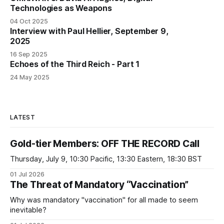
Technologies as Weapons
04 Oct 2025
Interview with Paul Hellier, September 9,
2025
16 Sep 2025
Echoes of the Third Reich - Part 1
24 May 2025
LATEST
Gold-tier Members: OFF THE RECORD Call
Thursday, July 9, 10:30 Pacific, 13:30 Eastern, 18:30 BST
01 Jul 2026
The Threat of Mandatory “Vaccination”
Why was mandatory "vaccination" for all made to seem
inevitable?