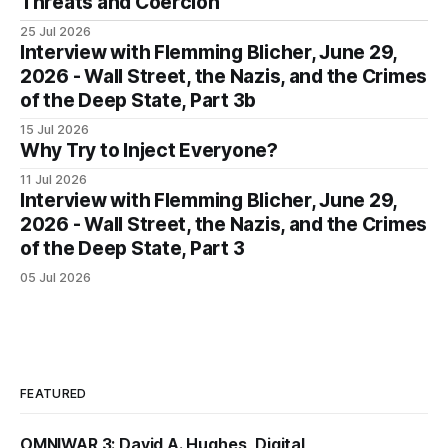
Threats and Coercion
25 Jul 2026
Interview with Flemming Blicher, June 29,
2026 - Wall Street, the Nazis, and the Crimes
of the Deep State, Part 3b
15 Jul 2026
Why Try to Inject Everyone?
11 Jul 2026
Interview with Flemming Blicher, June 29,
2026 - Wall Street, the Nazis, and the Crimes
of the Deep State, Part 3
05 Jul 2026
FEATURED
OMNIWAR 3: David A. Hughes, Digital