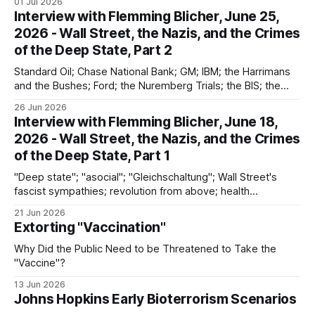
01 Jul 2026
Interview with Flemming Blicher, June 25,
2026 - Wall Street, the Nazis, and the Crimes
of the Deep State, Part 2
Standard Oil; Chase National Bank; GM; IBM; the Harrimans
and the Bushes; Ford; the Nuremberg Trials; the BIS; the
Vatican; failures of deNazification and decartelization
26 Jun 2026
Interview with Flemming Blicher, June 18,
2026 - Wall Street, the Nazis, and the Crimes
of the Deep State, Part 1
"Deep state"; "asocial"; "Gleichschaltung"; Wall Street's
fascist sympathies; revolution from above; health
surveillance; discontinuities between the Nazi past and the
21 Jun 2026
present
Extorting "Vaccination"
Why Did the Public Need to be Threatened to Take the
"Vaccine"?
13 Jun 2026
Johns Hopkins Early Bioterrorism Scenarios