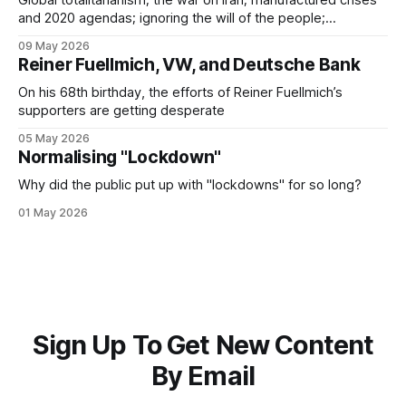
Global totalitarianism; the war on Iran; manufactured crises
and 2020 agendas; ignoring the will of the people;
"convenient" technologies; echoes of the Third Reich;
09 May 2026
Covid psy-ops; the Big Lie
Reiner Fuellmich, VW, and Deutsche Bank
On his 68th birthday, the efforts of Reiner Fuellmich’s
supporters are getting desperate
05 May 2026
Normalising "Lockdown"
Why did the public put up with "lockdowns" for so long?
01 May 2026
Sign Up To Get New Content
By Email