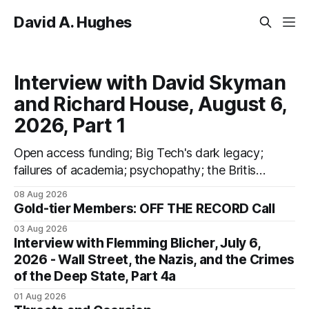
David A. Hughes
Interview with David Skyman
and Richard House, August 6,
2026, Part 1
Open access funding; Big Tech's dark legacy;
failures of academia; psychopathy; the British
Psychological Society; Marxism; the
08 Aug 2026
information-liquidation model; personal
Gold-tier Members: OFF THE RECORD Call
dangers; "independent academia"
03 Aug 2026
Interview with Flemming Blicher, July 6,
2026 - Wall Street, the Nazis, and the Crimes
of the Deep State, Part 4a
01 Aug 2026