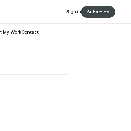
Sign in
Subscribe
t My Work
Contact