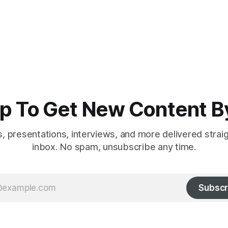
p To Get New Content B
es, presentations, interviews, and more delivered strai
inbox. No spam, unsubscribe any time.
Subscr