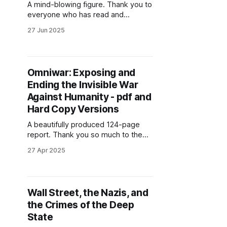
A mind-blowing figure. Thank you to
everyone who has read and
recommended my book!
27 Jun 2025
Omniwar: Exposing and
Ending the Invisible War
Against Humanity - pdf and
Hard Copy Versions
A beautifully produced 124-page
report. Thank you so much to the
Solari design team!
27 Apr 2025
Wall Street, the Nazis, and
the Crimes of the Deep
State