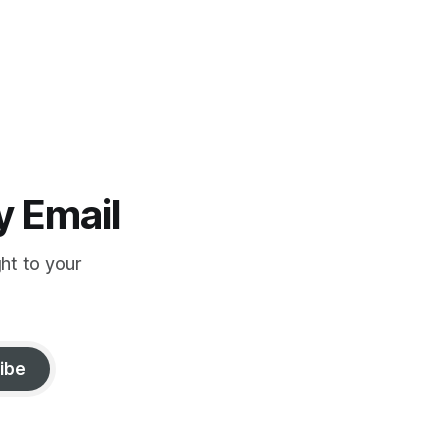
y Email
ght to your
ibe