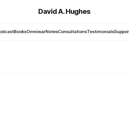
David A. Hughes
odcast
Books
Omniwar
Notes
Consultations
Testimonials
Suppor