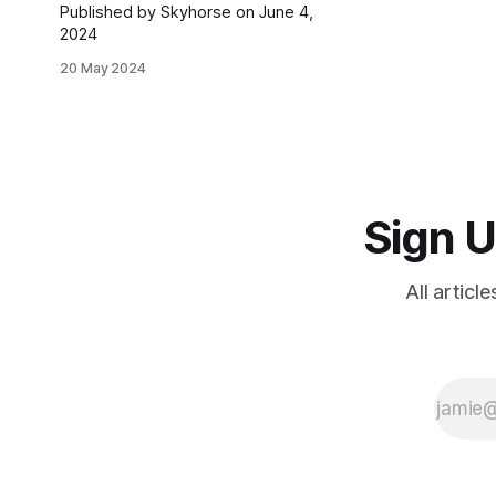
Published by Skyhorse on June 4,
2024
20 May 2024
Sign U
All articl