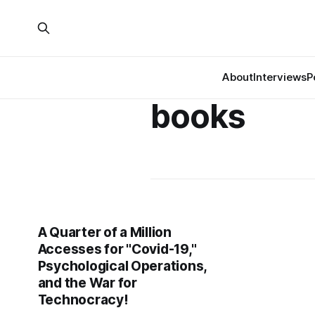
About
Interviews
P
books
A Quarter of a Million
Accesses for "Covid-19,"
Psychological Operations,
and the War for
Technocracy!