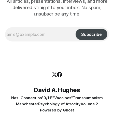
All articles, presentations, interviews, and more
delivered straight to your inbox. No spam,
unsubscribe any time.
Subscribe
David A. Hughes
Nazi Connection
"9/11"
"Vaccines"
Transhumanism
Manchester
Psychology of Atrocity
Volume 2
Powered by
Ghost