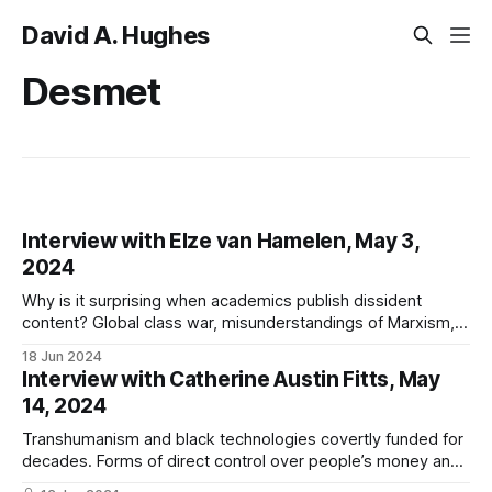
David A. Hughes
Desmet
Interview with Elze van Hamelen, May 3,
2024
Why is it surprising when academics publish dissident
content? Global class war, misunderstandings of Marxism,
Omniwar, the deep state, technocracy, psychological
18 Jun 2024
torture, and Desmet's failings
Interview with Catherine Austin Fitts, May
14, 2024
Transhumanism and black technologies covertly funded for
decades. Forms of direct control over people’s money and
bodies. Larry Fink, Charles Lieber, and biodigital slavery.