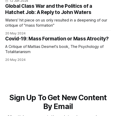
12 Jun 2024
Global Class War and the Politics of a
Hatchet Job: A Reply to John Waters
Waters' hit piece on us only resulted in a deepening of our
critique of "mass formation"
20 May 2024
Covid-19: Mass Formation or Mass Atrocity?
A Critique of Mattias Desmet's book, The Psychology of
Totalitarianism
20 May 2024
Sign Up To Get New Content
By Email