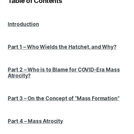
Table of Contents
Introduction
Part 1 – Who Wields the Hatchet, and Why?
Part 2 – Who is to Blame for COVID-Era Mass
Atrocity?
Part 3 – On the Concept of “Mass Formation”
Part 4 – Mass Atrocity