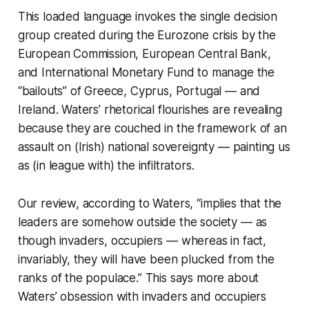
This loaded language invokes the single decision
group created during the Eurozone crisis by the
European Commission, European Central Bank,
and International Monetary Fund to manage the
“bailouts” of Greece, Cyprus, Portugal — and
Ireland. Waters’ rhetorical flourishes are revealing
because they are couched in the framework of an
assault on (Irish) national sovereignty — painting us
as (in league with) the infiltrators.
Our review, according to Waters, “implies that the
leaders are somehow
outside
the society — as
though invaders, occupiers — whereas in fact,
invariably, they will have been plucked from the
ranks of the populace.” This says more about
Waters’ obsession with invaders and occupiers