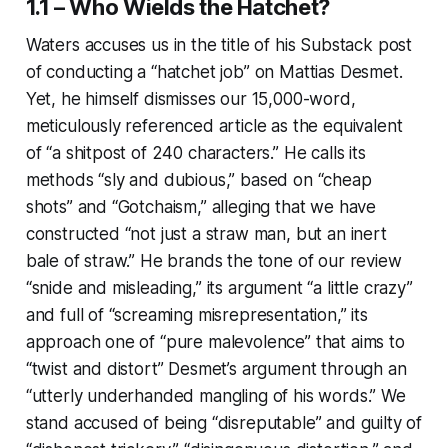
1.1 – Who Wields the Hatchet?
Waters accuses us in the title of his Substack post
of conducting a “hatchet job” on Mattias Desmet.
Yet, he himself dismisses our 15,000-word,
meticulously referenced article as the equivalent
of “a shitpost of 240 characters.” He calls its
methods “sly and dubious,” based on “cheap
shots” and “Gotchaism,” alleging that we have
constructed “not just a straw man, but an inert
bale of straw.” He brands the tone of our review
“snide and misleading,” its argument “a little crazy”
and full of “screaming misrepresentation,” its
approach one of “pure malevolence” that aims to
“twist and distort” Desmet’s argument through an
“utterly underhanded mangling of his words.” We
stand accused of being “disreputable” and guilty of