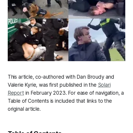
This article, co-authored with Dan Broudy and
Valerie Kyrie, was first published in the
Solari
Report
in February 2023. For ease of navigation, a
Table of Contents is included that links to the
original article.