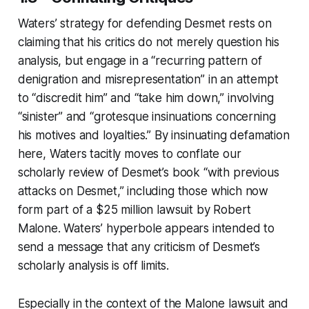
Waters’ strategy for defending Desmet rests on
claiming that his critics do not merely question his
analysis, but engage in a “recurring pattern of
denigration and misrepresentation” in an attempt
to “discredit him” and “take him down,” involving
“sinister” and “grotesque insinuations concerning
his motives and loyalties.” By insinuating defamation
here, Waters tacitly moves to conflate our
scholarly review of Desmet’s book “with previous
attacks on Desmet,” including those which now
form part of a $25 million lawsuit by Robert
Malone. Waters’ hyperbole appears intended to
send a message that any criticism of Desmet’s
scholarly analysis is off limits.
Especially in the context of the Malone lawsuit and