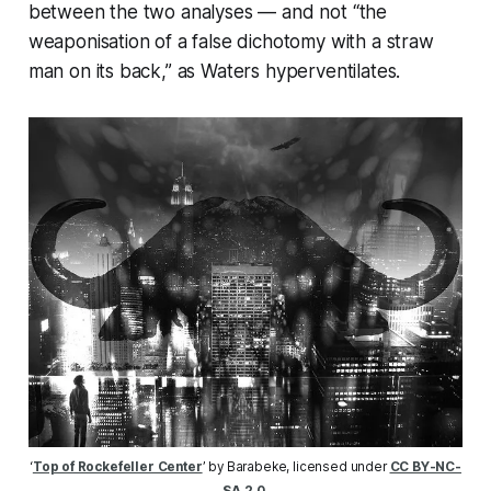
between the two analyses — and not “the
weaponisation of a false dichotomy with a straw
man on its back,” as Waters hyperventilates.
‘
Top of Rockefeller Center
’ by Barabeke, licensed under 
CC BY-NC-
SA 2.0
.