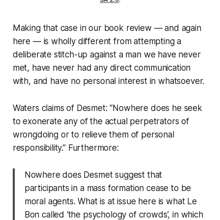
Making that case in our book review — and again
here — is wholly different from attempting a
deliberate stitch-up against a man we have never
met, have never had any direct communication
with, and have no personal interest in whatsoever.
Waters claims of Desmet: “Nowhere does he seek
to exonerate any of the actual perpetrators of
wrongdoing or to relieve them of personal
responsibility.” Furthermore:
Nowhere does Desmet suggest that
participants in a mass formation cease to be
moral agents. What is at issue here is what Le
Bon called ‘the psychology of crowds’, in which