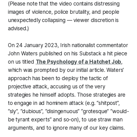
(Please note that the video contains distressing
images of violence, police brutality, and people
unexpectedly collapsing — viewer discretion is
advised.)
On 24 January 2023, Irish nationalist commentator
John Waters published on his Substack a hit piece
on us titled
The Psychology of a Hatchet Job
,
which was prompted by our initial article. Waters’
approach has been to deploy the tactic of
projective attack, accusing us of the very
strategies he himself adopts. Those strategies are
to engage in
ad hominem
attack (e.g. “shitpost”,
“sly”, “dubious”, “disingenuous” “grotesque” “would-
be tyrant experts” and so-on), to use straw man
arguments, and to ignore many of our key claims.