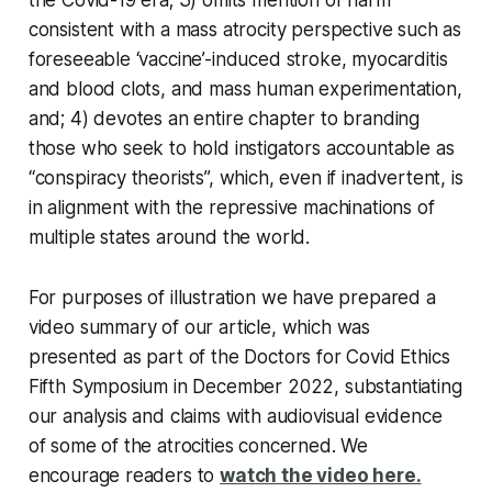
consistent with a mass atrocity perspective such as
foreseeable ‘vaccine’-induced stroke, myocarditis
and blood clots, and mass human experimentation,
and; 4) devotes an entire chapter to branding
those who seek to hold instigators accountable as
“conspiracy theorists”, which, even if inadvertent, is
in alignment with the repressive machinations of
multiple states around the world.
For purposes of illustration we have prepared a
video summary of our article, which was
presented as part of the Doctors for Covid Ethics
Fifth Symposium in December 2022, substantiating
our analysis and claims with audiovisual evidence
of some of the atrocities concerned. We
encourage readers to
watch the video here.