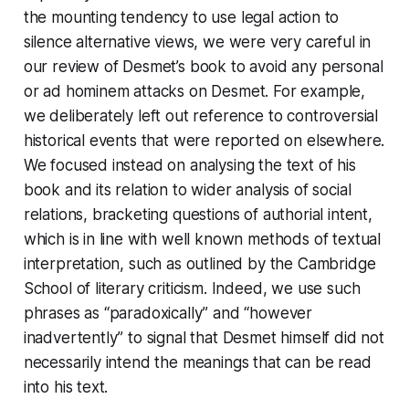
the mounting tendency to use legal action to
silence alternative views, we were very careful in
our review of Desmet’s book to avoid any personal
or
ad hominem
attacks on Desmet. For example,
we deliberately left out reference to controversial
historical events that were reported on elsewhere.
We focused instead on analysing the text of his
book and its relation to wider analysis of social
relations, bracketing questions of authorial intent,
which is in line with well known methods of textual
interpretation, such as outlined by the Cambridge
School of literary criticism. Indeed, we use such
phrases as “paradoxically” and “however
inadvertently” to signal that Desmet himself did not
necessarily intend the meanings that can be read
into his text.