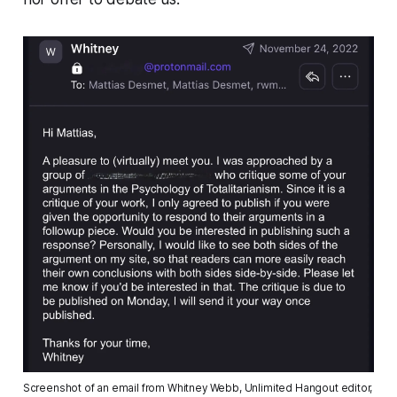
Screenshot of an email from Whitney Webb, Unlimited Hangout editor, 