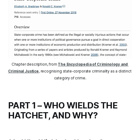
Chapter description, from 
The Encyclopedia of Criminology and 
Criminal Justice
, recognising state-corporate criminality as a distinct 
category of crime.
PART 1 – WHO WIELDS THE
HATCHET, AND WHY?