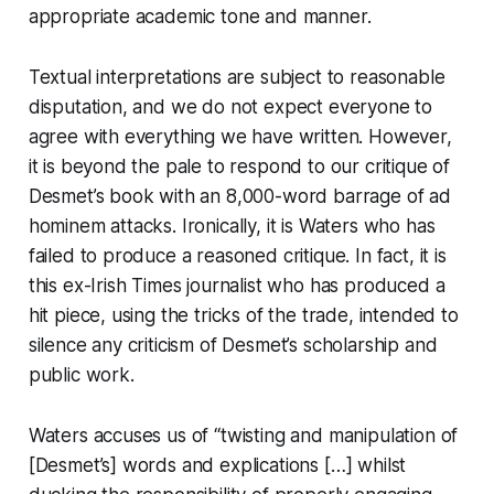
appropriate academic tone and manner.
Textual interpretations are subject to reasonable
disputation, and we do not expect everyone to
agree with everything we have written. However,
it is beyond the pale to respond to our critique of
Desmet’s book with an 8,000-word barrage of
ad
hominem
attacks. Ironically, it is Waters who has
failed to produce a reasoned critique. In fact, it is
this ex-
Irish Times
journalist who has produced a
hit piece, using the tricks of the trade, intended to
silence any criticism of Desmet’s scholarship and
public work.
Waters accuses us of “twisting and manipulation of
[Desmet’s] words and explications […] whilst