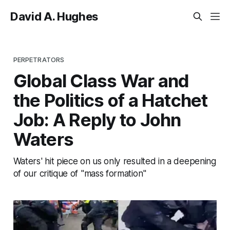
David A. Hughes
PERPETRATORS
Global Class War and
the Politics of a Hatchet
Job: A Reply to John
Waters
Waters' hit piece on us only resulted in a deepening
of our critique of "mass formation"