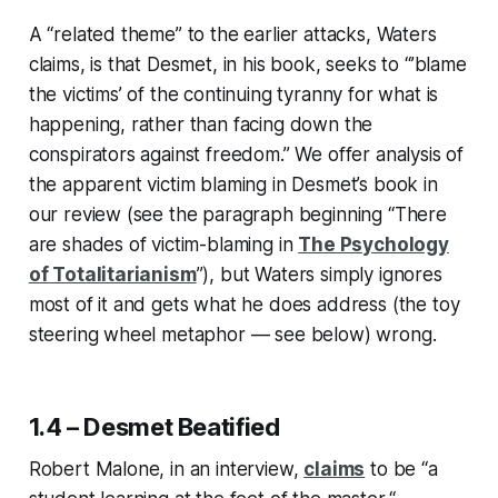
A “related theme” to the earlier attacks, Waters
claims, is that Desmet, in his book, seeks to “’blame
the victims’ of the continuing tyranny for what is
happening, rather than facing down the
conspirators against freedom.” We offer analysis of
the apparent victim blaming in Desmet’s book in
our review (see the paragraph beginning “There
are shades of victim-blaming in
The Psychology
of Totalitarianism
”), but Waters simply ignores
most of it and gets what he does address (the toy
steering wheel metaphor — see below) wrong.
1.4 – Desmet Beatified
Robert Malone, in an interview,
claims
to be “a