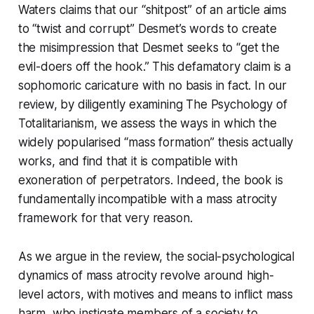
Waters claims that our “shitpost” of an article aims
to “twist and corrupt” Desmet’s words to create
the misimpression that Desmet seeks to “get the
evil-doers off the hook.” This defamatory claim is a
sophomoric caricature with no basis in fact. In our
review, by diligently examining
The Psychology of
Totalitarianism
, we assess the ways in which the
widely popularised “mass formation” thesis actually
works, and find that it is compatible with
exoneration of perpetrators. Indeed, the book is
fundamentally incompatible with a mass atrocity
framework for that very reason.
As we argue in the review, the social-psychological
dynamics of mass atrocity revolve around high-
level actors, with motives and means to inflict mass
harm, who instigate members of a society to