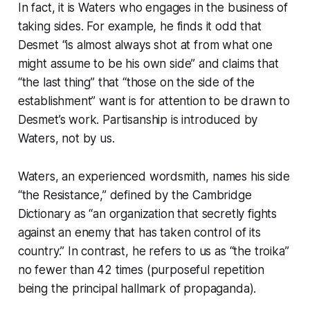
In fact, it is Waters who engages in the business of
taking sides. For example, he finds it odd that
Desmet “is almost always shot at from what one
might assume to be his own side” and claims that
“the last thing” that “those on the side of the
establishment” want is for attention to be drawn to
Desmet’s work. Partisanship is introduced by
Waters, not by us.
Waters, an experienced wordsmith, names his side
“the Resistance,” defined by the Cambridge
Dictionary as “an organization that secretly fights
against an enemy that has taken control of its
country.” In contrast, he refers to us as “the troika”
no fewer than 42 times (purposeful repetition
being the principal hallmark of propaganda).