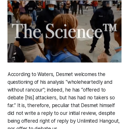
According to Waters, Desmet welcomes the
questioning of his analysis “wholeheartedly and
without rancour”; indeed, he has “offered to
debate [his] attackers, but has had no takers so
far.” It is, therefore, peculiar that Desmet himself
did not write a reply to our initial review, despite
being offered right of reply by
Unlimited Hangout,
nor offer to debate us.