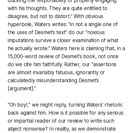
ducking the responsibility of properly engaging
with his thoughts. They are quite entitled to
disagree, but not to distort.” With obvious
hyperbole, Waters writes: “in not a single one of
the uses of Desmet’s text” do our “noxious
imputations survive a closer examination of what
he actually wrote.” Waters here is claiming that, in a
15,000-word review of Desmet’s book, not once
do we cite him faithfully. Rather, our “assertions
are almost invariably fatuous, ignorantly or
calculatedly misunderstanding Desmet’s
[argument].”
“
Oh boy!,
” we might reply, turning Waters’ rhetoric
back against him. How is it possible for any serious
or impartial reader of our review to write such
abject nonsense? In reality, as we demonstrate