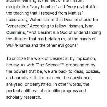
student learning at the feet of the master,“
disciple-like, “very humble,” and “very grateful for
the teaching that I received from Mattias.”
Ludicrously, Waters claims that Desmet should be
“venerated.” According to fellow Irishman,
Ivor
Cummins
, “Prof Desmet is a God of understanding
the disaster that has befallen us, at the hands of
WEF/Pharma and the other evil goons.”
To criticize the work of Desmet is, by implication,
heresy. As with “The Science”™, propounded by
the powers that be, we are back to ideas, policies,
and narratives that must never be questioned,
analysed, or demystified. In other words, the
perfect antithesis of scientific progress and
scholarly research.