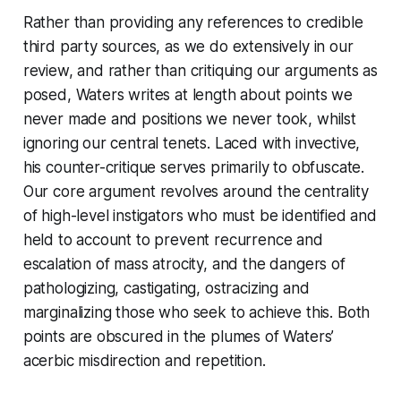
Rather than providing any references to credible
third party sources, as we do extensively in our
review, and rather than critiquing our arguments as
posed, Waters writes at length about points we
never made and positions we never took, whilst
ignoring our central tenets. Laced with invective,
his counter-critique serves primarily to obfuscate.
Our core argument revolves around the centrality
of high-level instigators who must be identified and
held to account to prevent recurrence and
escalation of mass atrocity, and the dangers of
pathologizing, castigating, ostracizing and
marginalizing those who seek to achieve this. Both
points are obscured in the plumes of Waters’
acerbic misdirection and repetition.