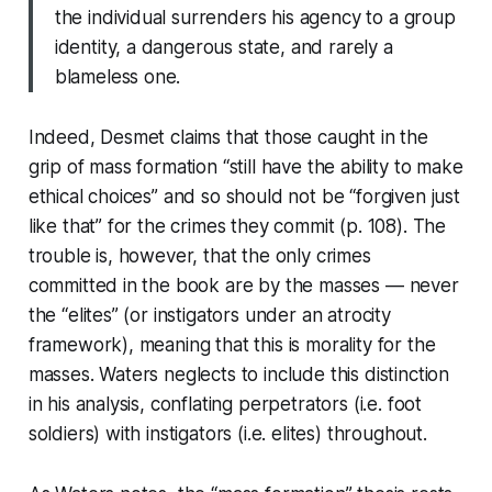
the individual surrenders his agency to a group
identity, a dangerous state, and rarely a
blameless one.
Indeed, Desmet claims that those caught in the
grip of mass formation “still have the ability to make
ethical choices” and so should not be “forgiven just
like that” for the crimes they commit (p. 108). The
trouble is, however, that the only crimes
committed in the book are by the masses — never
the “elites” (or instigators under an atrocity
framework), meaning that this is morality for the
masses. Waters neglects to include this distinction
in his analysis, conflating perpetrators (i.e. foot
soldiers) with instigators (i.e. elites) throughout.