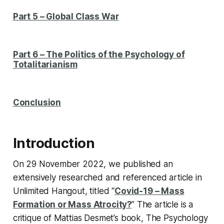
Part 5 – Global Class War
Part 6 – The Politics of the
Psychology of
Totalitarianism
Conclusion
Introduction
On 29 November 2022, we published an
extensively researched and referenced article in
Unlimited Hangout
, titled “
Covid-19 – Mass
Formation or Mass Atrocity?
” The article is a
critique of Mattias Desmet’s book,
The Psychology