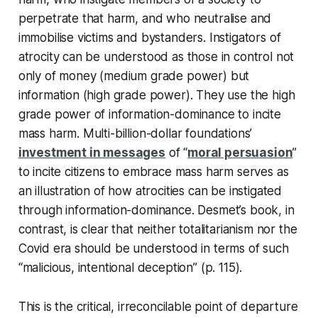
perpetrate that harm, and who neutralise and
immobilise victims and bystanders. Instigators of
atrocity can be understood as those in control not
only of money (medium grade power) but
information (high grade power). They use the high
grade power of information-dominance to incite
mass harm. Multi-billion-dollar foundations’
investment in messages
of “
moral persuasion
”
to incite citizens to embrace mass harm serves as
an illustration of how atrocities can be instigated
through information-dominance. Desmet’s book, in
contrast, is clear that neither totalitarianism nor the
Covid era should be understood in terms of such
“malicious, intentional deception” (p. 115).
This is the critical, irreconcilable point of departure