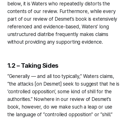
below, it is Waters who repeatedly distorts the
contents of our review. Furthermore, while every
part of our review of Desmet’s book is extensively
referenced and evidence-based, Waters’ long
unstructured diatribe frequently makes claims
without providing any supporting evidence.
1.2 – Taking Sides
“Generally — and all too typically,” Waters claims,
“the attacks [on Desmet] seek to suggest that he is
‘controlled opposition’, some kind of shill for the
authorities.” Nowhere in our review of Desmet’s
book, however, do we make such a leap or use
the language of “controlled opposition” or “shill.”