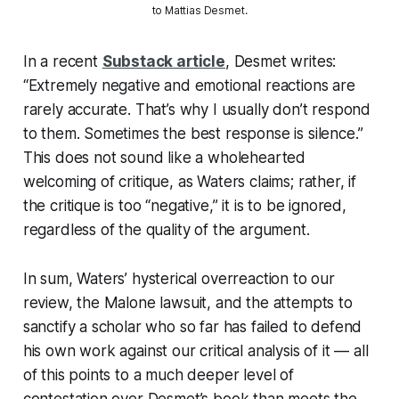
to Mattias Desmet.
In a recent
Substack article
, Desmet writes:
“Extremely negative and emotional reactions are
rarely accurate. That’s why I usually don’t respond
to them. Sometimes the best response is silence.”
This does not sound like a wholehearted
welcoming of critique, as Waters claims; rather, if
the critique is too “negative,” it is to be ignored,
regardless of the quality of the argument.
In sum, Waters’ hysterical overreaction to our
review, the Malone lawsuit, and the attempts to
sanctify a scholar who so far has failed to defend
his own work against our critical analysis of it — all
of this points to a much deeper level of
contestation over Desmet’s book than meets the