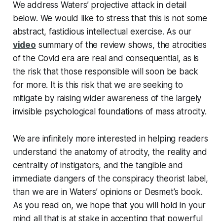
We address Waters’ projective attack in detail
below. We would like to stress that this is not some
abstract, fastidious intellectual exercise. As our
video
summary of the review shows, the atrocities
of the Covid era are real and consequential, as is
the risk that those responsible will soon be back
for more. It is this risk that we are seeking to
mitigate by raising wider awareness of the largely
invisible psychological foundations of mass atrocity.
We are infinitely more interested in helping readers
understand the anatomy of atrocity, the reality and
centrality of instigators, and the tangible and
immediate dangers of the conspiracy theorist label,
than we are in Waters’ opinions or Desmet’s book.
As you read on, we hope that you will hold in your
mind all that is at stake in accepting that powerful