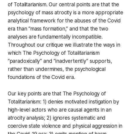
of Totalitarianism
. Our central points are that the
psychology of mass atrocity is a more appropriate
analytical framework for the abuses of the Covid
era than “mass formation,” and that the two
analyses are fundamentally incompatible.
Throughout our critique we illustrate the ways in
which
The Psychology of Totalitarianism
“paradoxically” and “inadvertently” supports,
rather than undermines, the psychological
foundations of the Covid era.
Our key points are that
The Psychology of
Totalitarianism
: 1) denies motivated instigation by
high-level actors who are causal agents in an
atrocity analysis; 2) ignores systematic and
coercive state violence and physical aggression in
the Covid-19 era; 3) omits mention of harm