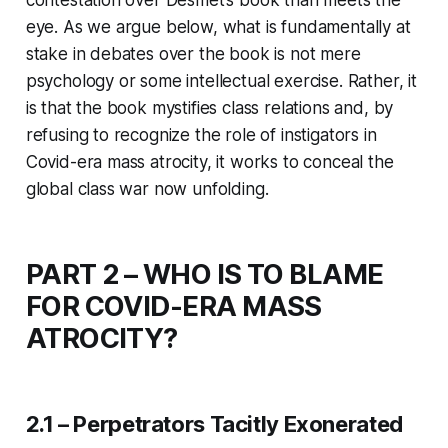
eye. As we argue below, what is fundamentally at
stake in debates over the book is not mere
psychology or some intellectual exercise. Rather, it
is that the book mystifies class relations and, by
refusing to recognize the role of instigators in
Covid-era mass atrocity, it works to conceal the
global class war now unfolding.
PART 2 – WHO IS TO BLAME
FOR COVID-ERA MASS
ATROCITY?
2.1 – Perpetrators Tacitly Exonerated