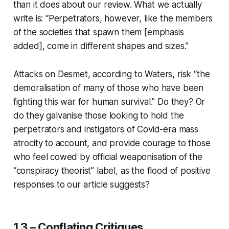
than it does about our review. What we actually
write is: “Perpetrators, however,
like the members
of the societies that spawn them
[emphasis
added], come in different shapes and sizes.”
Attacks on Desmet, according to Waters, risk “the
demoralisation of many of those who have been
fighting this war for human survival.” Do they? Or
do they galvanise those looking to hold the
perpetrators and instigators of Covid-era mass
atrocity to account, and provide courage to those
who feel cowed by official weaponisation of the
“conspiracy theorist” label, as the flood of positive
responses to our article suggests?
1.3 – Conflating Critiques