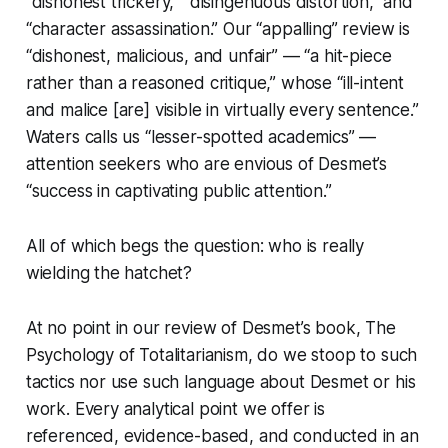
“dishonest trickery,” “disingenuous distortion,” and
“character assassination.” Our “appalling” review is
“dishonest, malicious, and unfair” — “a hit-piece
rather than a reasoned critique,” whose “ill-intent
and malice [are] visible in virtually every sentence.”
Waters calls us “lesser-spotted academics” —
attention seekers who are envious of Desmet’s
“success in captivating public attention.”
All of which begs the question: who is really
wielding the hatchet?
At no point in our review of Desmet’s book,
The
Psychology of Totalitarianism
, do we stoop to such
tactics nor use such language about Desmet or his
work. Every analytical point we offer is
referenced, evidence-based, and conducted in an