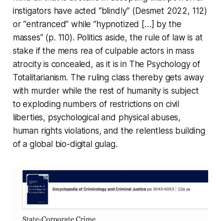
instigators have acted “blindly” (Desmet 2022, 112)
or “entranced” while “hypnotized […] by the
masses” (p. 110). Politics aside, the rule of law is at
stake if the
mens rea
of culpable actors in mass
atrocity is concealed, as it is in
The Psychology of
Totalitarianism
. The ruling class thereby gets away
with murder while the rest of humanity is subject
to exploding numbers of restrictions on civil
liberties, psychological and physical abuses,
human rights violations, and the relentless building
of a global bio-digital gulag.