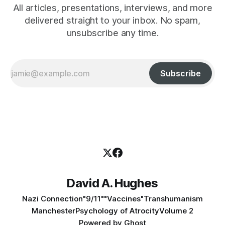
All articles, presentations, interviews, and more
delivered straight to your inbox. No spam,
unsubscribe any time.
Subscribe
David A. Hughes
Nazi Connection
"9/11"
"Vaccines"
Transhumanism
Manchester
Psychology of Atrocity
Volume 2
Powered by
Ghost