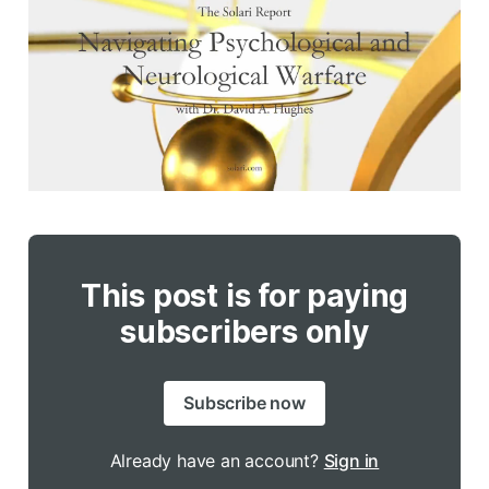
This post is for paying
subscribers only
Subscribe now
Already have an account?
Sign in