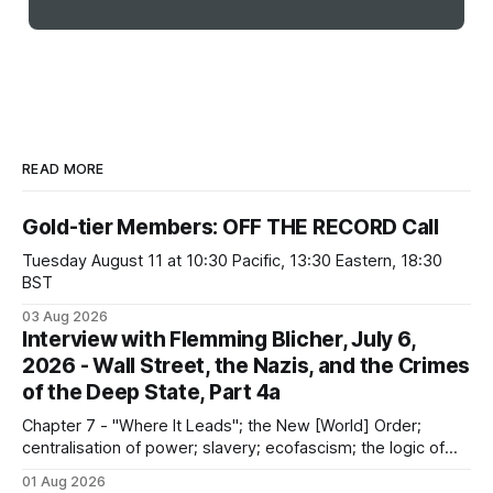
READ MORE
Gold-tier Members: OFF THE RECORD Call
Tuesday August 11 at 10:30 Pacific, 13:30 Eastern, 18:30
BST
03 Aug 2026
Interview with Flemming Blicher, July 6,
2026 - Wall Street, the Nazis, and the Crimes
of the Deep State, Part 4a
Chapter 7 - "Where It Leads"; the New [World] Order;
centralisation of power; slavery; ecofascism; the logic of
the camp; eugenics and euthanasia; systematic mass
01 Aug 2026
murder