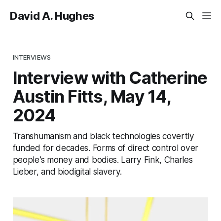
David A. Hughes
INTERVIEWS
Interview with Catherine
Austin Fitts, May 14,
2024
Transhumanism and black technologies covertly
funded for decades. Forms of direct control over
people’s money and bodies. Larry Fink, Charles
Lieber, and biodigital slavery.