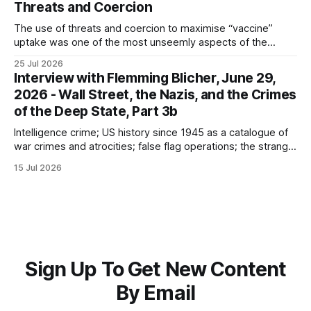
Threats and Coercion
The use of threats and coercion to maximise “vaccine”
uptake was one of the most unseemly aspects of the
“Covid-19” operation. Why did governments and private
25 Jul 2026
sector partners resort to such measures?
Interview with Flemming Blicher, June 29,
2026 - Wall Street, the Nazis, and the Crimes
of the Deep State, Part 3b
Intelligence crime; US history since 1945 as a catalogue of
war crimes and atrocities; false flag operations; the strange
reduction of terrorist attacks in 2020; the “pandemic” as
15 Jul 2026
intelligence crime
Sign Up To Get New Content
By Email