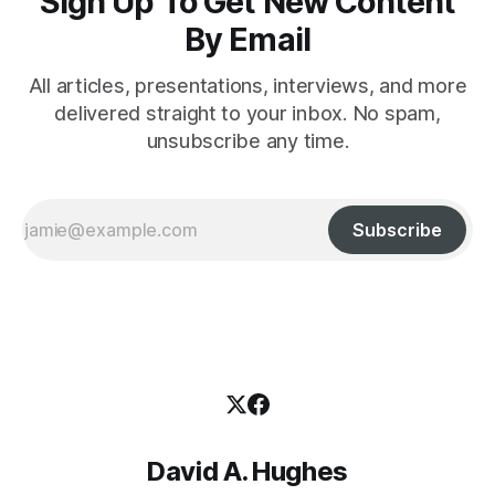
Sign Up To Get New Content
By Email
All articles, presentations, interviews, and more
delivered straight to your inbox. No spam,
unsubscribe any time.
Subscribe
David A. Hughes