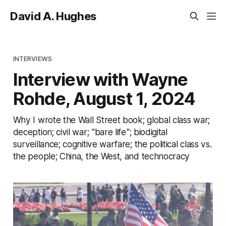
David A. Hughes
INTERVIEWS
Interview with Wayne
Rohde, August 1, 2024
Why I wrote the Wall Street book; global class war;
deception; civil war; "bare life"; biodigital
surveillance; cognitive warfare; the political class vs.
the people; China, the West, and technocracy