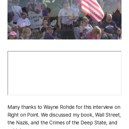
Many thanks to Wayne Rohde for this interview on
Right on Point. We discussed my book,
Wall Street,
the Nazis, and the Crimes of the Deep State
, and