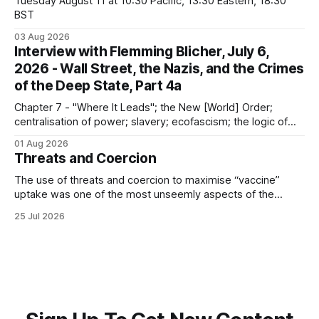
Tuesday August 11 at 10:30 Pacific, 13:30 Eastern, 18:30
BST
03 Aug 2026
Interview with Flemming Blicher, July 6,
2026 - Wall Street, the Nazis, and the Crimes
of the Deep State, Part 4a
Chapter 7 - "Where It Leads"; the New [World] Order;
centralisation of power; slavery; ecofascism; the logic of
the camp; eugenics and euthanasia; systematic mass
01 Aug 2026
murder
Threats and Coercion
The use of threats and coercion to maximise “vaccine”
uptake was one of the most unseemly aspects of the
“Covid-19” operation. Why did governments and private
25 Jul 2026
sector partners resort to such measures?