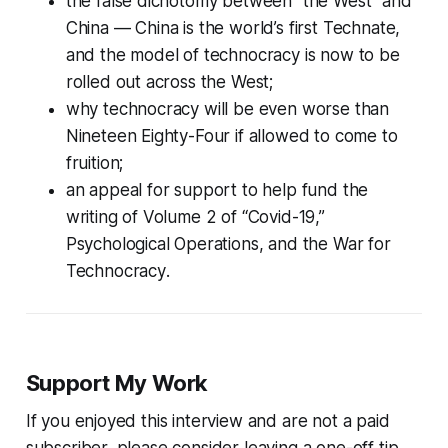
the false dichotomy between “the West” and
China — China is the world’s first Technate,
and the model of technocracy is now to be
rolled out across the West;
why technocracy will be even worse than
Nineteen Eighty-Four
if allowed to come to
fruition;
an appeal for support to help fund the
writing of Volume 2 of
“Covid-19,”
Psychological Operations, and the War for
Technocracy
.
Support My Work
If you enjoyed this interview and are not a paid