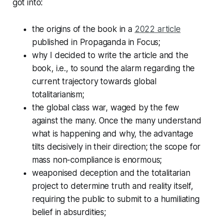
got into:
the origins of the book in a
2022 article
published in
Propaganda in Focus
;
why I decided to write the article and the
book, i.e., to sound the alarm regarding the
current trajectory towards global
totalitarianism;
the global class war, waged by the few
against the many. Once the many understand
what is happening and why, the advantage
tilts decisively in their direction; the scope for
mass non-compliance is enormous;
weaponised deception and the totalitarian
project to determine truth and reality itself,
requiring the public to submit to a humiliating
belief in absurdities;