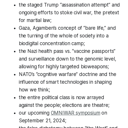
the staged Trump “assassination attempt” and
ongoing efforts to stoke civil war, the pretext
for martial law;
Gaza, Agamben’s concept of “bare life,” and
the turning of the whole of society into a
biodigital concentration camp;
the Nazi health pass vs. “vaccine passports”
and surveillance down to the genomic level,
allowing for highly targeted bioweapons;
NATO’s “cognitive warfare” doctrine and the
influence of smart technologies in shaping
how we think;
the entire political class is now arrayed
against the people; elections are theatre;
our upcoming
OMNIWAR symposium
on
September 21, 2024;