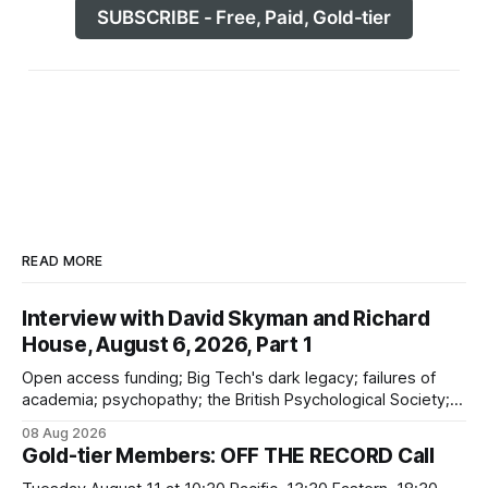
SUBSCRIBE - Free, Paid, Gold-tier
READ MORE
Interview with David Skyman and Richard
House, August 6, 2026, Part 1
Open access funding; Big Tech's dark legacy; failures of
academia; psychopathy; the British Psychological Society;
Marxism; the information-liquidation model; personal
08 Aug 2026
dangers; "independent academia"
Gold-tier Members: OFF THE RECORD Call