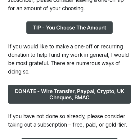
subscriber, please consider leaving a one-off tip
for an amount of your choosing.
TIP - You Choose The Amount
If you would like to make a one-off or recurring
donation to help fund my work in general, I would
be most grateful. There are numerous ways of
doing so.
DONATE - Wire Transfer, Paypal, Crypto, UK
Cheques, BMAC
If you have not done so already, please consider
taking out a subscription – free, paid, or gold-tier.