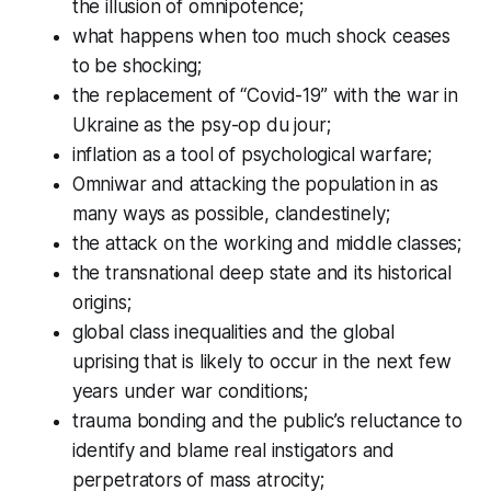
the illusion of omnipotence;
what happens when too much shock ceases
to be shocking;
the replacement of “Covid-19” with the war in
Ukraine as the psy-op
du jour
;
inflation as a tool of psychological warfare;
Omniwar and attacking the population in as
many ways as possible, clandestinely;
the attack on the working and middle classes;
the transnational deep state and its historical
origins;
global class inequalities and the global
uprising that is likely to occur in the next few
years under war conditions;
trauma bonding and the public’s reluctance to
identify and blame real instigators and
perpetrators of mass atrocity;