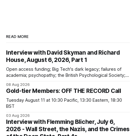
READ MORE
Interview with David Skyman and Richard
House, August 6, 2026, Part 1
Open access funding; Big Tech's dark legacy; failures of
academia; psychopathy; the British Psychological Society;
Marxism; the information-liquidation model; personal
08 Aug 2026
dangers; "independent academia"
Gold-tier Members: OFF THE RECORD Call
Tuesday August 11 at 10:30 Pacific, 13:30 Eastern, 18:30
BST
03 Aug 2026
Interview with Flemming Blicher, July 6,
2026 - Wall Street, the Nazis, and the Crimes