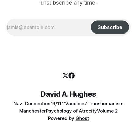
unsubscribe any time.
Subscribe
David A. Hughes
Nazi Connection
"9/11"
"Vaccines"
Transhumanism
Manchester
Psychology of Atrocity
Volume 2
Powered by
Ghost