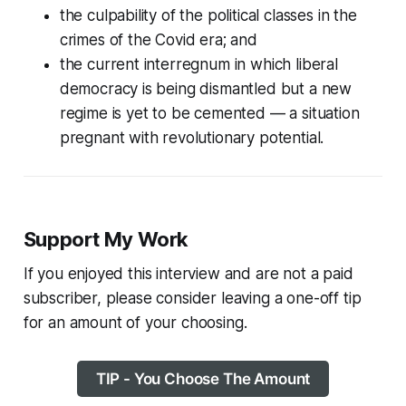
the culpability of the political classes in the
crimes of the Covid era; and
the current interregnum in which liberal
democracy is being dismantled but a new
regime is yet to be cemented — a situation
pregnant with revolutionary potential.
Support My Work
If you enjoyed this interview and are not a paid
subscriber, please consider leaving a one-off tip
for an amount of your choosing.
TIP - You Choose The Amount