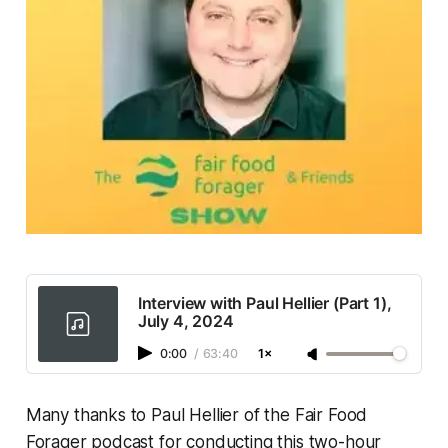
Interview with Paul Hellier (Part 1),
July 4, 2024
0:00
/
63:40
1×
Many thanks to Paul Hellier of the Fair Food
Forager podcast for conducting this two-hour