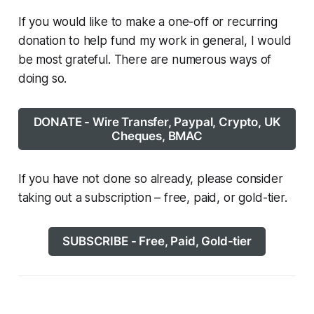
If you would like to make a one-off or recurring
donation to help fund my work in general, I would
be most grateful. There are numerous ways of
doing so.
DONATE - Wire Transfer, Paypal, Crypto, UK
Cheques, BMAC
If you have not done so already, please consider
taking out a subscription – free, paid, or gold-tier.
SUBSCRIBE - Free, Paid, Gold-tier