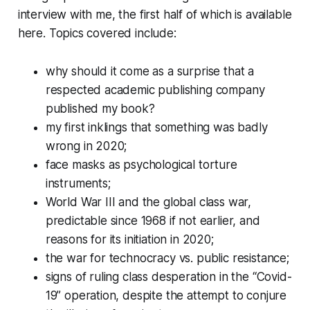
interview with me, the first half of which is available
here. Topics covered include:
why should it come as a surprise that a
respected academic publishing company
published my book?
my first inklings that something was badly
wrong in 2020;
face masks as psychological torture
instruments;
World War III and the global class war,
predictable since 1968 if not earlier, and
reasons for its initiation in 2020;
the war for technocracy vs. public resistance;
signs of ruling class desperation in the “Covid-
19” operation, despite the attempt to conjure