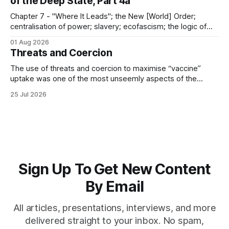
of the Deep State, Part 4a
Chapter 7 - "Where It Leads"; the New [World] Order;
centralisation of power; slavery; ecofascism; the logic of
the camp; eugenics and euthanasia; systematic mass
01 Aug 2026
murder
Threats and Coercion
The use of threats and coercion to maximise “vaccine”
uptake was one of the most unseemly aspects of the
“Covid-19” operation. Why did governments and private
25 Jul 2026
sector partners resort to such measures?
Sign Up To Get New Content
By Email
All articles, presentations, interviews, and more
delivered straight to your inbox. No spam,