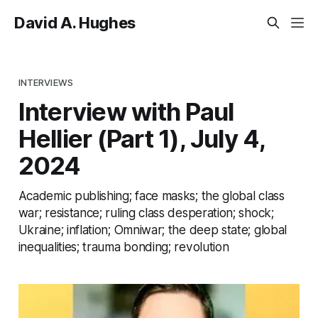
David A. Hughes
INTERVIEWS
Interview with Paul
Hellier (Part 1), July 4,
2024
Academic publishing; face masks; the global class
war; resistance; ruling class desperation; shock;
Ukraine; inflation; Omniwar; the deep state; global
inequalities; trauma bonding; revolution