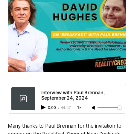
Interview with Paul Brennan,
September 24, 2024
0:00
/
44:47
1×
Many thanks to Paul Brennan for the invitation to
appear on the Breakfast Show of New Zealand’s