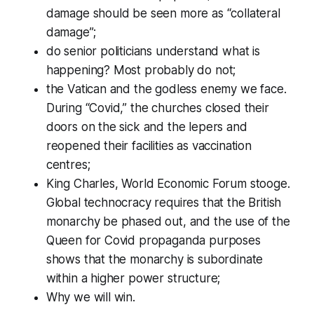
damage should be seen more as “collateral
damage”;
do senior politicians understand what is
happening? Most probably do not;
the Vatican and the godless enemy we face.
During “Covid,” the churches closed their
doors on the sick and the lepers and
reopened their facilities as vaccination
centres;
King Charles, World Economic Forum stooge.
Global technocracy requires that the British
monarchy be phased out, and the use of the
Queen for Covid propaganda purposes
shows that the monarchy is subordinate
within a higher power structure;
Why we will win.