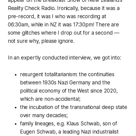
Reality Check Radio. Ironically, because it was a
pre-record, it was I who was recording at
06:30am, while in NZ it was 17:30pm! There are
some glitches where I drop out for a second —
not sure why, please ignore.
In an expertly conducted interview, we got into:
resurgent totalitarianism: the continuities
between 1930s Nazi Germany and the
political economy of the West since 2020,
which are non-accidental;
the incubation of the transnational deep state
over many decades;
family lineages, e.g. Klaus Schwab, son of
Eugen Schwab, a leading Nazi industrialist