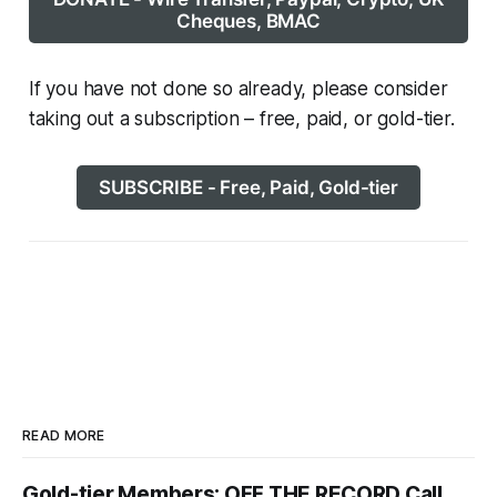
Cheques, BMAC
If you have not done so already, please consider
taking out a subscription – free, paid, or gold-tier.
SUBSCRIBE - Free, Paid, Gold-tier
READ MORE
Gold-tier Members: OFF THE RECORD Call