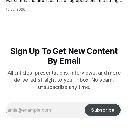
war crimes and atrocities; false flag operations; the strange
reduction of terrorist attacks in 2020; the “pandemic” as
15 Jul 2026
intelligence crime
Sign Up To Get New Content
By Email
All articles, presentations, interviews, and more
delivered straight to your inbox. No spam,
unsubscribe any time.
Subscribe