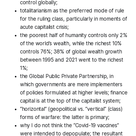
control globally;
totalitarianism as the preferred mode of rule
for the ruling class, particularly in moments of
acute capitalist crisis;
the poorest half of humanity controls only 2%
of the world’s wealth, while the richest 10%
controls 76%; 38% of global wealth growth
between 1995 and 2021 went to the richest
1%;
the Global Public Private Partnership, in
which governments are mere implementers
of policies formulated at higher levels; finance
capital is at the top of the capitalist system;
“horizontal” (geopolitical vs. “vertical” (class)
forms of warfare: the latter is primary;
why I do
not
think the “Covid-19 vaccines”
were intended to depopulate; the resultant