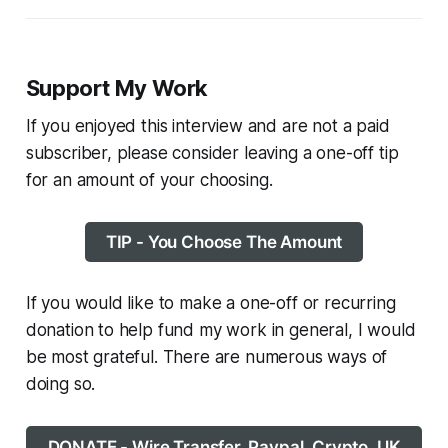
Support My Work
If you enjoyed this interview and are not a paid
subscriber, please consider leaving a one-off tip
for an amount of your choosing.
TIP - You Choose The Amount
If you would like to make a one-off or recurring
donation to help fund my work in general, I would
be most grateful. There are numerous ways of
doing so.
DONATE - Wire Transfer, Paypal, Crypto, UK