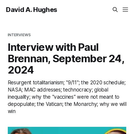
David A. Hughes
INTERVIEWS
Interview with Paul
Brennan, September 24,
2024
Resurgent totalitarianism; "9/11"; the 2020 schedule;
NASA; MAC addresses; technocracy; global
inequality; why the "vaccines" were not meant to
depopulate; the Vatican; the Monarchy; why we will
win