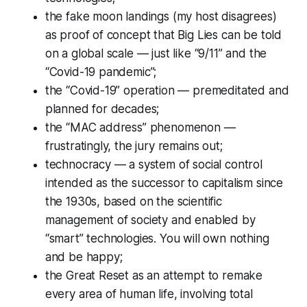
the fake moon landings (my host disagrees)
as proof of concept that Big Lies can be told
on a global scale — just like “9/11” and the
“Covid-19 pandemic”;
the “Covid-19” operation — premeditated and
planned for decades;
the “MAC address” phenomenon —
frustratingly, the jury remains out;
technocracy — a system of social control
intended as the successor to capitalism since
the 1930s, based on the scientific
management of society and enabled by
“smart” technologies. You will own nothing
and be happy;
the Great Reset as an attempt to remake
every area of human life, involving total