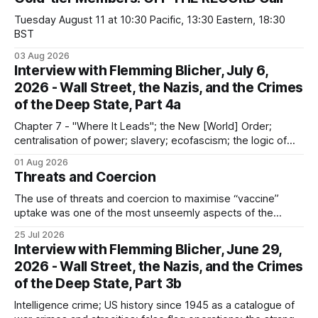
Tuesday August 11 at 10:30 Pacific, 13:30 Eastern, 18:30
BST
03 Aug 2026
Interview with Flemming Blicher, July 6,
2026 - Wall Street, the Nazis, and the Crimes
of the Deep State, Part 4a
Chapter 7 - "Where It Leads"; the New [World] Order;
centralisation of power; slavery; ecofascism; the logic of
the camp; eugenics and euthanasia; systematic mass
01 Aug 2026
murder
Threats and Coercion
The use of threats and coercion to maximise “vaccine”
uptake was one of the most unseemly aspects of the
“Covid-19” operation. Why did governments and private
25 Jul 2026
sector partners resort to such measures?
Interview with Flemming Blicher, June 29,
2026 - Wall Street, the Nazis, and the Crimes
of the Deep State, Part 3b
Intelligence crime; US history since 1945 as a catalogue of