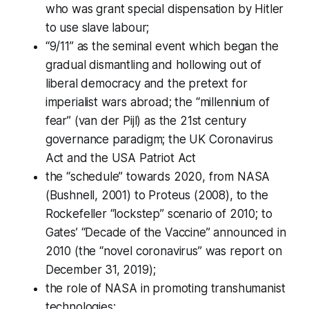
who was grant special dispensation by Hitler
to use slave labour;
“9/11” as the seminal event which began the
gradual dismantling and hollowing out of
liberal democracy and the pretext for
imperialist wars abroad; the “millennium of
fear” (van der Pijl) as the 21st century
governance paradigm; the UK Coronavirus
Act and the USA Patriot Act
the “schedule” towards 2020, from NASA
(Bushnell, 2001) to Proteus (2008), to the
Rockefeller “lockstep” scenario of 2010; to
Gates’ “Decade of the Vaccine” announced in
2010 (the “novel coronavirus” was report on
December 31, 2019);
the role of NASA in promoting transhumanist
technologies;