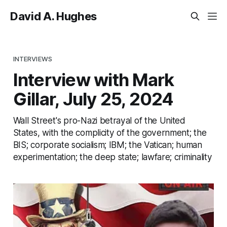
David A. Hughes
INTERVIEWS
Interview with Mark
Gillar, July 25, 2024
Wall Street's pro-Nazi betrayal of the United
States, with the complicity of the government; the
BIS; corporate socialism; IBM; the Vatican; human
experimentation; the deep state; lawfare; criminality