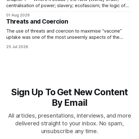
centralisation of power; slavery; ecofascism; the logic of
the camp; eugenics and euthanasia; systematic mass
01 Aug 2026
murder
Threats and Coercion
The use of threats and coercion to maximise “vaccine”
uptake was one of the most unseemly aspects of the
“Covid-19” operation. Why did governments and private
25 Jul 2026
sector partners resort to such measures?
Sign Up To Get New Content
By Email
All articles, presentations, interviews, and more
delivered straight to your inbox. No spam,
unsubscribe any time.