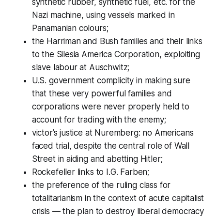
synthetic rubber, synthetic fuel, etc. for the
Nazi machine, using vessels marked in
Panamanian colours;
the Harriman and Bush families and their links
to the Silesia America Corporation, exploiting
slave labour at Auschwitz;
U.S. government complicity in making sure
that these very powerful families and
corporations were never properly held to
account for trading with the enemy;
victor’s justice at Nuremberg: no Americans
faced trial, despite the central role of Wall
Street in aiding and abetting Hitler;
Rockefeller links to I.G. Farben;
the preference of the ruling class for
totalitarianism in the context of acute capitalist
crisis — the plan to destroy liberal democracy