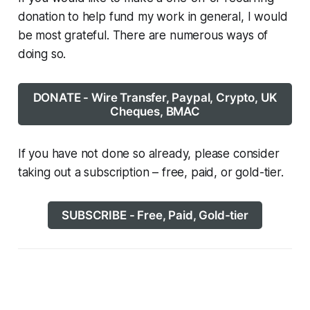
donation to help fund my work in general, I would
be most grateful. There are numerous ways of
doing so.
DONATE - Wire Transfer, Paypal, Crypto, UK
Cheques, BMAC
If you have not done so already, please consider
taking out a subscription – free, paid, or gold-tier.
SUBSCRIBE - Free, Paid, Gold-tier