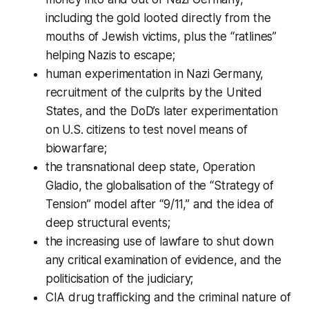
including the gold looted directly from the
mouths of Jewish victims, plus the “ratlines”
helping Nazis to escape;
human experimentation in Nazi Germany,
recruitment of the culprits by the United
States, and the DoD’s later experimentation
on U.S. citizens to test novel means of
biowarfare;
the transnational deep state, Operation
Gladio, the globalisation of the “Strategy of
Tension” model after “9/11,” and the idea of
deep structural events;
the increasing use of lawfare to shut down
any critical examination of evidence, and the
politicisation of the judiciary;
CIA drug trafficking and the criminal nature of