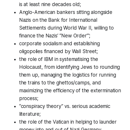
is at least nine decades old;
Anglo-American bankers sitting alongside
Nazis on the Bank for International
Settlements during World War II, willing to
finance the Nazis’ “New Order”';
corporate socialism and establishing
oligopolies financed by Wall Street;
the role of IBM in systematising the
Holocaust, from identifying Jews to rounding
them up, managing the logistics for running
the trains to the ghettos/camps, and
maximizing the efficiency of the extermination
process;
“conspiracy theory” vs. serious academic
literature;
the role of the Vatican in helping to launder
money into and out of Nazi Germany,