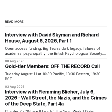
READ MORE
Interview with David Skyman and Richard
House, August 6, 2026, Part 1
Open access funding; Big Tech's dark legacy; failures of
academia; psychopathy; the British Psychological Society;
Marxism; the information-liquidation model; personal
08 Aug 2026
dangers; "independent academia"
Gold-tier Members: OFF THE RECORD Call
Tuesday August 11 at 10:30 Pacific, 13:30 Eastern, 18:30
BST
03 Aug 2026
Interview with Flemming Blicher, July 6,
2026 - Wall Street, the Nazis, and the Crimes
of the Deep State, Part 4a
Chapter 7 - "Where It Leads"; the New [World] Order;