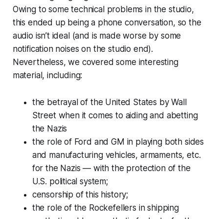
Owing to some technical problems in the studio,
this ended up being a phone conversation, so the
audio isn’t ideal (and is made worse by some
notification noises on the studio end).
Nevertheless, we covered some interesting
material, including:
the betrayal of the United States by Wall
Street when it comes to aiding and abetting
the Nazis
the role of Ford and GM in playing both sides
and manufacturing vehicles, armaments, etc.
for the Nazis — with the protection of the
U.S. political system;
censorship of this history;
the role of the Rockefellers in shipping