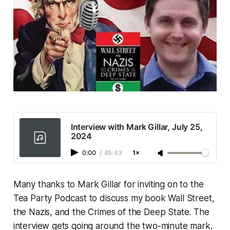
Interview with Mark Gillar, July 25,
2024
0:00
/
45:43
1×
Many thanks to Mark Gillar for inviting on to the
Tea Party Podcast to discuss my book
Wall Street,
the Nazis, and the Crimes of the Deep State
. The
interview gets going around the two-minute mark.