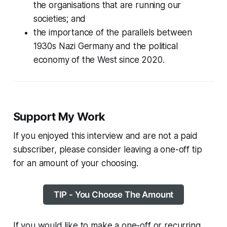
the organisations that are running our
societies; and
the importance of the parallels between
1930s Nazi Germany and the political
economy of the West since 2020.
Support My Work
If you enjoyed this interview and are not a paid
subscriber, please consider leaving a one-off tip
for an amount of your choosing.
TIP - You Choose The Amount
If you would like to make a one-off or recurring