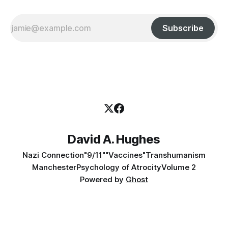
Subscribe
David A. Hughes
Nazi Connection
"9/11"
"Vaccines"
Transhumanism
Manchester
Psychology of Atrocity
Volume 2
Powered by
Ghost