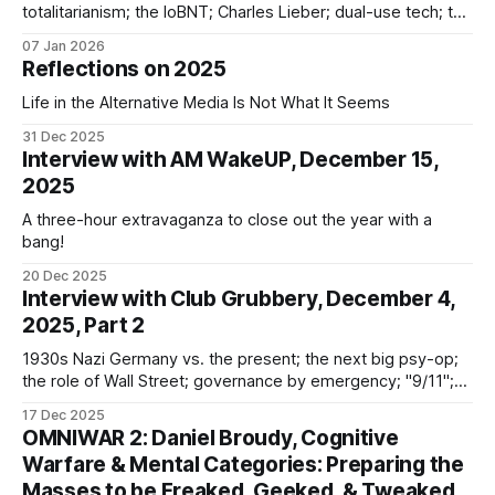
totalitarianism; the IoBNT; Charles Lieber; dual-use tech; the
Rockefellers; democide; NATO; Tavistock; narrative shifts;
07 Jan 2026
BRICS; ecopolitics
Reflections on 2025
Life in the Alternative Media Is Not What It Seems
31 Dec 2025
Interview with AM WakeUP, December 15,
2025
A three-hour extravaganza to close out the year with a
bang!
20 Dec 2025
Interview with Club Grubbery, December 4,
2025, Part 2
1930s Nazi Germany vs. the present; the next big psy-op;
the role of Wall Street; governance by emergency; "9/11";
MSM culpability; "vaccines"; God; the Vatican; the Australian
17 Dec 2025
social media ban
OMNIWAR 2: Daniel Broudy, Cognitive
Warfare & Mental Categories: Preparing the
Masses to be Freaked, Geeked, & Tweaked