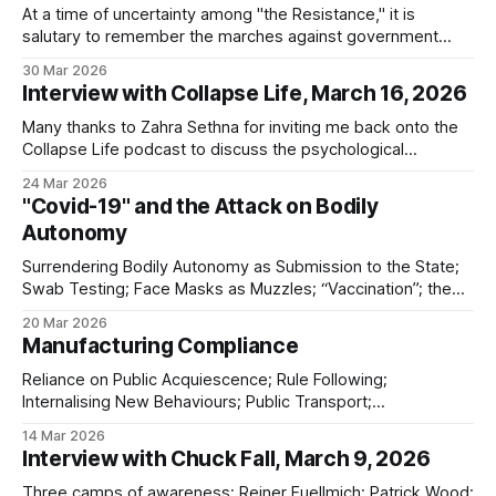
At a time of uncertainty among "the Resistance," it is
salutary to remember the marches against government
overreach during Covid
30 Mar 2026
Interview with Collapse Life, March 16, 2026
Many thanks to Zahra Sethna for inviting me back onto the
Collapse Life podcast to discuss the psychological
dimensions of modern conflict and why understanding
24 Mar 2026
propaganda has become essential for anyone trying to
"Covid-19" and the Attack on Bodily
make sense of the world. We explored: * why I am not
Autonomy
paying much attention to Iran at
Surrendering Bodily Autonomy as Submission to the State;
Swab Testing; Face Masks as Muzzles; “Vaccination”; the
Threat of Mandatory “Vaccination”; Future “Vaccine”
20 Mar 2026
Dangers
Manufacturing Compliance
Reliance on Public Acquiescence; Rule Following;
Internalising New Behaviours; Public Transport;
Maladaptation; Waning Compliance; Omicron; Learned
14 Mar 2026
Helplessness; Accepting the Unacceptable
Interview with Chuck Fall, March 9, 2026
Three camps of awareness; Reiner Fuellmich; Patrick Wood;