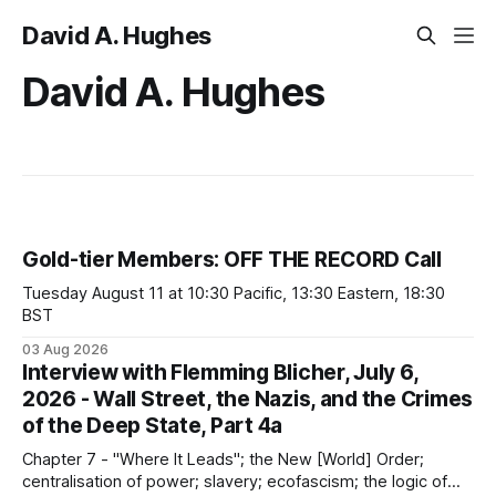
David A. Hughes
David A. Hughes
Gold-tier Members: OFF THE RECORD Call
Tuesday August 11 at 10:30 Pacific, 13:30 Eastern, 18:30
BST
03 Aug 2026
Interview with Flemming Blicher, July 6,
2026 - Wall Street, the Nazis, and the Crimes
of the Deep State, Part 4a
Chapter 7 - "Where It Leads"; the New [World] Order;
centralisation of power; slavery; ecofascism; the logic of