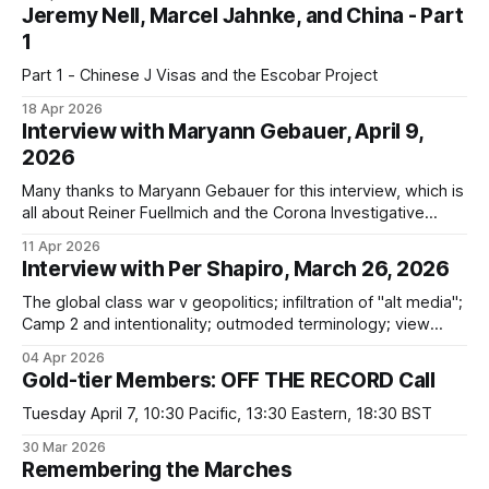
Jeremy Nell, Marcel Jahnke, and China - Part
1
Part 1 - Chinese J Visas and the Escobar Project
18 Apr 2026
Interview with Maryann Gebauer, April 9,
2026
Many thanks to Maryann Gebauer for this interview, which is
all about Reiner Fuellmich and the Corona Investigative
Committee. In it, I discuss all four parts of my series on
11 Apr 2026
Fuellmich, as well as the latest developments regarding the
Interview with Per Shapiro, March 26, 2026
CIC. We got into: * Fuellmich's failure to provide guarantees
The global class war v geopolitics; infiltration of "alt media";
Camp 2 and intentionality; outmoded terminology; view
counts; QAnon; Reiner Fuellmich; not "in it together"; talking
04 Apr 2026
to those in Camp 1
Gold-tier Members: OFF THE RECORD Call
Tuesday April 7, 10:30 Pacific, 13:30 Eastern, 18:30 BST
30 Mar 2026
Remembering the Marches