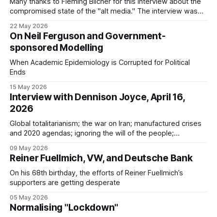
Many thanks to Fleming Blicher for this interview about the
compromised state of the "alt media." The interview was
structured around: * the evidence against Reiner Fuellmich *
22 May 2026
the three camps of awareness * Jeremy Nell, Marcel
On Neil Ferguson and Government-
Jahnke, and UK Column One thing I forgot to mention in the
sponsored Modelling
interview is
When Academic Epidemiology is Corrupted for Political
Ends
15 May 2026
Interview with Dennison Joyce, April 16,
2026
Global totalitarianism; the war on Iran; manufactured crises
and 2020 agendas; ignoring the will of the people;
"convenient" technologies; echoes of the Third Reich;
09 May 2026
Covid psy-ops; the Big Lie
Reiner Fuellmich, VW, and Deutsche Bank
On his 68th birthday, the efforts of Reiner Fuellmich’s
supporters are getting desperate
05 May 2026
Normalising "Lockdown"