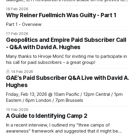
be anything but.
18 Feb 2026
Why Reiner Fuellmich Was Guilty - Part 1
Part 1 - Overview
17 Feb 2026
Geopolitics and Empire Paid Subscriber Call
- Q&A with David A. Hughes
Many thanks to Hrvoje Morić for inviting me to participate in
his call for paid subscribers – a great group!
14 Feb 2026
GAE’s Paid Subscriber Q&A Live with David A.
Hughes
Friday, Feb 13, 2026 @ 10am Pacific / 12pm Central / 1pm
Eastern / 6pm London / 7pm Brussels
10 Feb 2026
A Guide to Identifying Camp 2
In a recent interview, I outlined my "three camps of
awareness" framework and suggested that it might be