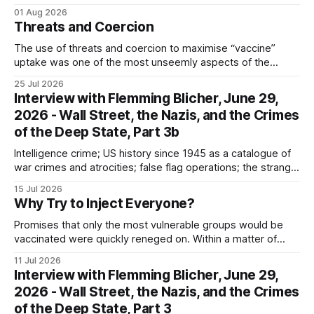
the camp; eugenics and euthanasia; systematic mass
01 Aug 2026
murder
Threats and Coercion
The use of threats and coercion to maximise “vaccine”
uptake was one of the most unseemly aspects of the
“Covid-19” operation. Why did governments and private
25 Jul 2026
sector partners resort to such measures?
Interview with Flemming Blicher, June 29,
2026 - Wall Street, the Nazis, and the Crimes
of the Deep State, Part 3b
Intelligence crime; US history since 1945 as a catalogue of
war crimes and atrocities; false flag operations; the strange
reduction of terrorist attacks in 2020; the “pandemic” as
15 Jul 2026
intelligence crime
Why Try to Inject Everyone?
Promises that only the most vulnerable groups would be
vaccinated were quickly reneged on. Within a matter of
weeks, the rhetoric shifted to vaccinating everyone...
11 Jul 2026
Interview with Flemming Blicher, June 29,
2026 - Wall Street, the Nazis, and the Crimes
of the Deep State, Part 3