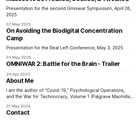
Presentation for the second Omniwar Symposium, April 26,
2025
07 May 2025
On Avoiding the Biodigital Concentration
Camp
Presentation for the Real Left Conference, May 3, 2025
03 May 2025
OMNIWAR 2: Battle for the Brain - Trailer
24 Apr 2025
About Me
I am the author of “Covid-19,” Psychological Operations,
and the War for Technocracy, Volume 1 (Palgrave Macmillan,
2024) and Wall Street, the Nazis, and the Crimes of the
01 May 2024
Deep State (Skyhorse, 2024). Together, these two books
Contact
seek to provide the “big picture” regarding the shocking
transformations in the global
Please note that I receive a large amount of
correspondence – too much to be able to reply to everyone
who contacts me. As a result, I prioritise responding to Gold
01 May 2024