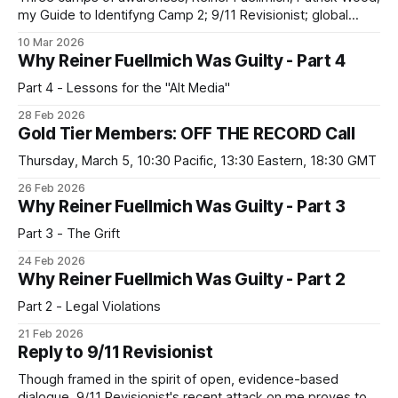
my Guide to Identifyng Camp 2; 9/11 Revisionist; global
capitalism; the challenges of building a political movement
10 Mar 2026
against plutocracy
Why Reiner Fuellmich Was Guilty - Part 4
Part 4 - Lessons for the "Alt Media"
28 Feb 2026
Gold Tier Members: OFF THE RECORD Call
Thursday, March 5, 10:30 Pacific, 13:30 Eastern, 18:30 GMT
26 Feb 2026
Why Reiner Fuellmich Was Guilty - Part 3
Part 3 - The Grift
24 Feb 2026
Why Reiner Fuellmich Was Guilty - Part 2
Part 2 - Legal Violations
21 Feb 2026
Reply to 9/11 Revisionist
Though framed in the spirit of open, evidence-based
dialogue, 9/11 Revisionist's recent attack on me proves to