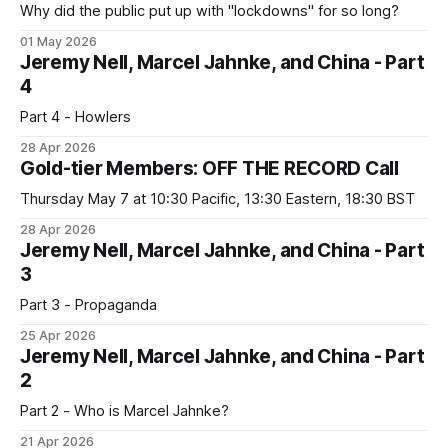
Why did the public put up with "lockdowns" for so long?
01 May 2026
Jeremy Nell, Marcel Jahnke, and China - Part
4
Part 4 - Howlers
28 Apr 2026
Gold-tier Members: OFF THE RECORD Call
Thursday May 7 at 10:30 Pacific, 13:30 Eastern, 18:30 BST
28 Apr 2026
Jeremy Nell, Marcel Jahnke, and China - Part
3
Part 3 - Propaganda
25 Apr 2026
Jeremy Nell, Marcel Jahnke, and China - Part
2
Part 2 - Who is Marcel Jahnke?
21 Apr 2026