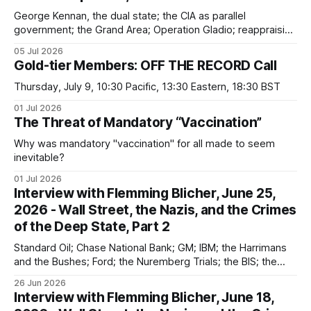
George Kennan, the dual state; the CIA as parallel
government; the Grand Area; Operation Gladio; reappraising
the "Cold War"; Wall Street ties to the USSR (which was not
05 Jul 2026
an existential threat)
Gold-tier Members: OFF THE RECORD Call
Thursday, July 9, 10:30 Pacific, 13:30 Eastern, 18:30 BST
01 Jul 2026
The Threat of Mandatory “Vaccination”
Why was mandatory "vaccination" for all made to seem
inevitable?
01 Jul 2026
Interview with Flemming Blicher, June 25,
2026 - Wall Street, the Nazis, and the Crimes
of the Deep State, Part 2
Standard Oil; Chase National Bank; GM; IBM; the Harrimans
and the Bushes; Ford; the Nuremberg Trials; the BIS; the
Vatican; failures of deNazification and decartelization
26 Jun 2026
Interview with Flemming Blicher, June 18,