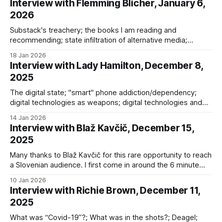
Interview with Flemming Blicher, January 6,
2026
Substack's treachery; the books I am reading and
recommending; state infiltration of alternative media;
Omniwar and its invisibility; novel forms of weaponry; the
18 Jan 2026
IoBNT; and the longue durée
Interview with Lady Hamilton, December 8,
2025
The digital state; "smart" phone addiction/dependency;
digital technologies as weapons; digital technologies and
young people; outsourcing of critical thinking to AI; digital ID;
14 Jan 2026
social credit scoring
Interview with Blaž Kavčič, December 15,
2025
Many thanks to Blaž Kavčič for this rare opportunity to reach
a Slovenian audience. I first come in around the 6 minute
mark (until 12-13 mins) and next at 33:13, when I seized the
10 Jan 2026
mic. We discussed: * “Global challenges” vs. the global
Interview with Richie Brown, December 11,
class war; * the Omniwar; * Omniwar: Exposing
2025
What was “Covid-19”?; What was in the shots?; Deagel;