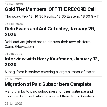
helpful to have a guide to spotting those in Camp 2. Well,
07 Feb 2026
here it is!
Gold Tier Members: OFF THE RECORD Call
Thursday, Feb 12, 10:30 Pacific, 13:30 Eastern, 18:30 GMT
06 Feb 2026
Debi Evans and Ant Critchley, January 29,
2026
Debi and Ant joined me to discuss their new platform,
Camp3News.com
31 Jan 2026
Interview with Harry Kaufmann, January 12,
2026
A long-form interview covering a large number of topics!
24 Jan 2026
Migration of Paid Subscribers Complete
Many thanks to paid subscribers for their patience and
continued support while I migrated them from Substack
to davidahughes.net.
23 Jan 2026