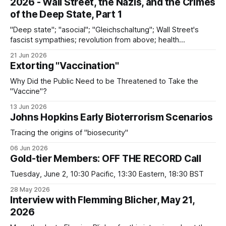
2026 - Wall Street, the Nazis, and the Crimes
of the Deep State, Part 1
"Deep state"; "asocial"; "Gleichschaltung"; Wall Street's
fascist sympathies; revolution from above; health
surveillance; discontinuities between the Nazi past and the
21 Jun 2026
present
Extorting "Vaccination"
Why Did the Public Need to be Threatened to Take the
"Vaccine"?
13 Jun 2026
Johns Hopkins Early Bioterrorism Scenarios
Tracing the origins of "biosecurity"
06 Jun 2026
Gold-tier Members: OFF THE RECORD Call
Tuesday, June 2, 10:30 Pacific, 13:30 Eastern, 18:30 BST
28 May 2026
Interview with Flemming Blicher, May 21,
2026