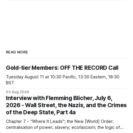
READ MORE
Gold-tier Members: OFF THE RECORD Call
Tuesday August 11 at 10:30 Pacific, 13:30 Eastern, 18:30
BST
03 Aug 2026
Interview with Flemming Blicher, July 6,
2026 - Wall Street, the Nazis, and the Crimes
of the Deep State, Part 4a
Chapter 7 - "Where It Leads"; the New [World] Order;
centralisation of power; slavery; ecofascism; the logic of