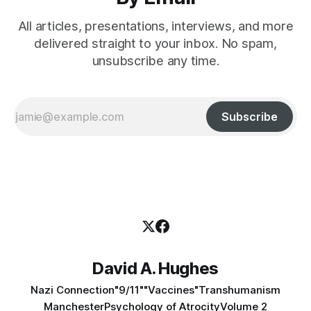
All articles, presentations, interviews, and more
delivered straight to your inbox. No spam,
unsubscribe any time.
Subscribe
David A. Hughes
Nazi Connection
"9/11"
"Vaccines"
Transhumanism
Manchester
Psychology of Atrocity
Volume 2