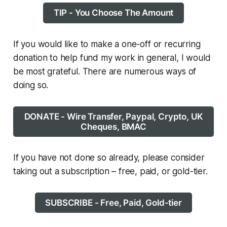
TIP - You Choose The Amount
If you would like to make a one-off or recurring
donation to help fund my work in general, I would
be most grateful. There are numerous ways of
doing so.
DONATE - Wire Transfer, Paypal, Crypto, UK
Cheques, BMAC
If you have not done so already, please consider
taking out a subscription – free, paid, or gold-tier.
SUBSCRIBE - Free, Paid, Gold-tier