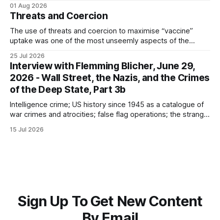
the camp; eugenics and euthanasia; systematic mass
01 Aug 2026
murder
Threats and Coercion
The use of threats and coercion to maximise “vaccine”
uptake was one of the most unseemly aspects of the
“Covid-19” operation. Why did governments and private
25 Jul 2026
sector partners resort to such measures?
Interview with Flemming Blicher, June 29,
2026 - Wall Street, the Nazis, and the Crimes
of the Deep State, Part 3b
Intelligence crime; US history since 1945 as a catalogue of
war crimes and atrocities; false flag operations; the strange
reduction of terrorist attacks in 2020; the “pandemic” as
15 Jul 2026
intelligence crime
Sign Up To Get New Content
By Email