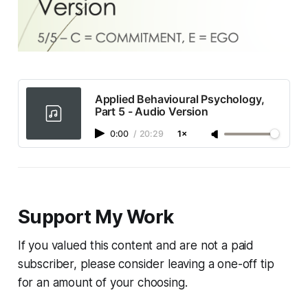
Applied Behavioural Psychology,
Part 5 - Audio Version
0:00
/
20:29
1×
Support My Work
If you valued this content and are not a paid
subscriber, please consider leaving a one-off tip
for an amount of your choosing.