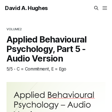
David A. Hughes
VOLUME2
Applied Behavioural
Psychology, Part 5 -
Audio Version
5/5 - C = Commitment, E = Ego