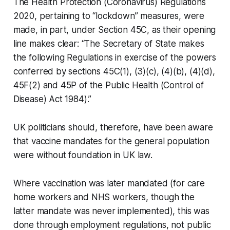
The
Health Protection (Coronavirus) Regulations
2020
, pertaining to “lockdown” measures, were
made, in part, under Section 45C, as their opening
line makes clear: “The Secretary of State makes
the following Regulations in exercise of the powers
conferred by sections 45C(1), (3)(c), (4)(b), (4)(d),
45F(2) and 45P of the Public Health (Control of
Disease) Act 1984).”
UK politicians should, therefore, have been aware
that vaccine mandates for the general population
were without foundation in UK law.
Where vaccination was later mandated (for care
home workers and NHS workers, though the
latter mandate was never implemented), this was
done through employment regulations, not public