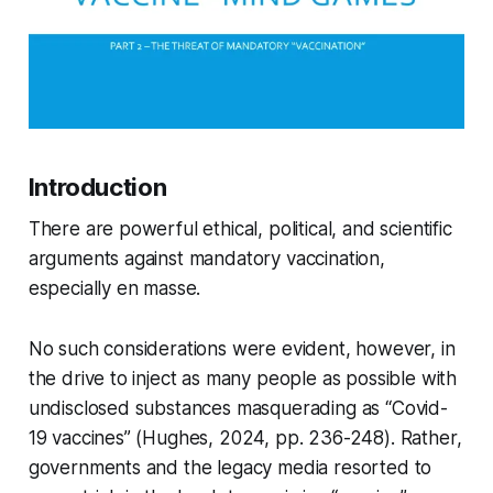
Introduction
There are powerful ethical, political, and scientific
arguments against mandatory vaccination,
especially
en masse
.
No such considerations were evident, however, in
the drive to inject as many people as possible with
undisclosed substances masquerading as “Covid-
19 vaccines” (Hughes, 2024, pp. 236-248). Rather,
governments and the legacy media resorted to