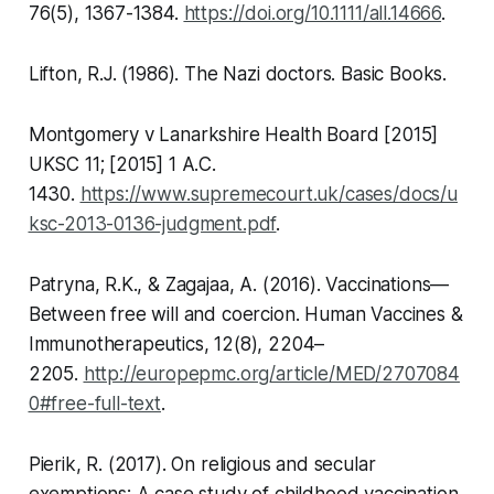
76(5), 1367-1384.
https://doi.org/10.1111/all.14666
.
Lifton, R.J. (1986).
The Nazi doctors
. Basic Books.
Montgomery v Lanarkshire Health Board [2015]
UKSC 11; [2015] 1 A.C.
1430.
https://www.supremecourt.uk/cases/docs/u
ksc-2013-0136-judgment.pdf
.
Patryna, R.K., & Zagajaa, A. (2016). Vaccinations—
Between free will and coercion.
Human Vaccines &
Immunotherapeutics,
12(8), 2204–
2205.
http://europepmc.org/article/MED/2707084
0#free-full-text
.
Pierik, R. (2017). On religious and secular