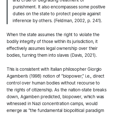
and cruel or degrading treatment or
punishment. It also encompasses some positive
duties on the state to protect people against
inference by others. (Feldman, 2002, p. 241).
When the state assumes the right to violate the
bodily integrity of those within its jurisdiction, it
effectively assumes legal ownership over their
bodies, turning them into slaves (Davis, 2021).
This is consistent with Italian philosopher Giorgio
Agamben’s (1998) notion of “biopower,” i.e., direct
control over human bodies without recourse to
the rights of citizenship. As the nation-state breaks
down, Agamben predicted, biopower, which was
witnessed in Nazi concentration camps, would
emerge as “the fundamental biopolitical paradigm