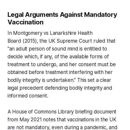
Legal Arguments Against Mandatory
Vaccination
In
Montgomery vs Lanarkshire Health
Board
(2015), the UK Supreme Court ruled that
“an adult person of sound mind is entitled to
decide which, if any, of the available forms of
treatment to undergo, and her consent must be
obtained before treatment interfering with her
bodily integrity is undertaken.” This set a clear
legal precedent defending bodily integrity and
informed consent.
A House of Commons Library briefing document
from May 2021 notes that vaccinations in the UK
are not mandatory, even during a pandemic, and