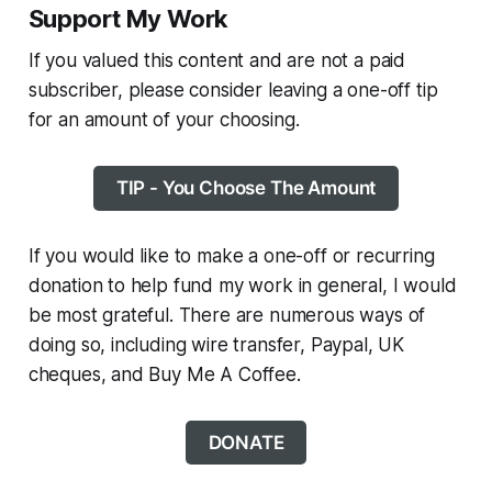
Support My Work
If you valued this content and are not a paid
subscriber, please consider leaving a one-off tip
for an amount of your choosing.
TIP - You Choose The Amount
If you would like to make a one-off or recurring
donation to help fund my work in general, I would
be most grateful. There are numerous ways of
doing so, including wire transfer, Paypal, UK
cheques, and Buy Me A Coffee.
DONATE