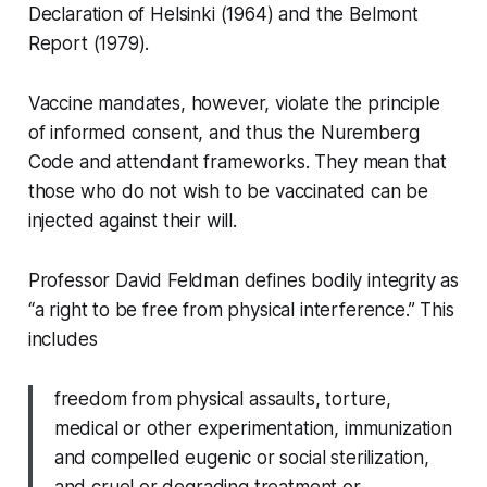
Declaration of Helsinki (1964) and the Belmont
Report (1979).
Vaccine mandates, however, violate the principle
of informed consent, and thus the Nuremberg
Code and attendant frameworks. They mean that
those who do not wish to be vaccinated can be
injected against their will.
Professor David Feldman defines bodily integrity as
“a right to be free from physical interference.” This
includes
freedom from physical assaults, torture,
medical or other experimentation, immunization
and compelled eugenic or social sterilization,