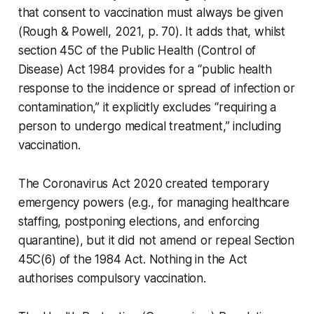
that consent to vaccination must always be given
(Rough & Powell, 2021, p. 70). It adds that, whilst
section 45C of the Public Health (Control of
Disease) Act 1984 provides for a “public health
response to the incidence or spread of infection or
contamination,” it explicitly excludes “requiring a
person to undergo medical treatment,” including
vaccination.
The
Coronavirus Act 2020
created temporary
emergency powers (e.g., for managing healthcare
staffing, postponing elections, and enforcing
quarantine), but it did not amend or repeal Section
45C(6) of the 1984 Act. Nothing in the Act
authorises compulsory vaccination.