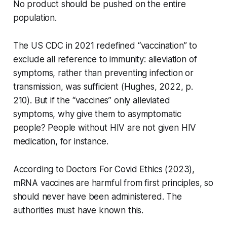
No product should be pushed on the entire
population.
The US CDC in 2021 redefined “vaccination” to
exclude all reference to immunity: alleviation of
symptoms, rather than preventing infection or
transmission, was sufficient (Hughes, 2022, p.
210). But if the “vaccines” only alleviated
symptoms, why give them to asymptomatic
people? People without HIV are not given HIV
medication, for instance.
According to Doctors For Covid Ethics (2023),
mRNA vaccines are harmful from first principles, so
should never have been administered. The
authorities must have known this.