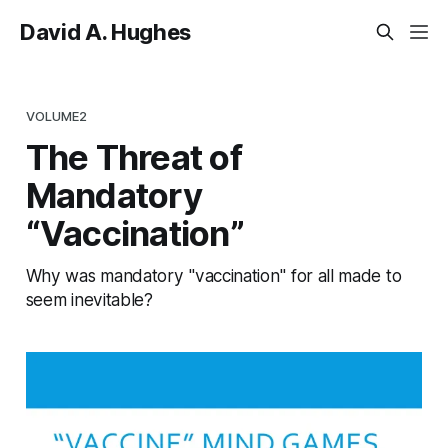
David A. Hughes
VOLUME2
The Threat of
Mandatory
“Vaccination”
Why was mandatory "vaccination" for all made to
seem inevitable?