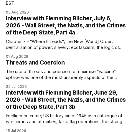
BST
03 Aug 2026
Interview with Flemming Blicher, July 6,
2026 - Wall Street, the Nazis, and the Crimes
of the Deep State, Part 4a
Chapter 7 - "Where It Leads"; the New [World] Order;
centralisation of power; slavery; ecofascism; the logic of
the camp; eugenics and euthanasia; systematic mass
01 Aug 2026
murder
Threats and Coercion
The use of threats and coercion to maximise “vaccine”
uptake was one of the most unseemly aspects of the
“Covid-19” operation. Why did governments and private
25 Jul 2026
sector partners resort to such measures?
Interview with Flemming Blicher, June 29,
2026 - Wall Street, the Nazis, and the Crimes
of the Deep State, Part 3b
Intelligence crime; US history since 1945 as a catalogue of
war crimes and atrocities; false flag operations; the strange
reduction of terrorist attacks in 2020; the “pandemic” as
15 Jul 2026