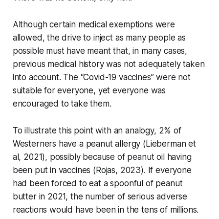
Although certain medical exemptions were
allowed, the drive to inject as many people as
possible must have meant that, in many cases,
previous medical history was not adequately taken
into account. The “Covid-19 vaccines” were not
suitable for everyone, yet everyone was
encouraged to take them.
To illustrate this point with an analogy, 2% of
Westerners have a peanut allergy (Lieberman et
al, 2021), possibly because of peanut oil having
been put in vaccines (Rojas, 2023). If everyone
had been forced to eat a spoonful of peanut
butter in 2021, the number of serious adverse
reactions would have been in the tens of millions.