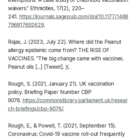
exemptions: A case study of childhood vaccination
waivers.”
Ethnicities,
17(2), 220–
241.
https://journals.sagepub.com/doi/10.1177/1468
796817692629
.
Rojas, J. (2023, July 22). Where did the Peanut
allergy epidemic come from? THE RISE OF
VACCINES. “The big change came with vaccines.
Peanut oils [...] [Tweet].
X
.
Rough, S. (2021, January 21).
UK vaccination
policy
. Briefing Paper Number CBP
9076.
https://commonslibrary.parliament.uk/resear
ch-briefings/cbp-9076/
.
Rough, E., & Powell, T. (2021, September 15).
Coronavirus: Covid-19 vaccine roll-out frequently