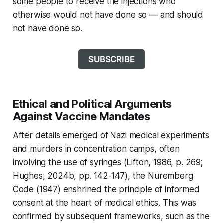
some people to receive the injections who
otherwise would not have done so — and should
not have done so.
SUBSCRIBE
Ethical and Political Arguments
Against Vaccine Mandates
After details emerged of Nazi medical experiments
and murders in concentration camps, often
involving the use of syringes (Lifton, 1986, p. 269;
Hughes, 2024b, pp. 142-147), the Nuremberg
Code (1947) enshrined the principle of informed
consent at the heart of medical ethics. This was
confirmed by subsequent frameworks, such as the