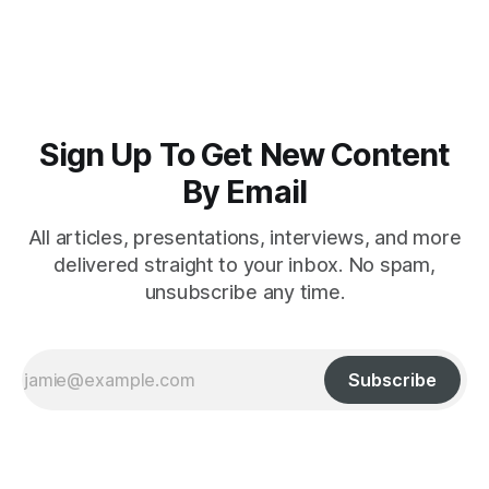
intelligence crime
Sign Up To Get New Content
By Email
All articles, presentations, interviews, and more
delivered straight to your inbox. No spam,
unsubscribe any time.
Subscribe