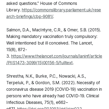
asked questions.”
House of Commons
Library
.
https://commonslibrary.parliament.uk/rese
arch-briefings/cbp-9081/
.
Salmon, D.A., MacIntyre, C.R., & Omer, S.B. (2015).
Making mandatory vaccination truly compulsory:
Well intentioned but ill conceived.
The Lancet
,
15(8), 872-
3.
https://www.thelancet.com/journals/laninf/article
/PIIS1473-3099(15)00156-5/fulltext
.
Shrestha, N.K., Burke, P.C., Nowacki, A.S.,
Terpeluk, P., & Gordon, S.M. (2022). Necessity of
coronavirus disease 2019 (COVID-19) vaccination in
persons who have already had COVID-19.
Clinical
Infectious Diseases
, 75(1), e662–