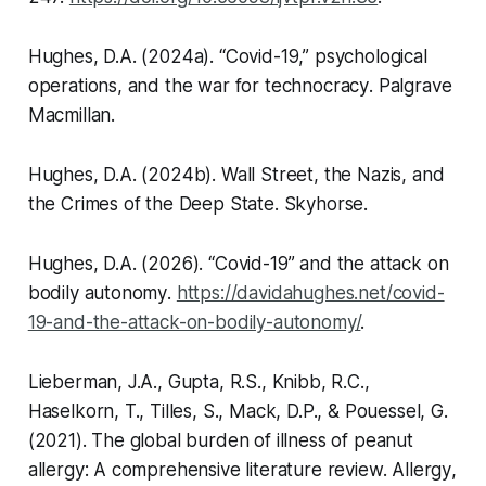
Hughes, D.A. (2024a).
“Covid-19,” psychological
operations, and the war for technocracy
. Palgrave
Macmillan.
Hughes, D.A. (2024b).
Wall Street, the Nazis, and
the Crimes of the Deep State
. Skyhorse.
Hughes, D.A. (2026).
“Covid-19” and the attack on
bodily autonomy
.
https://davidahughes.net/covid-
19-and-the-attack-on-bodily-autonomy/
.
Lieberman, J.A., Gupta, R.S., Knibb, R.C.,
Haselkorn, T., Tilles, S., Mack, D.P., & Pouessel, G.
(2021). The global burden of illness of peanut
allergy: A comprehensive literature review.
Allergy
,