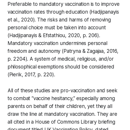
Preferable to mandatory vaccination is to improve
vaccination rates through education (Hadjipanayis
et al., 2020). The risks and harms of removing
personal choice must be taken into account
(Hadjipanayis & Efstathiou, 2020, p. 206).
Mandatory vaccination undermines personal
freedom and autonomy (Patryna & Zagajaa, 2016,
p. 2204). A system of medical, religious, and/or
philosophical exemptions should be considered
(Pierik, 2017, p. 220).
All of these studies are pro-vaccination and seek
to combat “vaccine hesitancy,” especially among
parents on behalf of their children, yet they all
draw the line at mandatory vaccination. They are
all cited in a House of Commons Library briefing
document titled
UK Vaccination Policy
, dated