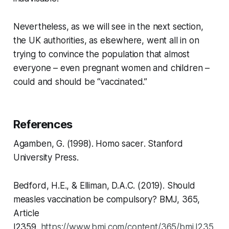
Nevertheless, as we will see in the next section,
the UK authorities, as elsewhere, went all in on
trying to convince the population that almost
everyone – even pregnant women and children –
could and should be “vaccinated.”
References
Agamben, G. (1998).
Homo sacer
. Stanford
University Press.
Bedford, H.E., & Elliman, D.A.C. (2019). Should
measles vaccination be compulsory?
BMJ,
365,
Article
l2359.
https://www.bmj.com/content/365/bmj.l235