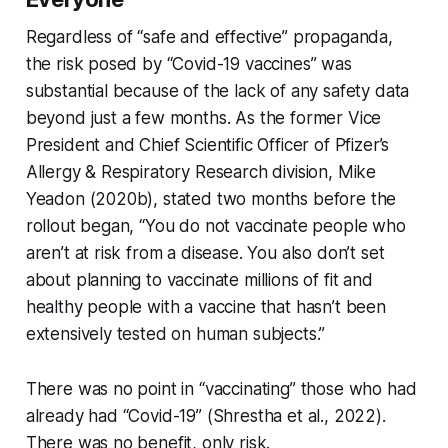
Regardless of “safe and effective” propaganda,
the risk posed by “Covid-19 vaccines” was
substantial because of the lack of any safety data
beyond just a few months. As the former Vice
President and Chief Scientific Officer of Pfizer’s
Allergy & Respiratory Research division, Mike
Yeadon (2020b), stated two months
before
the
rollout began, “You do not vaccinate people who
aren’t at risk from a disease. You also don’t set
about planning to vaccinate millions of fit and
healthy people with a vaccine that hasn’t been
extensively tested on human subjects.”
There was no point in “vaccinating” those who had
already had “Covid-19” (Shrestha et al., 2022).
There was no benefit, only risk.