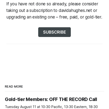
If you have not done so already, please consider
taking out a subscription to davidahughes.net or
upgrading an existing one – free, paid, or gold-tier.
SUBSCRIBE
READ MORE
Gold-tier Members: OFF THE RECORD Call
Tuesday August 11 at 10:30 Pacific, 13:30 Eastern, 18:30