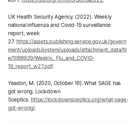
e671.
https://doi.org/10.1093/cid/ciac022
.
UK Health Security Agency. (2022). Weekly
national influenza and Covid-19 surveillance
report, week
27.
https://assets.publishing.service.gov.uk/govern
ment/uploads/system/uploads/attachment_data/fil
e/1088929/Weekly_ Flu_and_COVID-
19_report_w27.pdf
.
Yeadon, M. (2020, October 16). What SAGE has
got wrong.
Lockdown
Sceptics
.
https://lockdownsceptics.org/what-sage-
got-wrong/
.