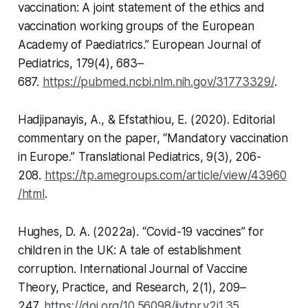
vaccination: A joint statement of the ethics and
vaccination working groups of the European
Academy of Paediatrics.”
European Journal of
Pediatrics,
179(4), 683–
687.
https://pubmed.ncbi.nlm.nih.gov/31773329/
.
Hadjipanayis, A., & Efstathiou, E. (2020). Editorial
commentary on the paper, “Mandatory vaccination
in Europe.”
Translational Pediatrics,
9(3), 206-
208.
https://tp.amegroups.com/article/view/43960
/html
.
Hughes, D. A. (2022a). “Covid-19 vaccines” for
children in the UK: A tale of establishment
corruption.
International Journal of Vaccine
Theory, Practice, and Research
, 2(1), 209–
247.
https://doi.org/10.56098/ijvtpr.v2i1.35
.