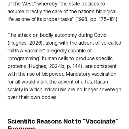
of the West,” whereby “the state decides to
assume directly the care of the nation’s biological
life as one of its proper tasks” (1998, pp. 175–181).
The attack on bodily autonomy during Covid
(Hughes, 2026), along with the advent of so-called
“mRNA vaccines” allegedly capable of
“programming” human cells to produce specific
proteins (Hughes, 2024b, p. 144), are consistent
with the rise of biopower. Mandatory vaccination
for all would mark the advent of a totalitarian
society in which individuals are no longer sovereign
over their own bodies.
Scientific Reasons Not to “Vaccinate”
Everyone