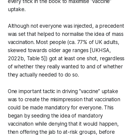
every trick in the book to maximise “vaccine”
uptake.
Although not everyone was injected, a precedent
was set that helped to normalise the idea of mass
vaccination. Most people (ca. 77% of UK adults,
skewed towards older age ranges [UKHSA,
2022b, Table 5]) got at least one shot, regardless
of whether they really wanted to and of whether
they actually needed to do so.
One important tactic in driving “vaccine” uptake
was to create the misimpression that vaccination
could be made mandatory for everyone. This
began by seeding the idea of mandatory
vaccination while denying that it would happen,
then offering the jab to at-risk groups, before