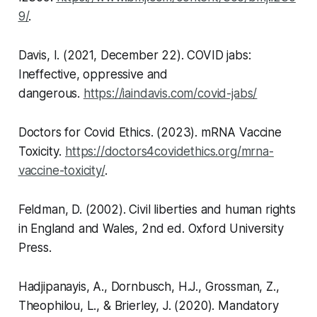
9/
.
Davis, I. (2021, December 22).
COVID jabs:
Ineffective, oppressive and
dangerous
.
https://iaindavis.com/covid-jabs/
Doctors for Covid Ethics. (2023).
mRNA Vaccine
Toxicity
.
https://doctors4covidethics.org/mrna-
vaccine-toxicity/
.
Feldman, D. (2002).
Civil liberties and human rights
in England and Wales, 2nd ed
. Oxford University
Press.
Hadjipanayis, A., Dornbusch, H.J., Grossman, Z.,
Theophilou, L., & Brierley, J. (2020). Mandatory