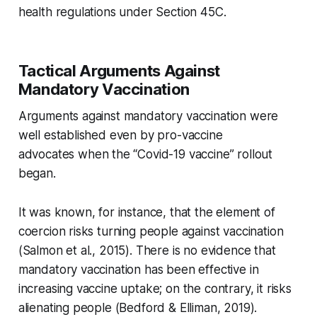
health regulations under Section 45C.
Tactical Arguments Against
Mandatory Vaccination
Arguments against mandatory vaccination were
well established
even by pro-vaccine
advocates
when the “Covid-19 vaccine” rollout
began.
It was known, for instance, that the element of
coercion risks turning people against vaccination
(Salmon et al., 2015). There is no evidence that
mandatory vaccination has been effective in
increasing vaccine uptake; on the contrary, it risks
alienating people (Bedford & Elliman, 2019).