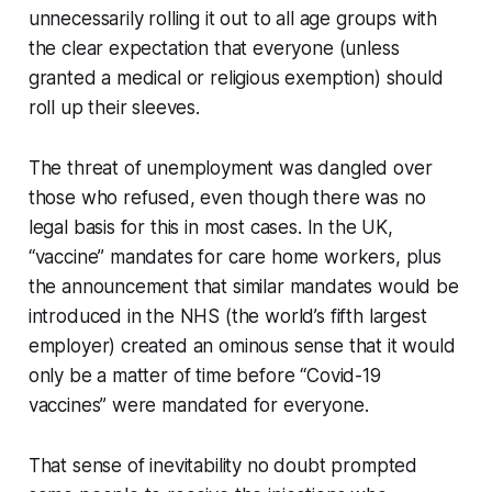
unnecessarily rolling it out to all age groups with
the clear expectation that everyone (unless
granted a medical or religious exemption) should
roll up their sleeves.
The threat of unemployment was dangled over
those who refused, even though there was no
legal basis for this in most cases. In the UK,
“vaccine” mandates for care home workers, plus
the announcement that similar mandates would be
introduced in the NHS (the world’s fifth largest
employer) created an ominous sense that it would
only be a matter of time before “Covid-19
vaccines” were mandated for everyone.
That sense of inevitability no doubt prompted