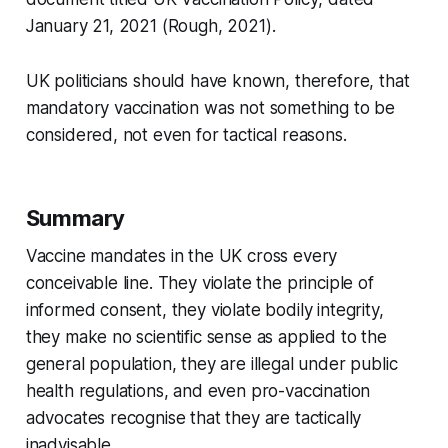
January 21, 2021 (Rough, 2021).
UK politicians should have known, therefore, that
mandatory vaccination was not something to be
considered, not even for tactical reasons.
Summary
Vaccine mandates in the UK cross every
conceivable line. They violate the principle of
informed consent, they violate bodily integrity,
they make no scientific sense as applied to the
general population, they are illegal under public
health regulations, and even pro-vaccination
advocates recognise that they are tactically
inadvisable.