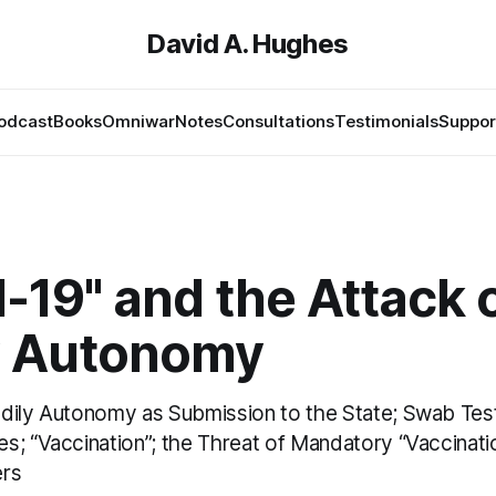
David A. Hughes
odcast
Books
Omniwar
Notes
Consultations
Testimonials
Suppor
-19" and the Attack 
y Autonomy
dily Autonomy as Submission to the State; Swab Tes
s; “Vaccination”; the Threat of Mandatory “Vaccinatio
ers