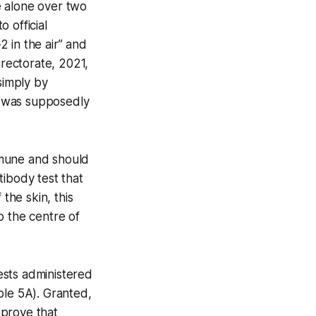
e alone over two
 official
 in the air” and
rectorate, 2021,
simply by
st was supposedly
mmune and should
tibody test that
the skin, this
o the centre of
ests administered
ble 5A). Granted,
 prove that