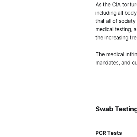
As the CIA tortur
including all body
that all of socie
medical testing, 
the increasing tr
The medical infr
mandates, and cul
Swab Testin
PCR Tests