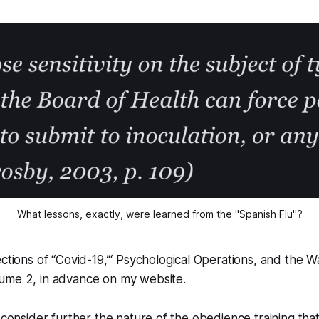
What lessons, exactly, were learned from the "Spanish Flu"?
ections of
“Covid-19,’“ Psychological Operations, and the W
lume 2
, in advance on my website.
I consider further the nature of the obedience training tha