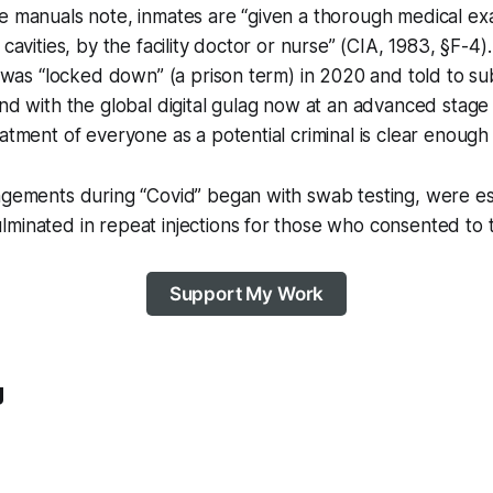
e manuals note, inmates are “given a thorough medical ex
 cavities, by the facility doctor or nurse” (CIA, 1983, §F-4)
ty was “locked down” (a prison term) in 2020 and told to su
and with the global digital gulag now at an advanced stage 
eatment of everyone as a potential criminal is clear enough 
ingements during “Covid” began with swab testing, were e
minated in repeat injections for those who consented to 
Support My Work
g