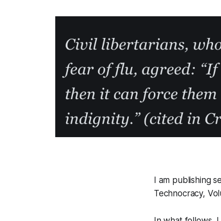
I am publishing s
Technocracy, Vo
In what follows, 