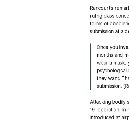
Rancourt’s remark
ruling class conc
forms of obedienc
submission at a d
Once you inve
months and mo
wear a mask, y
psychological l
they want. Tha
submission. (
Attacking bodily 
19” operation. In
introduced at airp