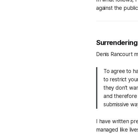
against the publi
Surrendering
Denis Rancourt m
To agree to ha
to restrict yo
they don’t wan
and therefore 
submissive wa
I have written pr
managed like liv