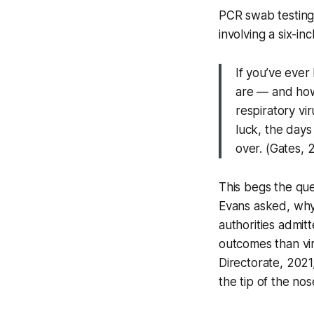
PCR swab testin
involving a six-in
If you’ve eve
are — and how
respiratory vi
luck, the days
over. (Gates, 
This begs the que
Evans asked, why 
authorities admitt
outcomes than vi
Directorate, 2021
the tip of the nos