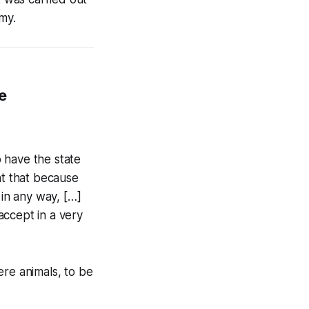
my.
e
o have the state
ant that because
in any way, […]
accept in a very
ere animals, to be