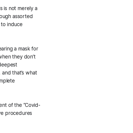
 is not merely a
hrough assorted
 to induce
aring a mask for
when they don’t
 deepest
, and that’s what
omplete
ent of the “Covid-
ive procedures