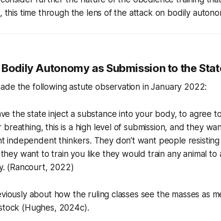
c, this time through the lens of the attack on bodily autono
 Bodily Autonomy as Submission to the Stat
ade the following astute observation in January 2022:
ve the state inject a substance into your body, to agree t
ur breathing, this is a high level of submission, and they w
t independent thinkers. They don’t want people resisting 
they want to train you like they would train any animal to 
y. (Rancourt, 2022)
eviously about how the ruling classes see the masses as m
estock (Hughes, 2024c).