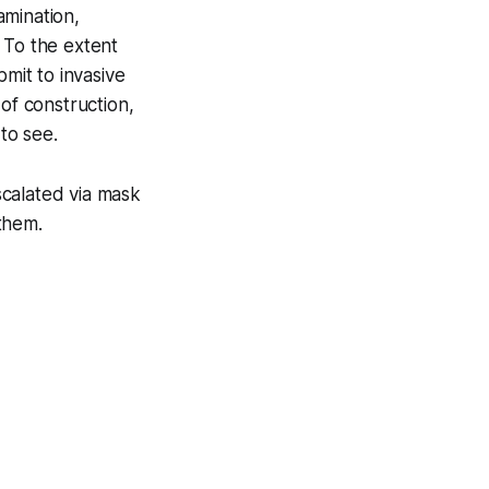
amination,
. To the extent
bmit to invasive
of construction,
to see.
scalated via mask
them.