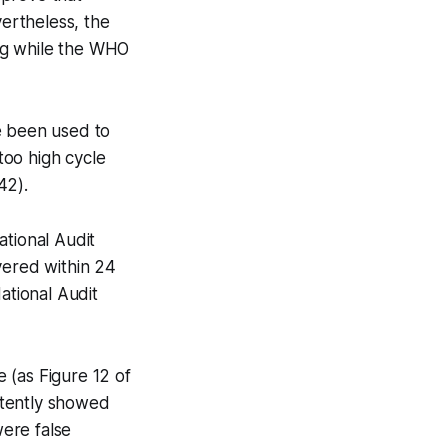
ertheless, the
ing while the WHO
e been used to
too high cycle
42).
ational Audit
vered within 24
ational Audit
 (as Figure 12 of
stently showed
were false