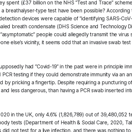
ney spent (£37 billion on the NHS “Test and Trace” schem
 a breathalyser-type test have been possible? According to
detection devices were capable of “identifying SARS-CoV-2
xhaled breath condensate (DHS Science and Technology Di
t “asymptomatic” people could allegedly transmit the virus 
one else’s vicinity, it seems odd that an invasive swab te
pposedly had “Covid-19” in the past were in principle i
 PCR testing if they could demonstrate immunity via an an
 by pricking a fingertip. Despite requiring a puncturing of 
, and less dangerous, than having a PCR swab inserted int
020 in the UK, only 4.6% (1,826,789) out of 39,480,052 t
ibody tests (Department of Health & Social Care, 2020, Ta
 did not test for a live infection, and there was nothing to