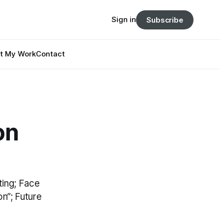
Sign in
Subscribe
t My Work
Contact
on
ting; Face
n”; Future