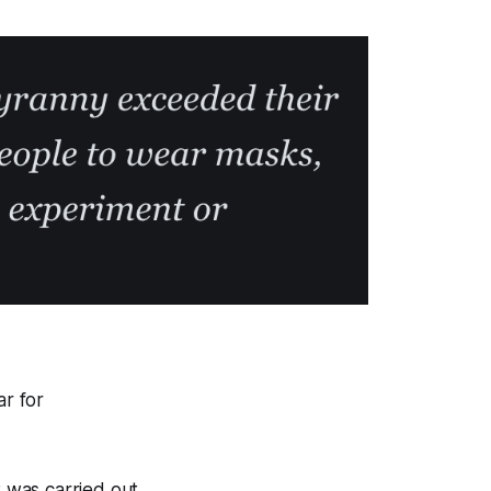
ar for
t was carried out