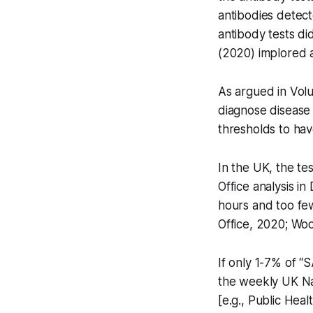
antibodies detec
antibody tests di
(2020) implored al
As argued in Volu
diagnose disease
thresholds to hav
In the UK, the te
Office analysis i
hours and too few
Office, 2020; Wo
If only 1-7% of “
the weekly UK Na
[e.g., Public Heal