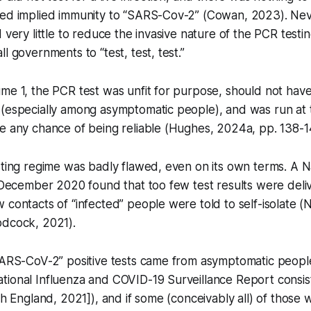
ted implied immunity to “SARS-Cov-2” (Cowan, 2023). Nev
d very little to reduce the invasive nature of the PCR test
l governments to “test, test, test.”
me 1, the PCR test was unfit for purpose, should not hav
 (especially among asymptomatic people), and was run at 
e any chance of being reliable (Hughes, 2024a, pp. 138-1
sting regime was badly flawed, even on its own terms. A N
n December 2020 found that too few test results were deli
 contacts of “infected” people were told to self-isolate (N
odcock, 2021).
SARS-CoV-2” positive tests came from asymptomatic people
tional Influenza and COVID-19 Surveillance Report consi
th England, 2021]), and if some (conceivably all) of those 