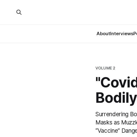
About
Interviews
P
VOLUME 2
"Covid
Bodil
Surrendering Bo
Masks as Muzzle
“Vaccine” Dang