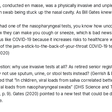
g, conducted
en masse
, was a physically invasive and unp
ch swab being stuck up the nasal cavity. As Bill Gates knew 
r had one of the nasopharyngeal tests, you know how unc
 they can make you cough or sneeze, which is bad news 
rus like COVID-19 because it increases risks to healthcare
 of the jam-a-stick-to-the-back-of-your-throat COVID-19 te
2020)
stion: why use invasive tests at all? As retired senior reg
not use sputum, urine, or stool tests instead? (Gerrish &
ed that “In children, viral loads from saliva correlated bette
ral loads from nasopharyngeal swabs” (DHS Science and 
, p. 9). Gates (2020) pointed to a new test that could b
e.