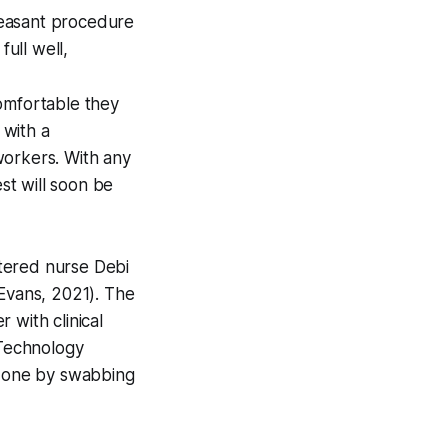
leasant procedure
full well,
omfortable they
with a
 workers. With any
st will soon be
istered nurse Debi
 Evans, 2021). The
r with clinical
Technology
e done by swabbing