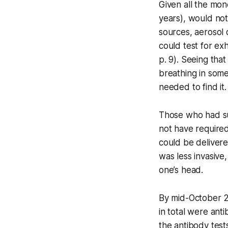
Given all the mo
years), would not
sources, aerosol 
could test for e
p. 9). Seeing tha
breathing in some
needed to find it.
Those who had su
not have required
could be delivered
was less invasive
one’s head.
By mid-October 2
in total were ant
the antibody tests