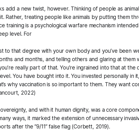
s add a new twist, however. Thinking of people as animals
eit. Rather, treating people like animals by putting them t
e training is a psychological warfare mechanism intended
eep level. For
st to that degree with your own body and you’ve been we
nths and months, and telling others and glaring at them 
ou’re really part of that. You’re ingrained into that at the
evel. You have bought into it. You invested personally in it
t’s why vaccination is so important to them. They want c
Rancourt, 2022)
sovereignty, and with it human dignity, was a core compon
 many ways, it marked the extension of unnecessary invas
orts after the “9/11” false flag (Corbett, 2019).