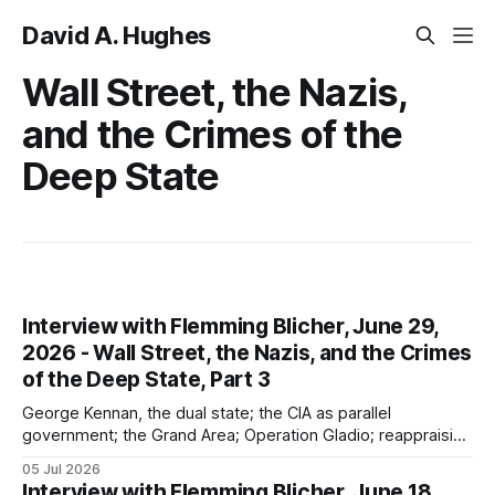
David A. Hughes
Wall Street, the Nazis,
and the Crimes of the
Deep State
Interview with Flemming Blicher, June 29,
2026 - Wall Street, the Nazis, and the Crimes
of the Deep State, Part 3
George Kennan, the dual state; the CIA as parallel
government; the Grand Area; Operation Gladio; reappraising
the "Cold War"; Wall Street ties to the USSR (which was not
05 Jul 2026
an existential threat)
Interview with Flemming Blicher, June 18,