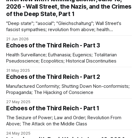
2026 - Wall Street, the Nazis, and the Crimes
of the Deep State, Part 1
"Deep state"; "asocial"; "Gleichschaltung"; Wall Street's
fascist sympathies; revolution from above; health
surveillance; discontinuities between the Nazi past and the
21 Jun 2026
present
Echoes of the Third Reich - Part 3
Health Surveillance; Euthanasia; Eugenics; Totalitarian
Pseudoscience; Ecopolitics; Historical Discontinuities
31 May 2025
Echoes of the Third Reich - Part 2
Manufactured Conformity; Shutting Down Non-conformists;
Propaganda; The Hijacking of Conscience
27 May 2025
Echoes of the Third Reich - Part 1
The Seizure of Power; Law and Order; Revolution From
Above; The Attack on the Middle Class
24 May 2025