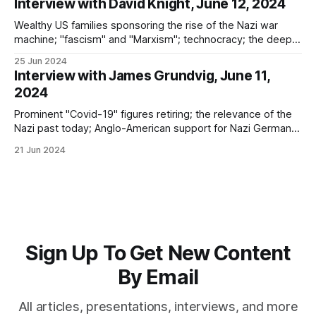
Interview with David Knight, June 12, 2024
Wealthy US families sponsoring the rise of the Nazi war
machine; "fascism" and "Marxism"; technocracy; the deep
state; transhumanism; good vs. evil; and learning the
25 Jun 2024
historical lessons of Nazi Germany
Interview with James Grundvig, June 11,
2024
Prominent "Covid-19" figures retiring; the relevance of the
Nazi past today; Anglo-American support for Nazi Germany;
the failures of denazification; and where global
21 Jun 2024
totalitarianism leads
Sign Up To Get New Content
By Email
All articles, presentations, interviews, and more