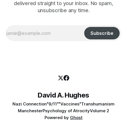
delivered straight to your inbox. No spam,
unsubscribe any time.
Subscribe
David A. Hughes
Nazi Connection
"9/11"
"Vaccines"
Transhumanism
Manchester
Psychology of Atrocity
Volume 2
Powered by
Ghost