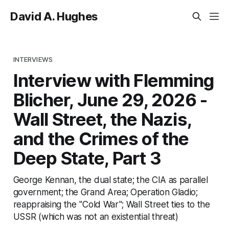
David A. Hughes
INTERVIEWS
Interview with Flemming
Blicher, June 29, 2026 -
Wall Street, the Nazis,
and the Crimes of the
Deep State, Part 3
George Kennan, the dual state; the CIA as parallel
government; the Grand Area; Operation Gladio;
reappraising the "Cold War"; Wall Street ties to the
USSR (which was not an existential threat)