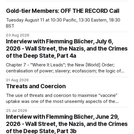
Gold-tier Members: OFF THE RECORD Call
Tuesday August 11 at 10:30 Pacific, 13:30 Eastern, 18:30
BST
03 Aug 2026
Interview with Flemming Blicher, July 6,
2026 - Wall Street, the Nazis, and the Crimes
of the Deep State, Part 4a
Chapter 7 - "Where It Leads"; the New [World] Order;
centralisation of power; slavery; ecofascism; the logic of
the camp; eugenics and euthanasia; systematic mass
01 Aug 2026
murder
Threats and Coercion
The use of threats and coercion to maximise “vaccine”
uptake was one of the most unseemly aspects of the
“Covid-19” operation. Why did governments and private
25 Jul 2026
sector partners resort to such measures?
Interview with Flemming Blicher, June 29,
2026 - Wall Street, the Nazis, and the Crimes
of the Deep State, Part 3b