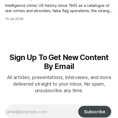
Intelligence crime; US history since 1945 as a catalogue of
war crimes and atrocities; false flag operations; the strange
reduction of terrorist attacks in 2020; the “pandemic” as
15 Jul 2026
intelligence crime
Sign Up To Get New Content
By Email
All articles, presentations, interviews, and more
delivered straight to your inbox. No spam,
unsubscribe any time.
Subscribe