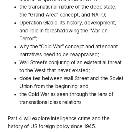
the transnational nature of the deep state,
the “Grand Area” concept, and NATO;
Operation Gladio, its history, development,
and role in foreshadowing the “War on
Terror”;
why the “Cold War” concept and attendant
narratives need to be reappraised;
Wall Street’s conjuring of an existential threat
to the West that never existed;
close ties between Wall Street and the Soviet
Union from the beginning; and
the Cold War as seen through the lens of
transnational class relations
Part 4 will explore intelligence crime and the
history of US foreign policy since 1945.