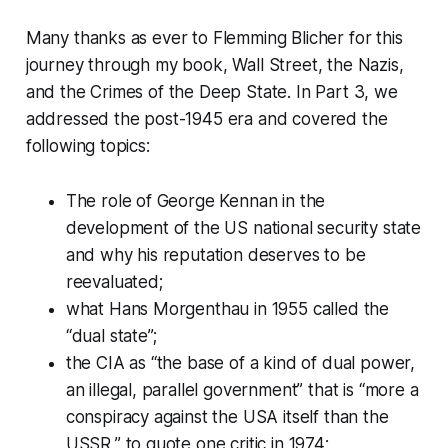
Many thanks as ever to Flemming Blicher for this
journey through my book,
Wall Street, the Nazis,
and the Crimes of the Deep State
. In Part 3, we
addressed the post-1945 era and covered the
following topics:
The role of George Kennan in the
development of the US national security state
and why his reputation deserves to be
reevaluated;
what Hans Morgenthau in 1955 called the
“dual state”;
the CIA as “the base of a kind of dual power,
an illegal, parallel government” that is “more a
conspiracy against the USA itself than the
USSR,” to quote one critic in 1974;