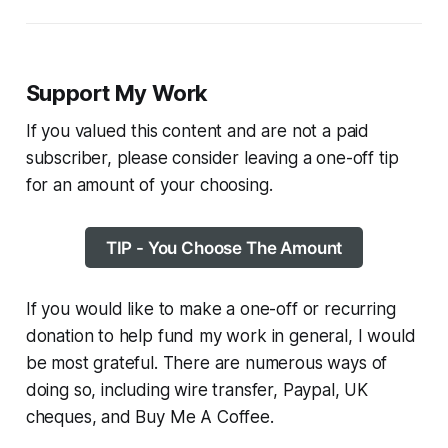
Support My Work
If you valued this content and are not a paid
subscriber, please consider leaving a one-off tip
for an amount of your choosing.
TIP - You Choose The Amount
If you would like to make a one-off or recurring
donation to help fund my work in general, I would
be most grateful. There are numerous ways of
doing so, including wire transfer, Paypal, UK
cheques, and Buy Me A Coffee.