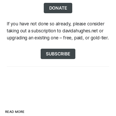
DONATE
If you have not done so already, please consider
taking out a subscription to davidahughes.net or
upgrading an existing one – free, paid, or gold-tier.
SUBSCRIBE
READ MORE