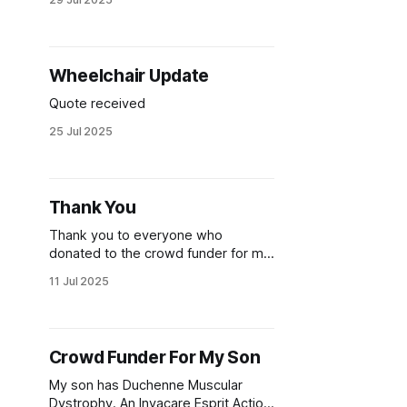
Wheelchair Update
Quote received
25 Jul 2025
Thank You
Thank you to everyone who
donated to the crowd funder for my
son's wheelchair. Incredibly, the
11 Jul 2025
target was hit in just 12 hours!
Crowd Funder For My Son
My son has Duchenne Muscular
Dystrophy. An Invacare Esprit Action