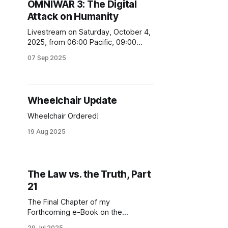
OMNIWAR 3: The Digital
Attack on Humanity
Livestream on Saturday, October 4,
2025, from 06:00 Pacific, 09:00
Eastern, 14:00 BST. Register at
07 Sep 2025
technocracy.news/digital
Wheelchair Update
Wheelchair Ordered!
19 Aug 2025
The Law vs. the Truth, Part
21
The Final Chapter of my
Forthcoming e-Book on the
Manchester Arena Incident
29 Jul 2025