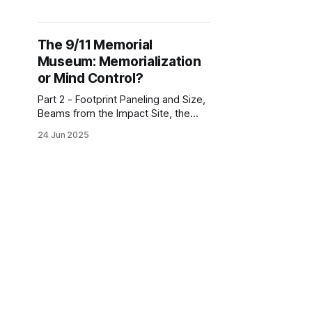
Exhibition, Propaganda, Items of
Interest, the Ascent, the Gift Shop
The 9/11 Memorial
Museum: Memorialization
or Mind Control?
Part 2 - Footprint Paneling and Size,
Beams from the Impact Site, the
Memorial Hall, the Repository, the
24 Jun 2025
Survivors' Staircase, In Memoriam,
the Rest of the South Tower
Footprint, Ladder 3, the Antenna
The 9/11 Memorial
Museum: Memorialization
or Mind Control?
Part 1 - The Pavilion, the Security
Scan, the Tridents, the Descent,
Reinforcing the "Collapse" Myth,
21 Jun 2025
Artifice