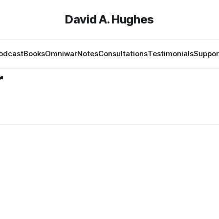
David A. Hughes
odcast
Books
Omniwar
Notes
Consultations
Testimonials
Suppor
r