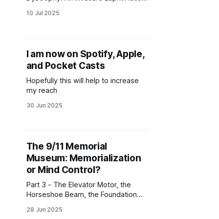
Junior Power Wheelchair would help
10 Jul 2025
give him maximum independence.
Please support him.
I am now on Spotify, Apple,
and Pocket Casts
Hopefully this will help to increase
my reach
30 Jun 2025
The 9/11 Memorial
Museum: Memorialization
or Mind Control?
Part 3 - The Elevator Motor, the
Horseshoe Beam, the Foundation
Hall, Dust, the North Tower
28 Jun 2025
Excavation Route, the Historical