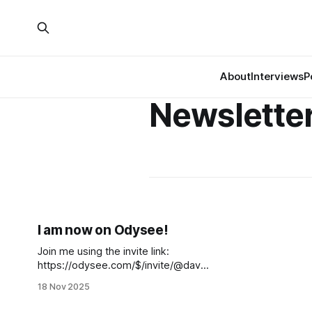
About
Interviews
P
Newslette
I am now on Odysee!
Join me using the invite link:
https://odysee.com/$/invite/@david
ahughes:6
18 Nov 2025