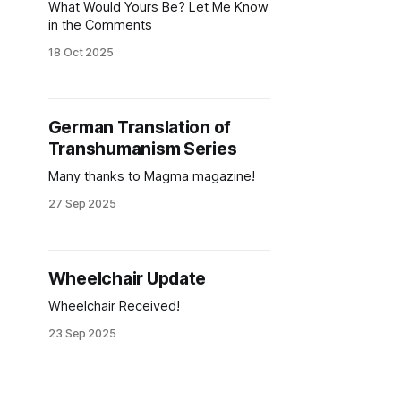
What Would Yours Be? Let Me Know
in the Comments
18 Oct 2025
German Translation of
Transhumanism Series
Many thanks to Magma magazine!
27 Sep 2025
Wheelchair Update
Wheelchair Received!
23 Sep 2025