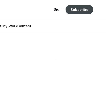
Sign in
Subscribe
t My Work
Contact