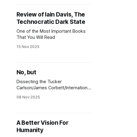
Review of Iain Davis, The
Technocratic Dark State
One of the Most Important Books
That You Will Read
15 Nov 2025
No, but
Dissecting the Tucker
Carlson/James Corbett/International
Centre for 9/11 Justice "Yes, and"
08 Nov 2025
Misdirection
A Better Vision For
Humanity