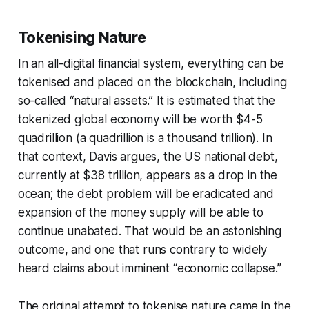
Tokenising Nature
In an all-digital financial system,
everything
can be
tokenised and placed on the blockchain, including
so-called “natural assets.” It is estimated that the
tokenized global economy will be worth $4-5
quadrillion
(a quadrillion is a thousand trillion). In
that context, Davis argues, the US national debt,
currently at $38 trillion, appears as a drop in the
ocean; the debt problem will be eradicated and
expansion of the money supply will be able to
continue unabated. That would be an astonishing
outcome, and one that runs contrary to widely
heard claims about imminent “economic collapse.”
The original attempt to tokenise nature came in the