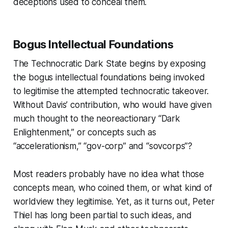
deceptions used to conceal them.
Bogus Intellectual Foundations
The Technocratic Dark State
begins by exposing
the bogus intellectual foundations being invoked
to legitimise the attempted technocratic takeover.
Without Davis’ contribution, who would have given
much thought to the neoreactionary “Dark
Enlightenment,” or concepts such as
“accelerationism,” “gov-corp” and “sovcorps”?
Most readers probably have no idea what those
concepts mean, who coined them, or what kind of
worldview they legitimise. Yet, as it turns out, Peter
Thiel has long been partial to such ideas, and