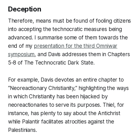
Deception
Therefore, means must be found of fooling citizens
into accepting the technocratic measures being
advanced. I summarise some of them towards the
end of my
presentation for the third Omniwar
symposium
, and Davis addresses them in Chapters
5-8 of
The Technocratic Dark State.
For example, Davis devotes an entire chapter to
“Neoreactionary Christianity,” highlighting the ways
in which Christianity has been hijacked by
neoreactionaries to serve its purposes. Thiel, for
instance, has plenty to say about the Antichrist
while Palantir facilitates atrocities against the
Palestinians.