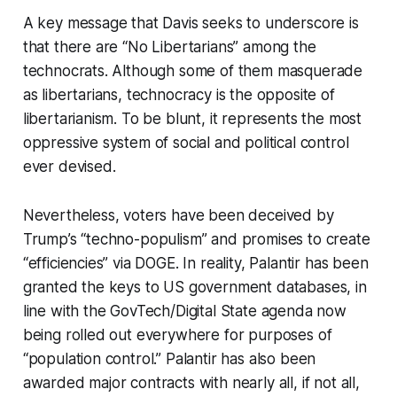
A key message that Davis seeks to underscore is
that there are “
No
Libertarians” among the
technocrats. Although some of them masquerade
as libertarians, technocracy is the opposite of
libertarianism. To be blunt, it represents the most
oppressive system of social and political control
ever devised.
Nevertheless, voters have been deceived by
Trump’s “techno-populism” and promises to create
“efficiencies” via DOGE. In reality, Palantir has been
granted the keys to US government databases, in
line with the GovTech/Digital State agenda now
being rolled out everywhere for purposes of
“population control.” Palantir has also been
awarded major contracts with nearly all, if not all,