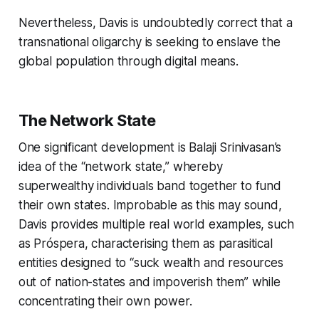
Nevertheless, Davis is undoubtedly correct that a
transnational oligarchy is seeking to enslave the
global population through digital means.
The Network State
One significant development is Balaji Srinivasan’s
idea of the “network state,” whereby
superwealthy individuals band together to fund
their own states. Improbable as this may sound,
Davis provides multiple real world examples, such
as Próspera, characterising them as parasitical
entities designed to “suck wealth and resources
out of nation-states and impoverish them” while
concentrating their own power.