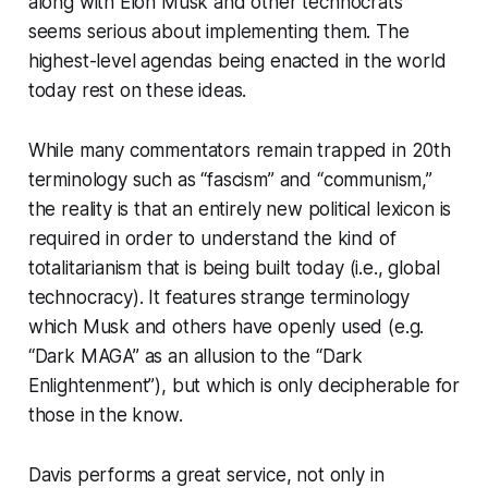
along with Elon Musk and other technocrats
seems serious about implementing them. The
highest-level agendas being enacted in the world
today rest on these ideas.
While many commentators remain trapped in 20th
terminology such as “fascism” and “communism,”
the reality is that an entirely new political lexicon is
required in order to understand the kind of
totalitarianism that is being built today (i.e., global
technocracy). It features strange terminology
which Musk and others have openly used (e.g.
“Dark MAGA” as an allusion to the “Dark
Enlightenment”), but which is only decipherable for
those in the know.
Davis performs a great service, not only in