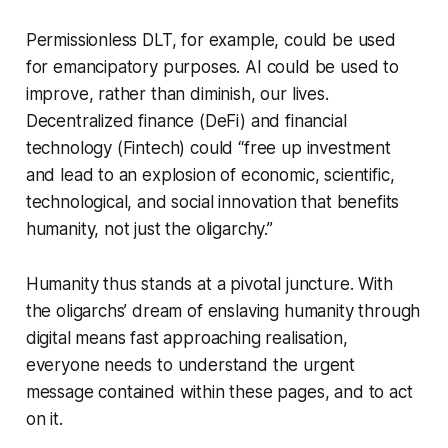
Permissionless DLT, for example, could be used
for emancipatory purposes. AI could be used to
improve, rather than diminish, our lives.
Decentralized finance (DeFi) and financial
technology (Fintech) could “free up investment
and lead to an explosion of economic, scientific,
technological, and social innovation that benefits
humanity, not just the oligarchy.”
Humanity thus stands at a pivotal juncture. With
the oligarchs’ dream of enslaving humanity through
digital means fast approaching realisation,
everyone needs to understand the urgent
message contained within these pages, and to act
on it.