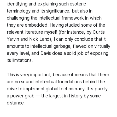
identifying and explaining such esoteric
terminology and its significance, but also in
challenging the intellectual framework in which
they are embedded. Having studied some of the
relevant literature myself (for instance, by Curtis
Yarvin and Nick Land), I can only conclude that it
amounts to intellectual garbage, flawed on virtually
every level, and Davis does a solid job of exposing
its limitations.
This is very important, because it means that there
are no sound intellectual foundations behind the
drive to implement global technocracy. It is purely
a power grab — the largest in history by some
distance.