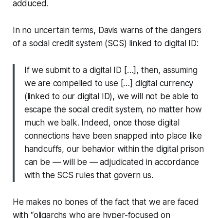
adduced.
In no uncertain terms, Davis warns of the dangers
of a social credit system (SCS) linked to digital ID:
If we submit to a digital ID […], then, assuming
we are compelled to use […] digital currency
(linked to our digital ID), we will not be able to
escape the social credit system, no matter how
much we balk. Indeed, once those digital
connections have been snapped into place like
handcuffs, our behavior within the digital prison
can be — will be — adjudicated in accordance
with the SCS rules that govern us.
He makes no bones of the fact that we are faced
with “oligarchs who are hyper-focused on