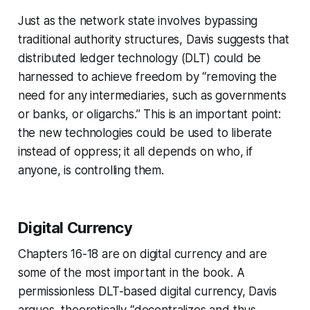
Just as the network state involves bypassing
traditional authority structures, Davis suggests that
distributed ledger technology (DLT) could be
harnessed to achieve freedom by “removing the
need for any intermediaries, such as governments
or banks, or oligarchs.” This is an important point:
the new technologies could be used to liberate
instead of oppress; it all depends on who, if
anyone, is controlling them.
Digital Currency
Chapters 16-18 are on digital currency and are
some of the most important in the book. A
permissionless
DLT-based digital currency, Davis