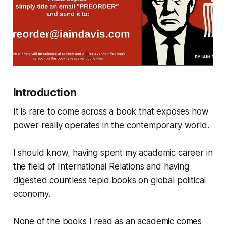
Introduction
It is rare to come across a book that exposes how
power really operates in the contemporary world.
I should know, having spent my academic career in
the field of International Relations and having
digested countless tepid books on global political
economy.
None of the books I read as an academic comes