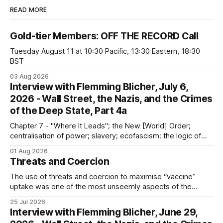
READ MORE
Gold-tier Members: OFF THE RECORD Call
Tuesday August 11 at 10:30 Pacific, 13:30 Eastern, 18:30
BST
03 Aug 2026
Interview with Flemming Blicher, July 6,
2026 - Wall Street, the Nazis, and the Crimes
of the Deep State, Part 4a
Chapter 7 - "Where It Leads"; the New [World] Order;
centralisation of power; slavery; ecofascism; the logic of
the camp; eugenics and euthanasia; systematic mass
01 Aug 2026
murder
Threats and Coercion
The use of threats and coercion to maximise “vaccine”
uptake was one of the most unseemly aspects of the
“Covid-19” operation. Why did governments and private
25 Jul 2026
sector partners resort to such measures?
Interview with Flemming Blicher, June 29,