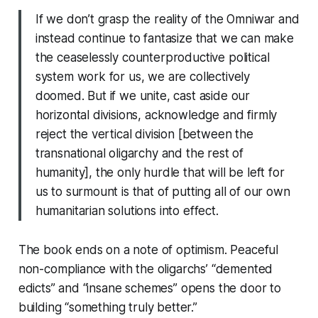
If we don’t grasp the reality of the Omniwar and
instead continue to fantasize that we can make
the ceaselessly counterproductive political
system work for us, we are collectively
doomed. But if we unite, cast aside our
horizontal divisions, acknowledge and firmly
reject the vertical division [between the
transnational oligarchy and the rest of
humanity], the only hurdle that will be left for
us to surmount is that of putting all of our own
humanitarian solutions into effect.
The book ends on a note of optimism. Peaceful
non-compliance with the oligarchs’ “demented
edicts” and “insane schemes” opens the door to
building “something truly better.”