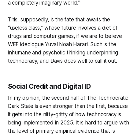
a completely imaginary world.”
This, supposedly, is the fate that awaits the
“useless class,” whose future involves a diet of
drugs and computer games, if we are to believe
WEF ideologue Yuval Noah Harari. Such is the
inhumane and psychotic thinking underpinning
technocracy, and Davis does well to call it out.
Social Credit and Digital ID
In my opinion, the second half of
The Technocratic
Dark State
is even stronger than the first, because
it gets into the nitty-gritty of how technocracy is
being implemented in 2025. It is hard to argue with
the level of primary empirical evidence that is