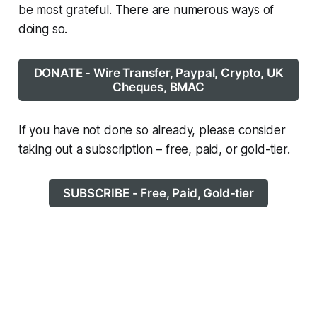
be most grateful. There are numerous ways of
doing so.
DONATE - Wire Transfer, Paypal, Crypto, UK
Cheques, BMAC
If you have not done so already, please consider
taking out a subscription – free, paid, or gold-tier.
SUBSCRIBE - Free, Paid, Gold-tier