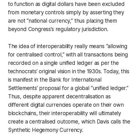
to function as digital dollars have been excluded
from monetary controls simply by asserting they
are not “national currency,” thus placing them
beyond Congress’s regulatory jurisdiction.
The idea of interoperability really means “allowing
for centralised control,” with all transactions being
recorded on a single unified ledger as per the
technocrats’ original vision in the 1930s. Today, this
is manifest in the Bank for International
Settlements’ proposal for a global “unified ledger.”
Thus, despite apparent decentralisation as
different digital currencies operate on their own
blockchains, their interoperability will ultimately
create a centralised outcome, which Davis calls the
Synthetic Hegemony Currency.