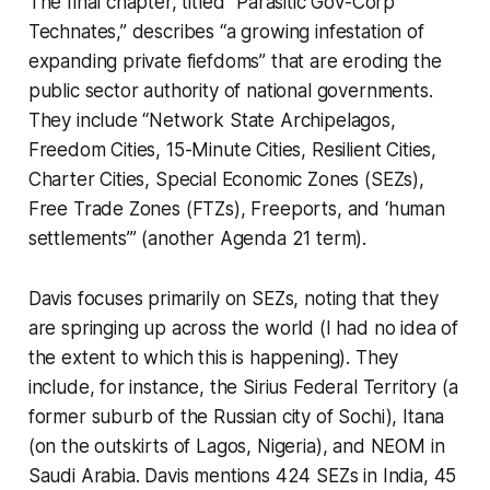
The final chapter, titled “Parasitic Gov-Corp
Technates,” describes “a growing infestation of
expanding private fiefdoms” that are eroding the
public sector authority of national governments.
They include “Network State Archipelagos,
Freedom Cities, 15-Minute Cities, Resilient Cities,
Charter Cities, Special Economic Zones (SEZs),
Free Trade Zones (FTZs), Freeports, and ‘human
settlements’” (another Agenda 21 term).
Davis focuses primarily on SEZs, noting that they
are springing up across the world (I had no idea of
the extent to which this is happening). They
include, for instance, the Sirius Federal Territory (a
former suburb of the Russian city of Sochi), Itana
(on the outskirts of Lagos, Nigeria), and NEOM in
Saudi Arabia. Davis mentions 424 SEZs in India, 45