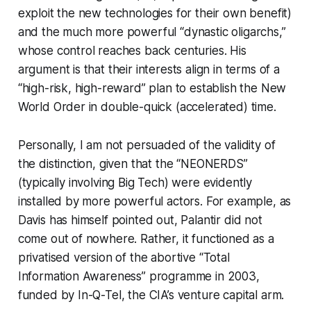
exploit the new technologies for their own benefit)
and the much more powerful “dynastic oligarchs,”
whose control reaches back centuries. His
argument is that their interests align in terms of a
“high-risk, high-reward” plan to establish the New
World Order in double-quick (accelerated) time.
Personally, I am not persuaded of the validity of
the distinction, given that the “NEONERDS”
(typically involving Big Tech) were evidently
installed by more powerful actors. For example, as
Davis has himself pointed out, Palantir did not
come out of nowhere. Rather, it functioned as a
privatised version of the abortive “Total
Information Awareness” programme in 2003,
funded by In-Q-Tel, the CIA’s venture capital arm.