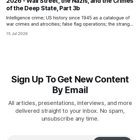
2026 - Wall Street, the Nazis, and the Crimes
of the Deep State, Part 3b
Intelligence crime; US history since 1945 as a catalogue of
war crimes and atrocities; false flag operations; the strange
reduction of terrorist attacks in 2020; the “pandemic” as
15 Jul 2026
intelligence crime
Sign Up To Get New Content
By Email
All articles, presentations, interviews, and more
delivered straight to your inbox. No spam,
unsubscribe any time.