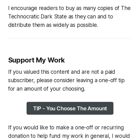
I encourage readers to buy as many copies of
The
Technocratic Dark State
as they can and to
distribute them as widely as possible.
Support My Work
If you valued this content and are not a paid
subscriber, please consider leaving a one-off tip
for an amount of your choosing.
TIP - You Choose The Amount
If you would like to make a one-off or recurring
donation to help fund my work in general, I would