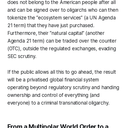
does not belong to the American people after all
and can be signed over to oligarchs who can then
tokenize the “ecosystem services” (a UN Agenda
21 term) that they have just purchased.
Furthermore, their “natural capital” (another
Agenda 21 term) can be traded over the counter
(OTC), outside the regulated exchanges, evading
SEC scrutiny.
If the public allows all this to go ahead, the result
will be a privatised global financial system
operating beyond regulatory scrutiny and handing
ownership and control of everything (and
everyone) to a criminal transnational oligarchy.
From a Multipolar World Order to a