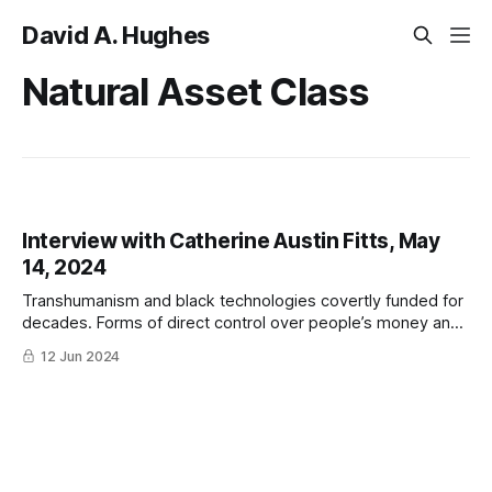
David A. Hughes
Natural Asset Class
Interview with Catherine Austin Fitts, May
14, 2024
Transhumanism and black technologies covertly funded for
decades. Forms of direct control over people’s money and
bodies. Larry Fink, Charles Lieber, and biodigital slavery.
12 Jun 2024