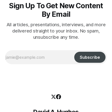
Sign Up To Get New Content
By Email
All articles, presentations, interviews, and more
delivered straight to your inbox. No spam,
unsubscribe any time.
Subscribe
David A. Hughes