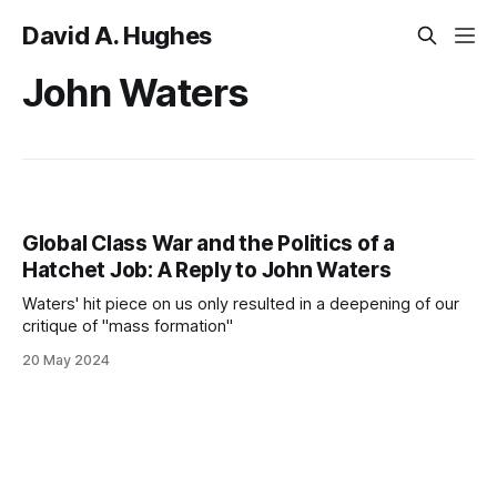
David A. Hughes
John Waters
Global Class War and the Politics of a
Hatchet Job: A Reply to John Waters
Waters' hit piece on us only resulted in a deepening of our
critique of "mass formation"
20 May 2024