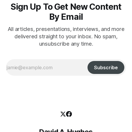
Sign Up To Get New Content
By Email
All articles, presentations, interviews, and more
delivered straight to your inbox. No spam,
unsubscribe any time.
Subscribe
David A. Hughes