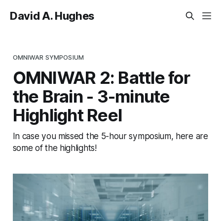
David A. Hughes
OMNIWAR SYMPOSIUM
OMNIWAR 2: Battle for
the Brain - 3-minute
Highlight Reel
In case you missed the 5-hour symposium, here are
some of the highlights!