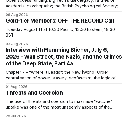
Open access funding; Big Tech's dark legacy; failures of
academia; psychopathy; the British Psychological Society;
Marxism; the information-liquidation model; personal
08 Aug 2026
dangers; "independent academia"
Gold-tier Members: OFF THE RECORD Call
Tuesday August 11 at 10:30 Pacific, 13:30 Eastern, 18:30
BST
03 Aug 2026
Interview with Flemming Blicher, July 6,
2026 - Wall Street, the Nazis, and the Crimes
of the Deep State, Part 4a
Chapter 7 - "Where It Leads"; the New [World] Order;
centralisation of power; slavery; ecofascism; the logic of
the camp; eugenics and euthanasia; systematic mass
01 Aug 2026
murder
Threats and Coercion
The use of threats and coercion to maximise “vaccine”
uptake was one of the most unseemly aspects of the
“Covid-19” operation. Why did governments and private
25 Jul 2026
sector partners resort to such measures?