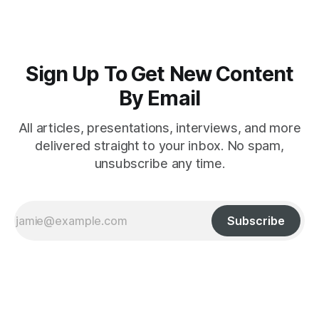
Sign Up To Get New Content
By Email
All articles, presentations, interviews, and more
delivered straight to your inbox. No spam,
unsubscribe any time.
Subscribe