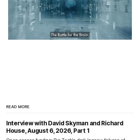
READ MORE
Interview with David Skyman and Richard
House, August 6, 2026, Part 1