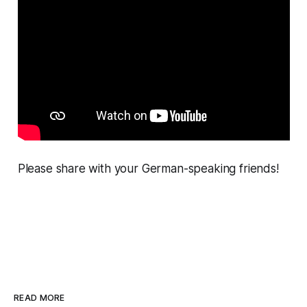
Please share with your German-speaking friends!
READ MORE