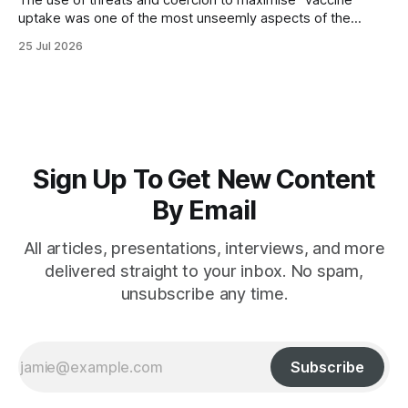
The use of threats and coercion to maximise “vaccine”
uptake was one of the most unseemly aspects of the
“Covid-19” operation. Why did governments and private
25 Jul 2026
sector partners resort to such measures?
Sign Up To Get New Content
By Email
All articles, presentations, interviews, and more
delivered straight to your inbox. No spam,
unsubscribe any time.
Subscribe