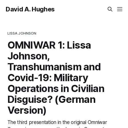
David A. Hughes
LISSA JOHNSON
OMNIWAR 1: Lissa
Johnson,
Transhumanism and
Covid-19: Military
Operations in Civilian
Disguise? (German
Version)
The third presentation in the original Omniwar