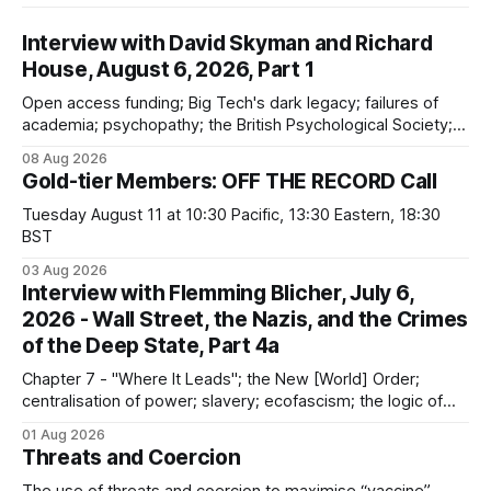
Interview with David Skyman and Richard
House, August 6, 2026, Part 1
Open access funding; Big Tech's dark legacy; failures of
academia; psychopathy; the British Psychological Society;
Marxism; the information-liquidation model; personal
08 Aug 2026
dangers; "independent academia"
Gold-tier Members: OFF THE RECORD Call
Tuesday August 11 at 10:30 Pacific, 13:30 Eastern, 18:30
BST
03 Aug 2026
Interview with Flemming Blicher, July 6,
2026 - Wall Street, the Nazis, and the Crimes
of the Deep State, Part 4a
Chapter 7 - "Where It Leads"; the New [World] Order;
centralisation of power; slavery; ecofascism; the logic of
the camp; eugenics and euthanasia; systematic mass
01 Aug 2026
murder
Threats and Coercion