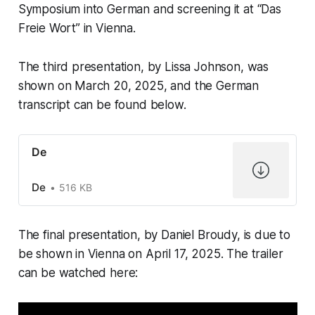
Symposium into German and screening it at “Das
Freie Wort” in Vienna.
The third presentation, by Lissa Johnson, was
shown on March 20, 2025, and the German
transcript can be found below.
De
De
516 KB
The final presentation, by Daniel Broudy, is due to
be shown in Vienna on April 17, 2025. The trailer
can be watched here: