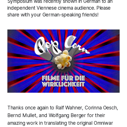
Symposium was recently shown in German to an
independent Viennese cinema audience. Please
share with your German-speaking friends!
Thanks once again to Ralf Wahner, Corinna Oesch,
Bernd Mullet, and Wolfgang Berger for their
amazing work in translating the original Omniwar