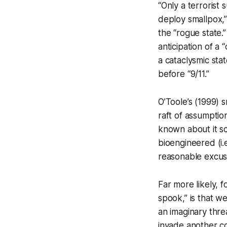
“Only a terrorist
deploy smallpox,”
the “rogue state.
anticipation of a 
a cataclysmic sta
before “9/11.”
O’Toole’s (1999) s
raft of assumption
known about it sci
bioengineered (i.e
reasonable excuse
Far more likely, f
spook,” is that we
an imaginary thre
invade another c