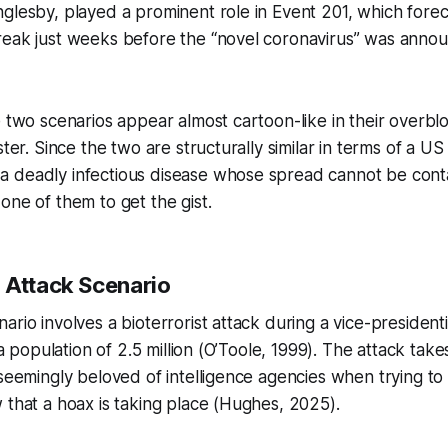
glesby, played a prominent role in Event 201, which forec
reak just weeks before the “novel coronavirus” was annou
e two scenarios appear almost cartoon-like in their overbl
ster. Since the two are structurally similar in terms of a US
 deadly infectious disease whose spread cannot be cont
one of them to get the gist.
 Attack Scenario
rio involves a bioterrorist attack during a vice-presidential
h a population of 2.5 million (O’Toole, 1999). The attack take
 seemingly beloved of intelligence agencies when trying t
 that a hoax is taking place (Hughes, 2025).