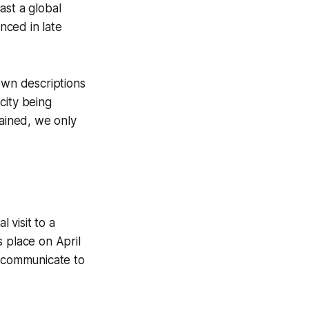
ast a global
nced in late
own descriptions
 city being
ained, we only
 visit to a
s place on April
o communicate to