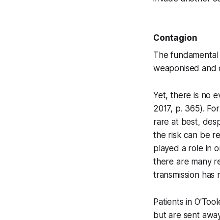
Contagion
The fundamental p
weaponised and d
Yet, there is no 
2017, p. 365). For
rare at best, des
the risk can be r
played a role in
there are many re
transmission has 
Patients in O’Too
but are sent away