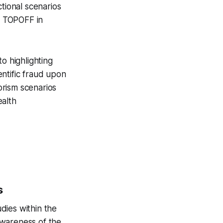
tional scenarios
ed TOPOFF in
o highlighting
entific fraud upon
orism scenarios
ealth
s
dies within the
awareness of the