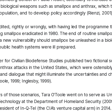
biological weapons such as smallpox and anthrax, which t
pulation, and to develop policy accordingly (Rienzi, 2001
ited, rightly or wrongly, with having led the programme t
 smallpox eradicated in 1980. The end of routine smallpo
a new vulnerability should smallpox be unleashed in a bio
public health systems were ill prepared.
r for Civilian Biodefense Studies published two fictional s
nthrax attacks in the United States, which were ostensibl
nd dialogue that might illuminate the uncertainties and c
Toole, 1999; Inglesby, 1999).
s of those scenarios, Tara O’Toole went on to serve as U
Technology at the Department of Homeland Security (200
esident of In-Q-Tel (the CIA’s venture capital arm) in 2014