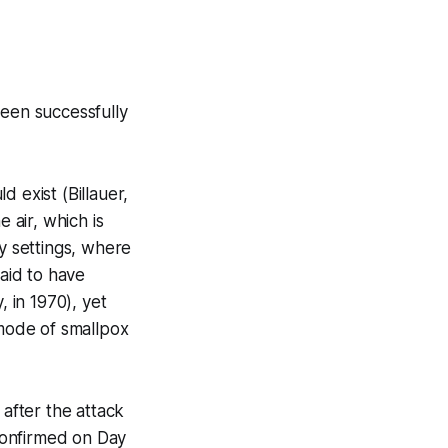
been successfully
 exist (Billauer,
 air, which is
ry settings, where
said to have
 in 1970), yet
 mode of smallpox
 after the attack
 confirmed on Day