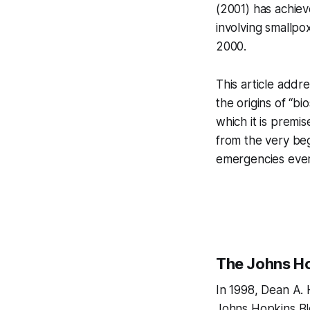
(2001) has achiev
involving smallpo
2000.
This article addr
the origins of “bi
which it is prem
from the very beg
emergencies ever
The Johns Ho
In 1998, Dean A. 
Johns Hopkins Bl