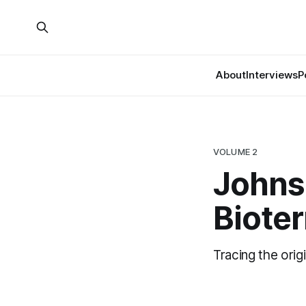
About
Interviews
P
VOLUME 2
Johns
Biote
Tracing the orig