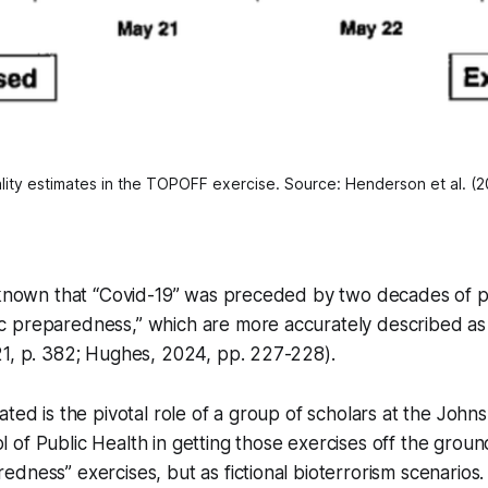
lity estimates in the TOPOFF exercise. Source: Henderson et al. (
l known that “Covid-19” was preceded by two decades of p
 preparedness,” which are more accurately described a
21, p. 382; Hughes, 2024, pp. 227-228).
ated is the pivotal role of a group of scholars at the John
of Public Health in getting those exercises off the groun
dness” exercises, but as fictional bioterrorism scenarios