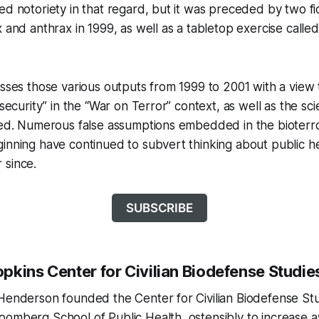
ed notoriety in that regard, but it was preceded by two fic
x and anthrax in 1999, as well as a tabletop exercise call
esses those various outputs from 1999 to 2001 with a view t
osecurity” in the “War on Terror” context, as well as the sci
ised. Numerous false assumptions embedded in the bioterr
inning have continued to subvert thinking about public h
 since.
SUBSCRIBE
pkins Center for Civilian Biodefense Studie
Henderson founded the Center for Civilian Biodefense Stu
oomberg School of Public Health, ostensibly to increase 