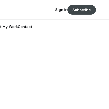
Sign in
Subscribe
t My Work
Contact