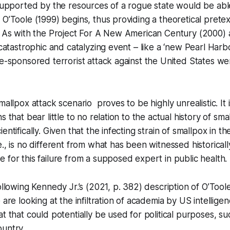
 supported by the resources of a rogue state would be ab
 O’Toole (1999) begins, thus providing a theoretical pretex
” As with the Project For A New American Century (2000) 
“catastrophic and catalyzing event – like a ‘new Pearl Harb
te-sponsored terrorist attack against the United States w
mallpox attack scenario proves to be highly unrealistic. It
s that bear little to no relation to the actual history of sma
entifically. Given that the infecting strain of smallpox in th
., is no different from what has been witnessed historically
 for this failure from a supposed expert in public health.
ollowing Kennedy Jr.’s (2021, p. 382) description of O’Tool
 are looking at the infiltration of academia by US intellige
at that could potentially be used for political purposes, su
ountry.