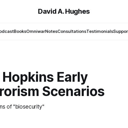
David A. Hughes
odcast
Books
Omniwar
Notes
Consultations
Testimonials
Suppor
 Hopkins Early
rrorism Scenarios
ins of "biosecurity"