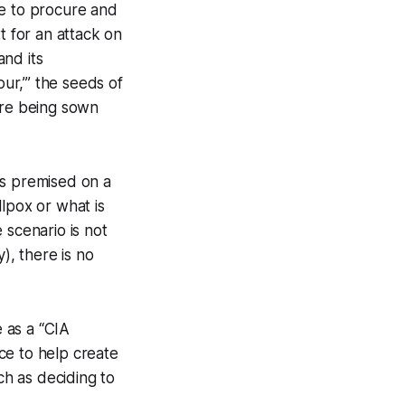
le to procure and
t for an attack on
and its
our,’” the seeds of
ere being sown
 is premised on a
llpox or what is
e scenario is not
), there is no
e as a “CIA
nce to help create
ch as deciding to