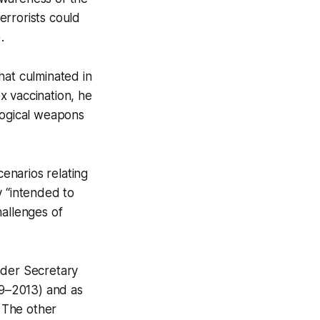
errorists could
).
hat culminated in
x vaccination, he
logical weapons
cenarios relating
y “intended to
hallenges of
nder Secretary
9–2013) and as
. The other