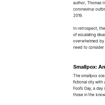
author, Thomas In
coronavirus outb
2019.
In retrospect, th
of escalating disa
overwhelmed by a
need to consider 
Smallpox: An
The smallpox scena
fictional city wit
Fool’s Day, a day
those in the know