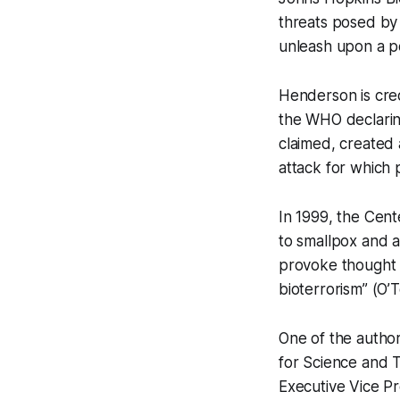
threats posed by 
unleash upon a po
Henderson is cred
the WHO declaring
claimed, created 
attack for which 
In 1999, the Cente
to smallpox and a
provoke thought a
bioterrorism” (O’
One of the author
for Science and 
Executive Vice Pr