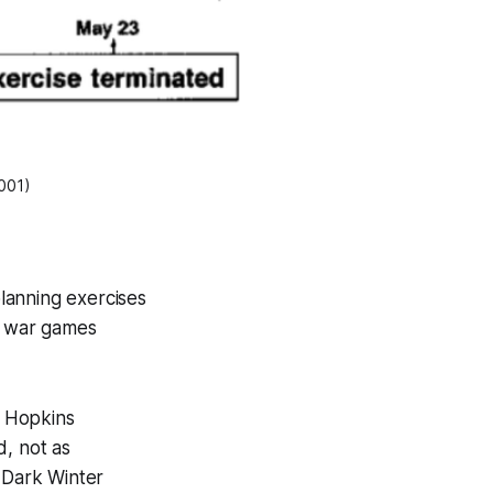
2001)
lanning exercises
s war games
s Hopkins
d, not as
. Dark Winter