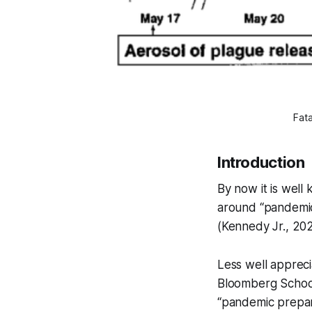
Fata
Introduction
By now it is wel
around “pandemic
(Kennedy Jr., 20
Less well appreci
Bloomberg School 
“pandemic prepare