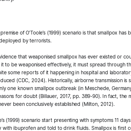
remise of O’Toole’s (1999) scenario is that smallpox has 
eployed by terrorists.
evidence that weaponised smallpox has ever existed or could
 it to be weaponised effectively, it must spread through the
pite some reports of it happening in hospital and laborato
educed (CDC, 2024). Historically, airborne transmission is 
 only one known smallpox outbreak (in Meschede, Germany,
asons for doubt (Billauer, 2017, pp. 389-90). In fact, the
never been conclusively established (Milton, 2012).
le’s (1999) scenario start presenting with symptoms 11 days
 with ibuprofen and told to drink fluids. Smallpox is first