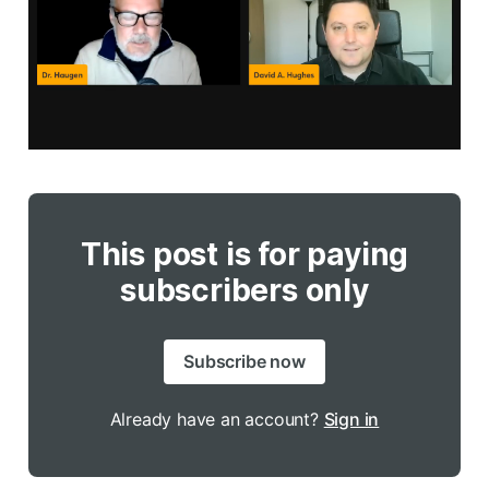
This post is for paying
subscribers only
Subscribe now
Already have an account?
Sign in