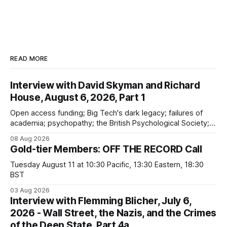
READ MORE
Interview with David Skyman and Richard
House, August 6, 2026, Part 1
Open access funding; Big Tech's dark legacy; failures of
academia; psychopathy; the British Psychological Society;
Marxism; the information-liquidation model; personal
08 Aug 2026
dangers; "independent academia"
Gold-tier Members: OFF THE RECORD Call
Tuesday August 11 at 10:30 Pacific, 13:30 Eastern, 18:30
BST
03 Aug 2026
Interview with Flemming Blicher, July 6,
2026 - Wall Street, the Nazis, and the Crimes
of the Deep State, Part 4a