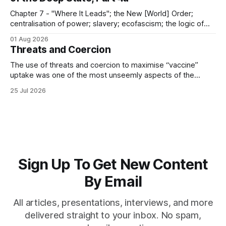
Chapter 7 - "Where It Leads"; the New [World] Order;
centralisation of power; slavery; ecofascism; the logic of
the camp; eugenics and euthanasia; systematic mass
01 Aug 2026
murder
Threats and Coercion
The use of threats and coercion to maximise “vaccine”
uptake was one of the most unseemly aspects of the
“Covid-19” operation. Why did governments and private
25 Jul 2026
sector partners resort to such measures?
Sign Up To Get New Content
By Email
All articles, presentations, interviews, and more
delivered straight to your inbox. No spam,