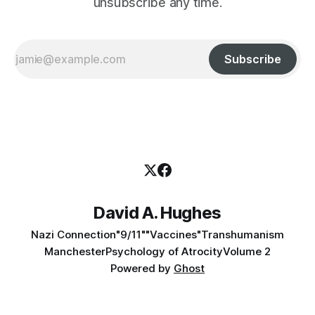
unsubscribe any time.
Subscribe
David A. Hughes
Nazi Connection
"9/11"
"Vaccines"
Transhumanism
Manchester
Psychology of Atrocity
Volume 2
Powered by
Ghost