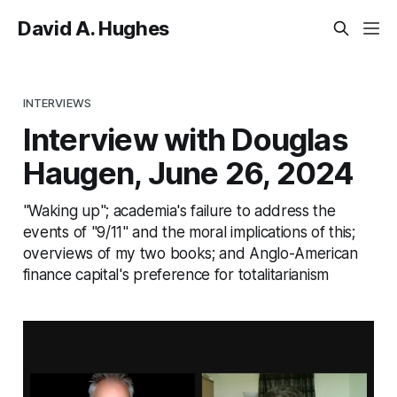
David A. Hughes
INTERVIEWS
Interview with Douglas
Haugen, June 26, 2024
"Waking up"; academia's failure to address the
events of "9/11" and the moral implications of this;
overviews of my two books; and Anglo-American
finance capital's preference for totalitarianism