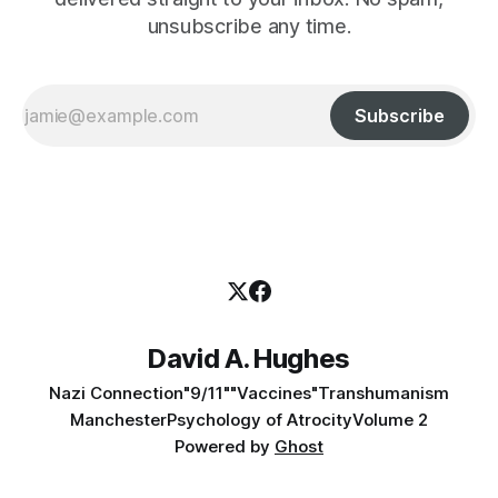
unsubscribe any time.
Subscribe
David A. Hughes
Nazi Connection
"9/11"
"Vaccines"
Transhumanism
Manchester
Psychology of Atrocity
Volume 2
Powered by
Ghost