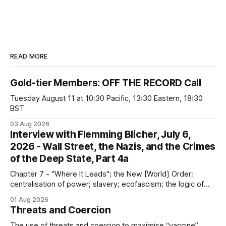
READ MORE
Gold-tier Members: OFF THE RECORD Call
Tuesday August 11 at 10:30 Pacific, 13:30 Eastern, 18:30
BST
03 Aug 2026
Interview with Flemming Blicher, July 6,
2026 - Wall Street, the Nazis, and the Crimes
of the Deep State, Part 4a
Chapter 7 - "Where It Leads"; the New [World] Order;
centralisation of power; slavery; ecofascism; the logic of
the camp; eugenics and euthanasia; systematic mass
01 Aug 2026
murder
Threats and Coercion
The use of threats and coercion to maximise “vaccine”