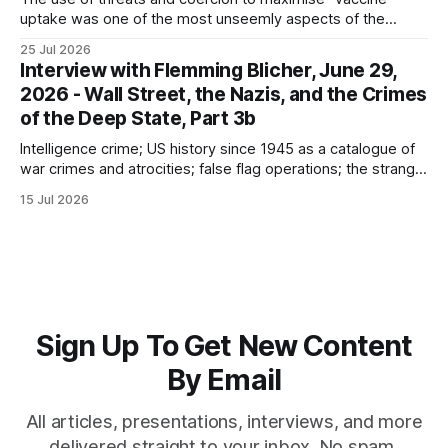
uptake was one of the most unseemly aspects of the
“Covid-19” operation. Why did governments and private
25 Jul 2026
sector partners resort to such measures?
Interview with Flemming Blicher, June 29,
2026 - Wall Street, the Nazis, and the Crimes
of the Deep State, Part 3b
Intelligence crime; US history since 1945 as a catalogue of
war crimes and atrocities; false flag operations; the strange
reduction of terrorist attacks in 2020; the “pandemic” as
15 Jul 2026
intelligence crime
Sign Up To Get New Content
By Email
All articles, presentations, interviews, and more
delivered straight to your inbox. No spam,