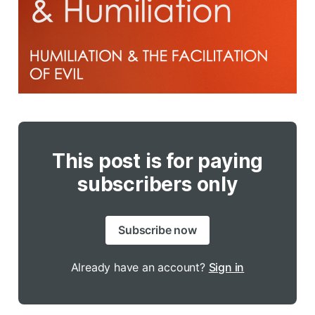
This post is for paying
subscribers only
Subscribe now
Already have an account?
Sign in