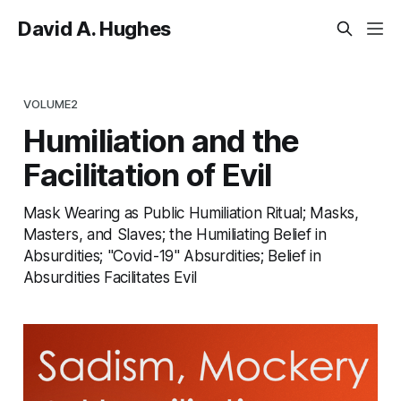
David A. Hughes
VOLUME2
Humiliation and the
Facilitation of Evil
Mask Wearing as Public Humiliation Ritual; Masks,
Masters, and Slaves; the Humiliating Belief in
Absurdities; "Covid-19" Absurdities; Belief in
Absurdities Facilitates Evil