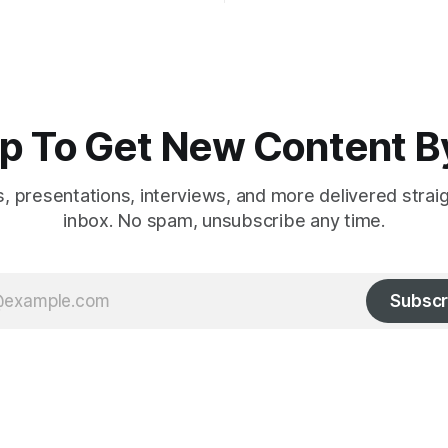
nics and euthanasia;
c mass murder
p To Get New Content B
es, presentations, interviews, and more delivered strai
inbox. No spam, unsubscribe any time.
Subscr