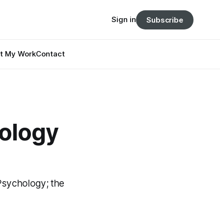
Sign in
Subscribe
t My Work
Contact
hology
 Psychology; the