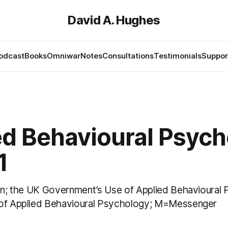
David A. Hughes
odcast
Books
Omniwar
Notes
Consultations
Testimonials
Suppor
ed Behavioural Psyc
1
ion; the UK Government’s Use of Applied Behavioural
 of Applied Behavioural Psychology; M=Messenger