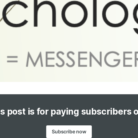
s post is for paying subscribers 
Subscribe now