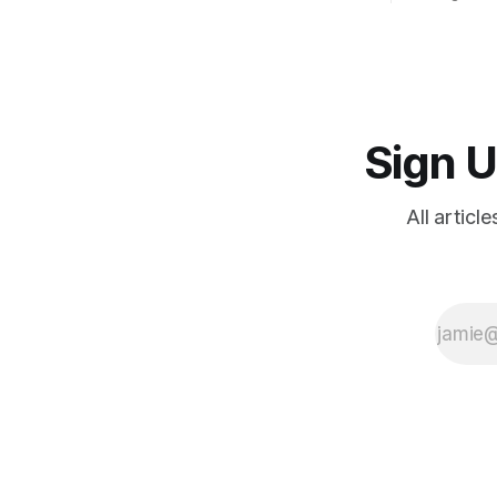
camp; euge
systemati
Sign U
All articl