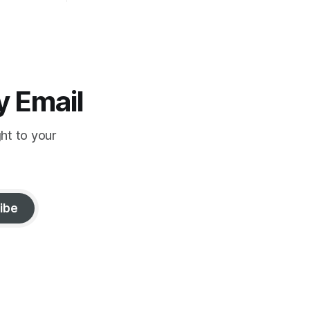
strange reduction of terrorist attacks in
2020; the “pandemic” as intelligence
crime
y Email
ght to your
ibe