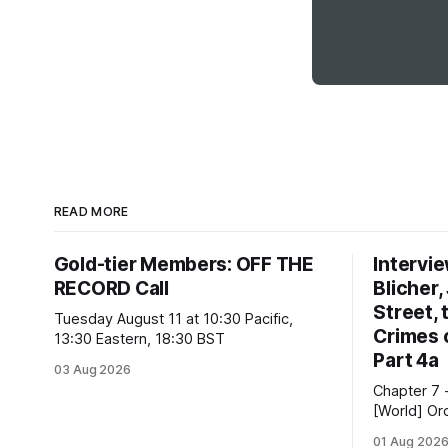
READ MORE
Gold-tier Members: OFF THE
Intervi
RECORD Call
Blicher,
Street, 
Tuesday August 11 at 10:30 Pacific,
Crimes 
13:30 Eastern, 18:30 BST
Part 4a
03 Aug 2026
Chapter 7 
[World] Ord
slavery; ec
01 Aug 202