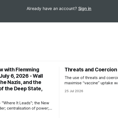
Already have an account?
Sign in
ew with Flemming
Threats and Coercion
 July 6, 2026 - Wall
The use of threats and coerci
the Nazis, and the
maximise “vaccine” uptake w
of the Deep State,
the most unseemly aspects o
25 Jul 2026
“Covid-19” operation. Why di
governments and private sec
- "Where It Leads"; the New
partners resort to such meas
er; centralisation of power;
ofascism; the logic of the
6