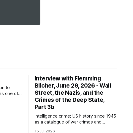
Interview with Flemming
Blicher, June 29, 2026 - Wall
on to
Street, the Nazis, and the
as one of
Crimes of the Deep State,
f the
d
Part 3b
tor
Intelligence crime; US history since 1945
ures?
as a catalogue of war crimes and
atrocities; false flag operations; the
15 Jul 2026