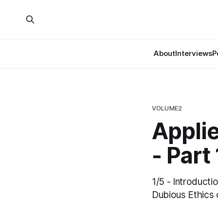
About
Interviews
P
VOLUME2
Appli
- Part 
1/5 - Introduct
Dubious Ethics