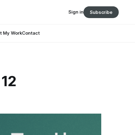
Sign in
Subscribe
t My Work
Contact
 12