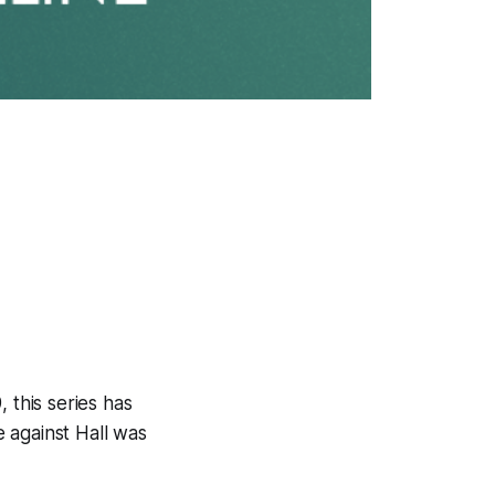
, this series has
e against Hall was