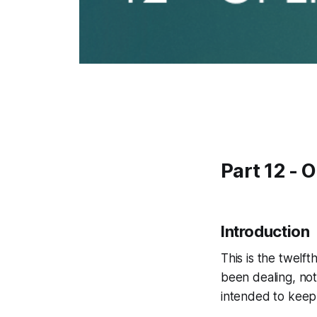
Part 12 - 
Introduction
This is the twelft
been dealing, not 
intended to keep