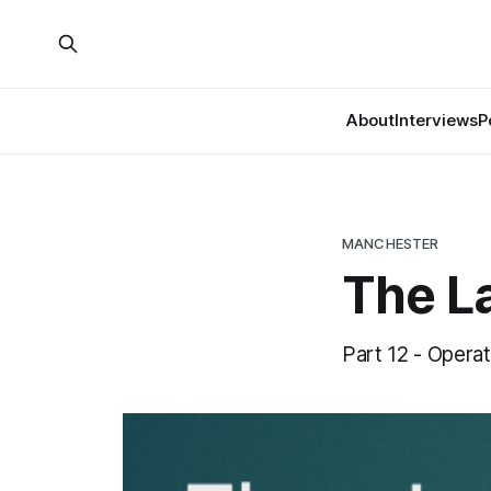
About
Interviews
P
MANCHESTER
The La
Part 12 - Operat