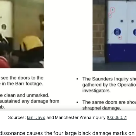
Sources: 
Iain Davis
 and Manchester Arena Inquiry (
03:06:02
)
e dissonance causes the four large black damage marks on