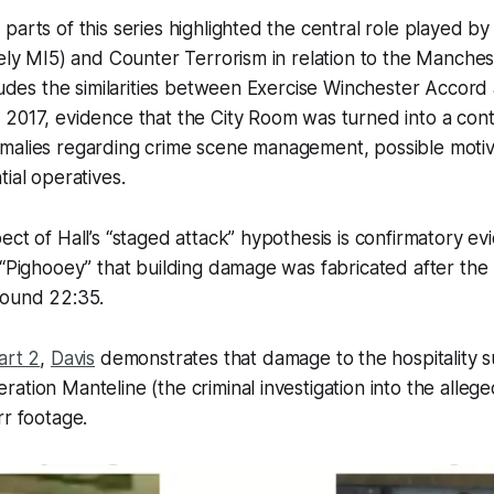
parts of this series highlighted the central role played by
kely MI5) and Counter Terrorism in relation to the Manche
cludes the similarities between Exercise Winchester Accor
2017, evidence that the City Room was turned into a cont
malies regarding crime scene management, possible motiv
tial operatives.
ect of Hall’s “staged attack” hypothesis is confirmatory e
 “Pighooey” that building damage was fabricated
after
the 
round 22:35.
art 2
,
Davis
demonstrates that damage to the hospitality su
ation Manteline (the criminal investigation into the allege
rr footage.