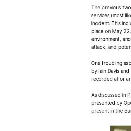
The previous two 
services (most li
incident. This in
place on May 22, 
environment, ano
attack, and poten
One troubling asp
by Iain Davis and
recorded at or a
As discussed in
P
presented by Oper
present in the Ba