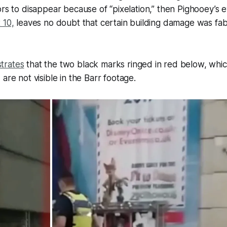
ors to disappear because of “pixelation,” then Pighooey’s 
 10,
leaves no doubt that certain building damage was fab
trates
that the two black marks ringed in red below, whic
, are
not
visible in the Barr footage.