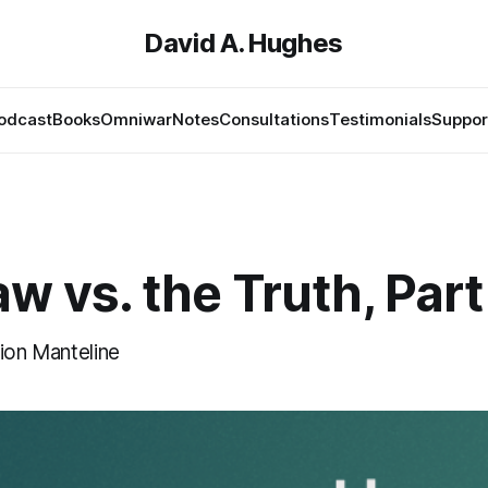
David A. Hughes
odcast
Books
Omniwar
Notes
Consultations
Testimonials
Suppor
w vs. the Truth, Part
ion Manteline