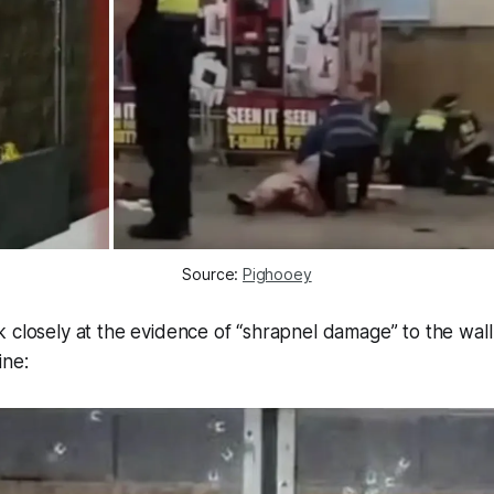
Source: 
Pighooey
 closely at the evidence of “shrapnel damage” to the wal
ine: