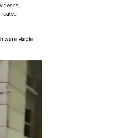
evidence,
ricated
h were visible