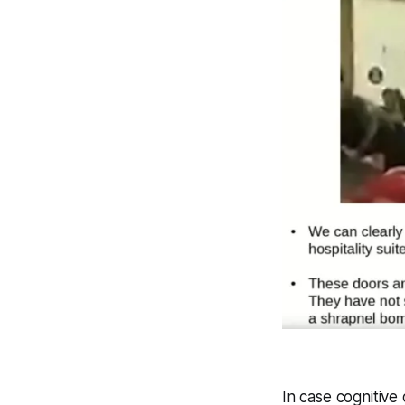
In case cognitiv