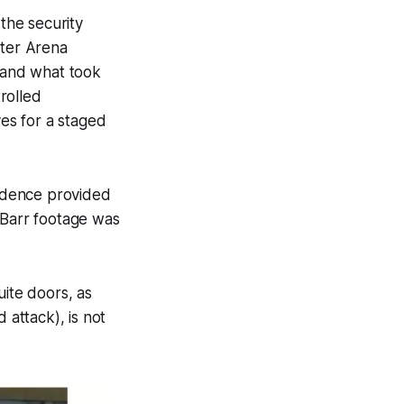
 the security
ster Arena
d and what took
rolled
es for a staged
vidence provided
Barr footage was
ite doors, as
d attack), is
not