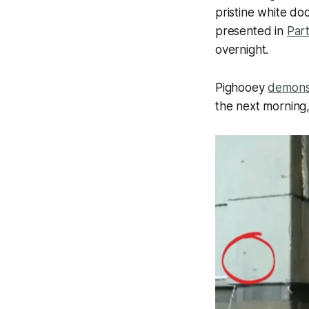
pristine white do
presented in
Part
overnight.
Pighooey
demons
the next morning