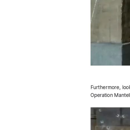
Furthermore, look
Operation Mantel