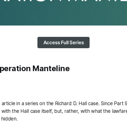
Access Full Series
Operation Manteline
h article in a series on the Richard D. Hall case. Since Part 9
with the Hall case itself, but, rather, with what the lawfar
 hidden.