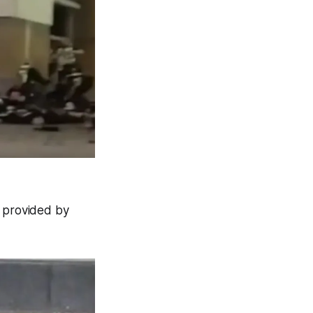
l provided by