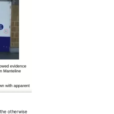
 the otherwise