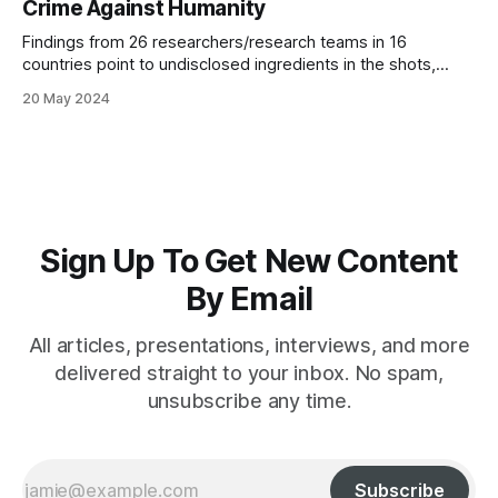
Crime Against Humanity
Findings from 26 researchers/research teams in 16
countries point to undisclosed ingredients in the shots,
negating the possibility of informed consent
20 May 2024
Sign Up To Get New Content
By Email
All articles, presentations, interviews, and more
delivered straight to your inbox. No spam,
unsubscribe any time.
Subscribe