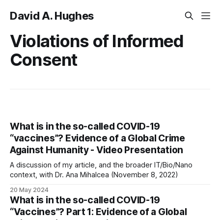
David A. Hughes
Violations of Informed
Consent
What is in the so-called COVID-19
“vaccines”? Evidence of a Global Crime
Against Humanity - Video Presentation
A discussion of my article, and the broader IT/Bio/Nano
context, with Dr. Ana Mihalcea (November 8, 2022)
20 May 2024
What is in the so-called COVID-19
“Vaccines”? Part 1: Evidence of a Global