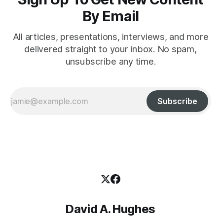
By Email
All articles, presentations, interviews, and more
delivered straight to your inbox. No spam,
unsubscribe any time.
Subscribe
David A. Hughes