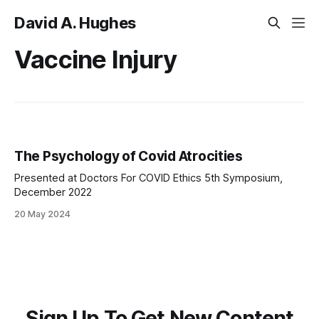
David A. Hughes
Vaccine Injury
The Psychology of Covid Atrocities
Presented at Doctors For COVID Ethics 5th Symposium,
December 2022
20 May 2024
Sign Up To Get New Content