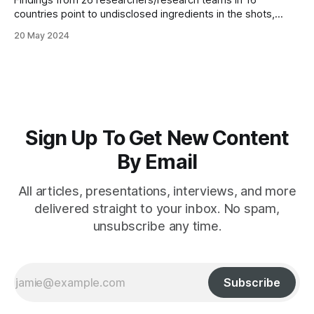
Findings from 26 researchers/research teams in 16
countries point to undisclosed ingredients in the shots,
negating the possibility of informed consent
20 May 2024
Sign Up To Get New Content
By Email
All articles, presentations, interviews, and more
delivered straight to your inbox. No spam,
unsubscribe any time.
Subscribe