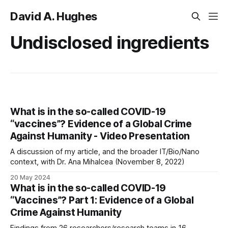
David A. Hughes
Undisclosed ingredients
What is in the so-called COVID-19
“vaccines”? Evidence of a Global Crime
Against Humanity - Video Presentation
A discussion of my article, and the broader IT/Bio/Nano
context, with Dr. Ana Mihalcea (November 8, 2022)
20 May 2024
What is in the so-called COVID-19
“Vaccines”? Part 1: Evidence of a Global
Crime Against Humanity