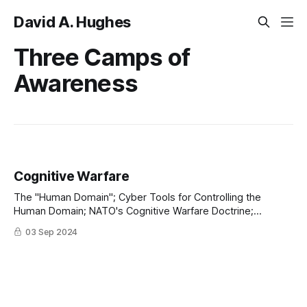
David A. Hughes
Three Camps of
Awareness
Cognitive Warfare
The "Human Domain"; Cyber Tools for Controlling the
Human Domain; NATO's Cognitive Warfare Doctrine;
Managing the Three Camps of Awareness
03 Sep 2024