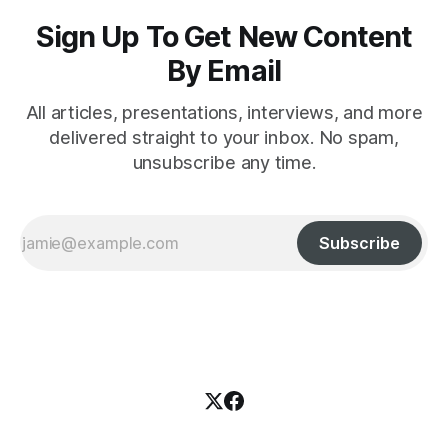
Sign Up To Get New Content
By Email
All articles, presentations, interviews, and more
delivered straight to your inbox. No spam,
unsubscribe any time.
Subscribe