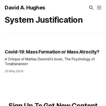
David A. Hughes
System Justification
Covid-19: Mass Formation or Mass Atrocity?
A Critique of Mattias Desmet's book, The Psychology of
Totalitarianism
20 May 2024
Sign Up To Get New Content