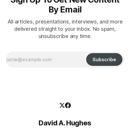
By Email
All articles, presentations, interviews, and more
delivered straight to your inbox. No spam,
unsubscribe any time.
Subscribe
David A. Hughes