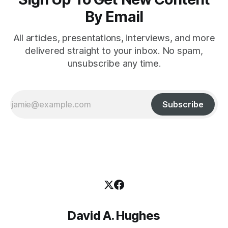
By Email
All articles, presentations, interviews, and more
delivered straight to your inbox. No spam,
unsubscribe any time.
Subscribe
David A. Hughes