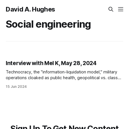
David A. Hughes
Social engineering
Interview with Mel K, May 28, 2024
Technocracy, the "information-liquidation model," military
operations cloaked as public health, geopolitical vs. class
warfare, WWIII as social engineering, and resistance in the
15 Jun 2024
Omniwar
Sign Up To Get New Content