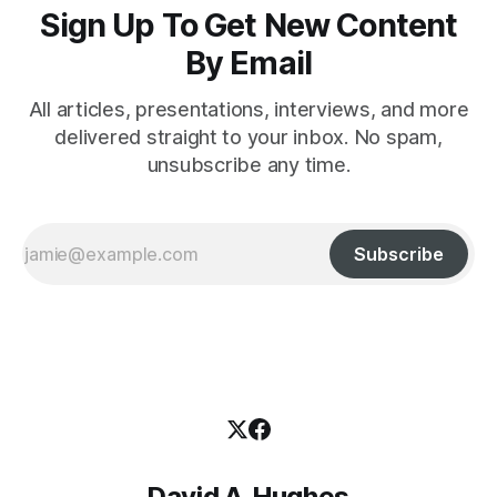
Sign Up To Get New Content
By Email
All articles, presentations, interviews, and more
delivered straight to your inbox. No spam,
unsubscribe any time.
Subscribe
David A. Hughes