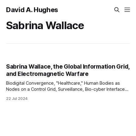
David A. Hughes
Sabrina Wallace
Sabrina Wallace, the Global Information Grid,
and Electromagnetic Warfare
Biodigital Convergence, "Healthcare," Human Bodies as
Nodes on a Control Grid, Surveillance, Bio-cyber Interfaces,
Intrabody Communication, "Security," the GIG, Network-
22 Jul 2024
centric Warfare, and Eugenics