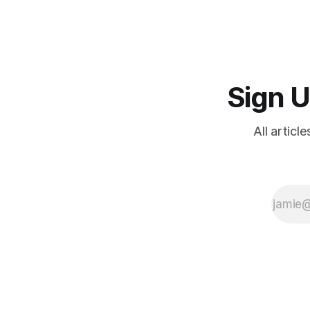
Sign U
All articl