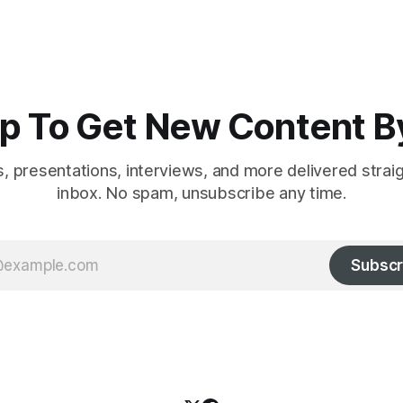
p To Get New Content B
es, presentations, interviews, and more delivered strai
inbox. No spam, unsubscribe any time.
Subscr