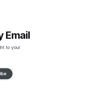
y Email
ght to your
ibe