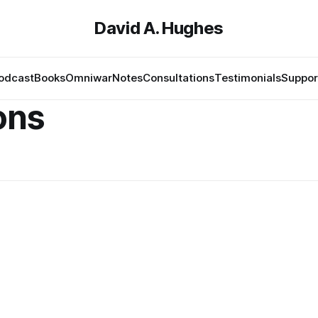
David A. Hughes
odcast
Books
Omniwar
Notes
Consultations
Testimonials
Suppor
ons