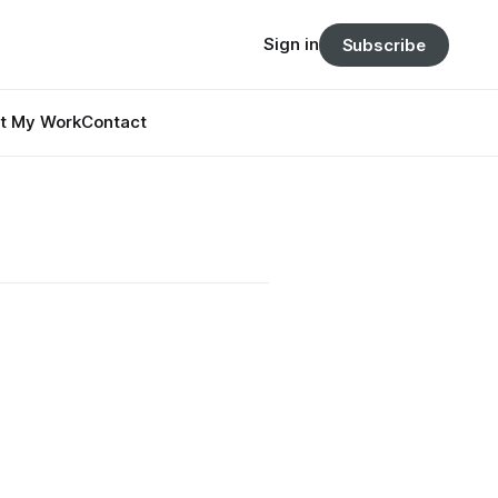
Sign in
Subscribe
t My Work
Contact