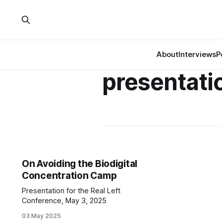
About
Interviews
P
presentati
On Avoiding the Biodigital
Concentration Camp
Presentation for the Real Left
Conference, May 3, 2025
03 May 2025