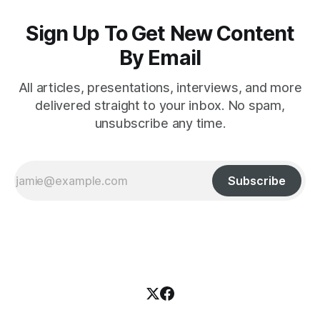
Sign Up To Get New Content
By Email
All articles, presentations, interviews, and more
delivered straight to your inbox. No spam,
unsubscribe any time.
Subscribe