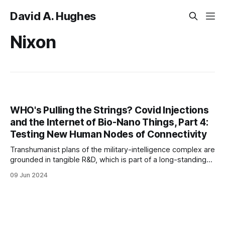
David A. Hughes
Nixon
WHO's Pulling the Strings? Covid Injections
and the Internet of Bio-Nano Things, Part 4:
Testing New Human Nodes of Connectivity
Transhumanist plans of the military-intelligence complex are
grounded in tangible R&D, which is part of a long-standing
public-private, military-corporate arrangement.
09 Jun 2024