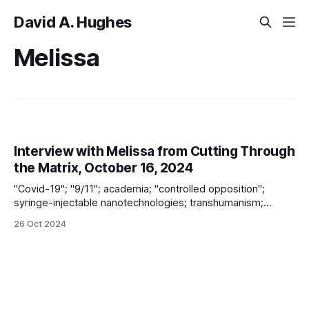
David A. Hughes
Melissa
Interview with Melissa from Cutting Through
the Matrix, October 16, 2024
"Covid-19"; "9/11"; academia; "controlled opposition";
syringe-injectable nanotechnologies; transhumanism;
technocracy; "vaccines"; the Coming Unrest; and “future
26 Oct 2024
warfare ca. 2025”