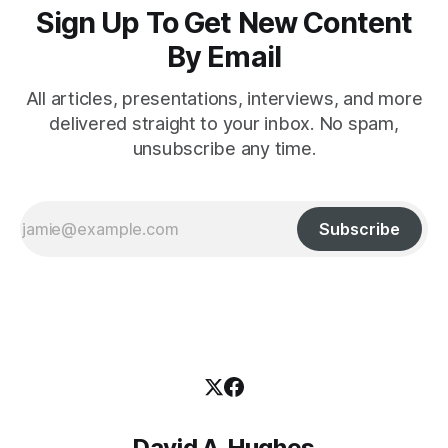
Sign Up To Get New Content
By Email
All articles, presentations, interviews, and more
delivered straight to your inbox. No spam,
unsubscribe any time.
Subscribe
David A. Hughes