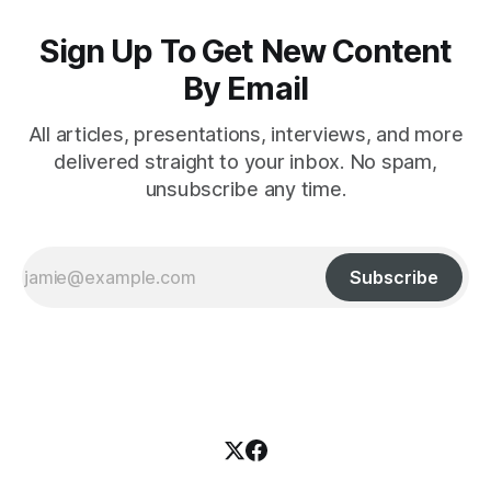
Sign Up To Get New Content
By Email
All articles, presentations, interviews, and more
delivered straight to your inbox. No spam,
unsubscribe any time.
Subscribe