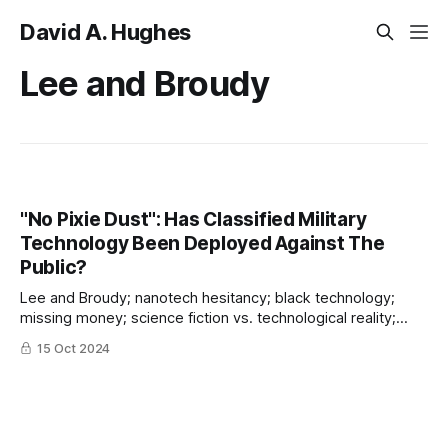
David A. Hughes
Lee and Broudy
"No Pixie Dust": Has Classified Military
Technology Been Deployed Against The
Public?
Lee and Broudy; nanotech hesitancy; black technology;
missing money; science fiction vs. technological reality;
covering up criminal malfeasance
15 Oct 2024