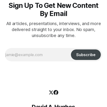
Sign Up To Get New Content
By Email
All articles, presentations, interviews, and more
delivered straight to your inbox. No spam,
unsubscribe any time.
Subscribe
David A. Hughes