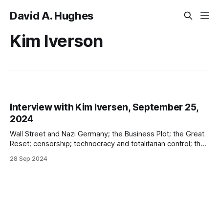
David A. Hughes
Kim Iverson
Interview with Kim Iversen, September 25,
2024
Wall Street and Nazi Germany; the Business Plot; the Great
Reset; censorship; technocracy and totalitarian control; the
West v China; left/right; the potential return of slavery;
28 Sep 2024
divide and rule