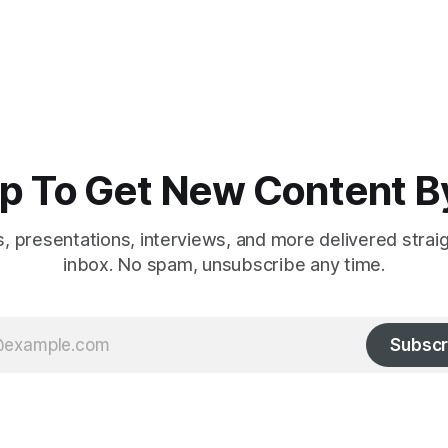
p To Get New Content B
es, presentations, interviews, and more delivered strai
inbox. No spam, unsubscribe any time.
Subscr