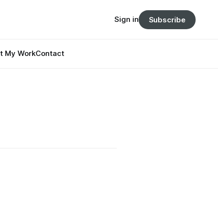
Sign in
Subscribe
t My Work
Contact