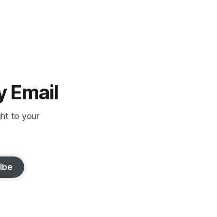
y Email
ght to your
ibe