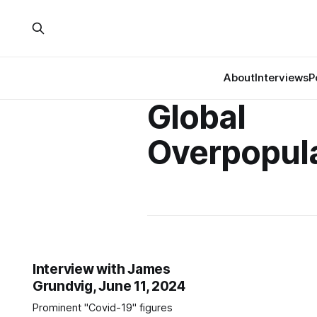
About
Interviews
P
Global
Overpopul
Interview with James
Grundvig, June 11, 2024
Prominent "Covid-19" figures