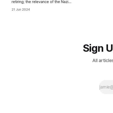
retiring; the relevance of the Nazi
past today; Anglo-American support
21 Jun 2024
for Nazi Germany; the failures of
denazification; and where global
totalitarianism leads
Sign U
All articl