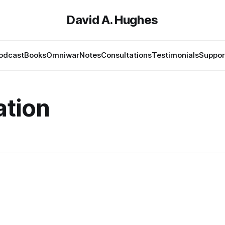
David A. Hughes
odcast
Books
Omniwar
Notes
Consultations
Testimonials
Suppor
ation