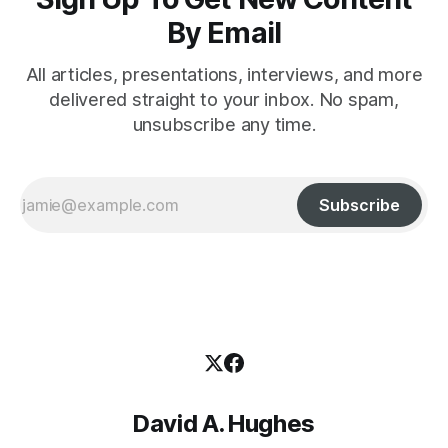
By Email
All articles, presentations, interviews, and more
delivered straight to your inbox. No spam,
unsubscribe any time.
Subscribe
David A. Hughes