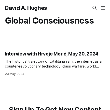
David A. Hughes
Global Consciousness
Interview with Hrvoje Morić, May 20, 2024
The historical trajectory of totalitarianism, the internet as a
counter-revolutionary technology, class warfare, world
government, Omniwar, and possibilities for resistance
23 May 2024
Sign Up To Get New Content