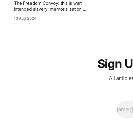
The Freedom Convoy; this is war;
intended slavery; memorialisation &
anamnesis; resistance; my turning
13 Aug 2024
point; humiliating belief in
absurdities; who to trust; the IoBNT;
black technology; prayer
Sign U
All articl