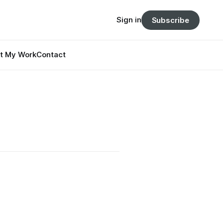
Sign in
Subscribe
t My Work
Contact