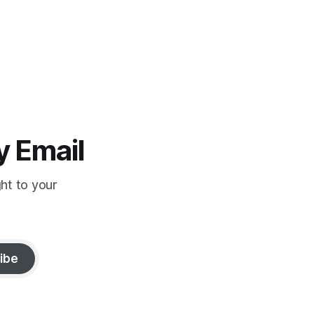
y Email
ght to your
ibe