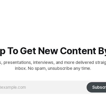
p To Get New Content B
es, presentations, interviews, and more delivered strai
inbox. No spam, unsubscribe any time.
Subscr