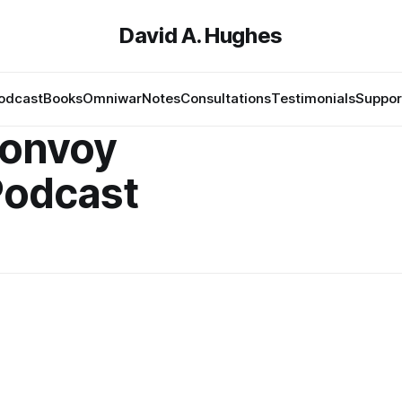
David A. Hughes
odcast
Books
Omniwar
Notes
Consultations
Testimonials
Suppor
onvoy
Podcast