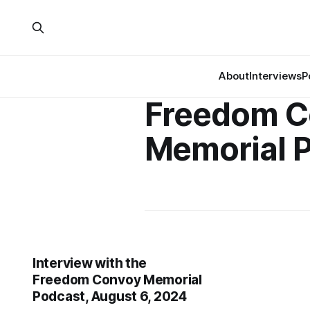
About
Interviews
P
Freedom C
Memorial 
Interview with the
Freedom Convoy Memorial
Podcast, August 6, 2024