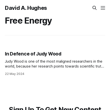
David A. Hughes
Free Energy
In Defence of Judy Wood
Judy Wood is one of the most maligned researchers in the
world, because her research points towards scientific truths
with global revolutionary implications
22 May 2024
Sign Up To Get New Content