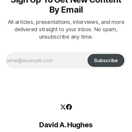
By Email
All articles, presentations, interviews, and more
delivered straight to your inbox. No spam,
unsubscribe any time.
Subscribe
David A. Hughes