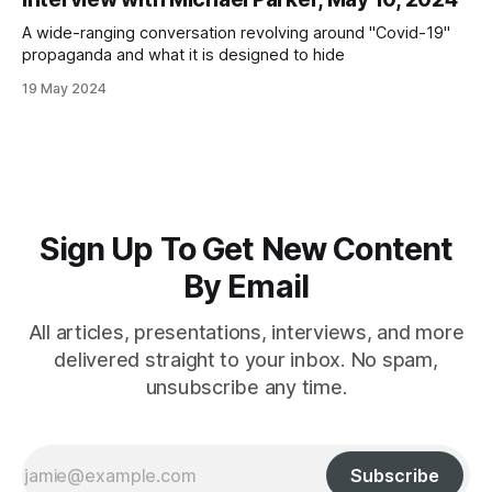
A wide-ranging conversation revolving around "Covid-19"
propaganda and what it is designed to hide
19 May 2024
Sign Up To Get New Content
By Email
All articles, presentations, interviews, and more
delivered straight to your inbox. No spam,
unsubscribe any time.
Subscribe