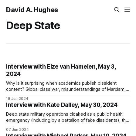
David A. Hughes
Deep State
Interview with Elze van Hamelen, May 3,
2024
Why is it surprising when academics publish dissident
content? Global class war, misunderstandings of Marxism,
Omniwar, the deep state, technocracy, psychological
18 Jun 2024
torture, and Desmet's failings
Interview with Kate Dalley, May 30, 2024
Deep state military operations cloaked as a public health
emergency (including by a battalion of fake dissidents), the
global calibration of bionanotechnology, and is "SARS-CoV-
07 Jun 2024
2" real?
Interview with Michael Parker, May 10, 2024