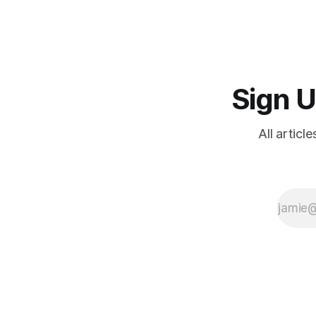
Sign U
All articl