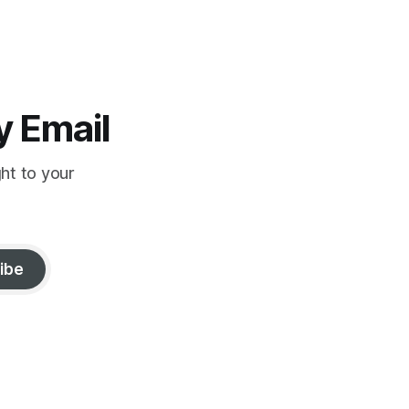
y Email
ght to your
ibe