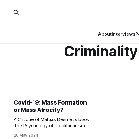
About
Interviews
P
Criminality
Covid-19: Mass Formation
or Mass Atrocity?
A Critique of Mattias Desmet's book,
The Psychology of Totalitarianism
20 May 2024