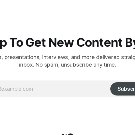
p To Get New Content B
es, presentations, interviews, and more delivered strai
inbox. No spam, unsubscribe any time.
Subscr