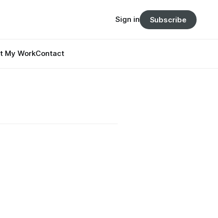
Sign in
Subscribe
t My Work
Contact