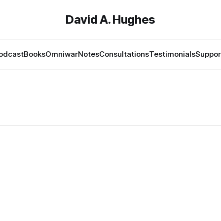
David A. Hughes
odcast
Books
Omniwar
Notes
Consultations
Testimonials
Suppor