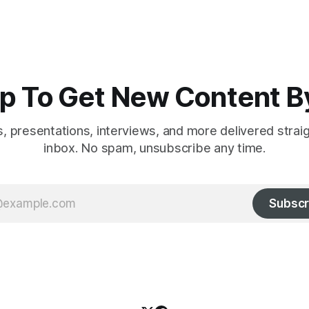
p To Get New Content B
es, presentations, interviews, and more delivered strai
inbox. No spam, unsubscribe any time.
Subscr