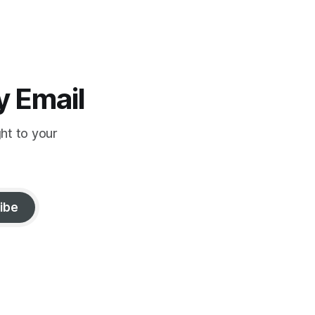
y Email
ght to your
ibe