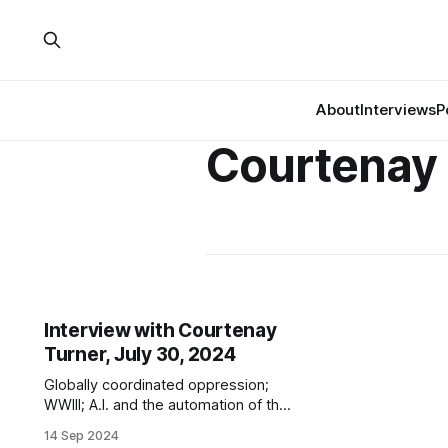
About
Interviews
P
Courtenay
Interview with Courtenay
Turner, July 30, 2024
Globally coordinated oppression;
WWIII; A.I. and the automation of the
kill decision; totalitarianism; the
14 Sep 2024
0.01%; biodigital convergence;