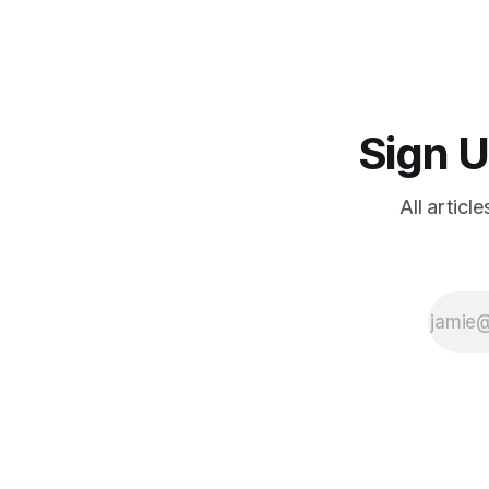
depopulation; migration; humiliation
rituals; reasons for hope
Sign U
All articl