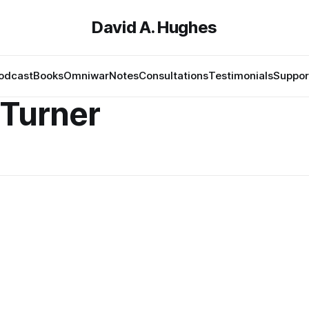
David A. Hughes
odcast
Books
Omniwar
Notes
Consultations
Testimonials
Suppor
 Turner