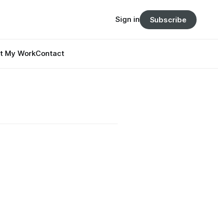
Sign in
Subscribe
t My Work
Contact