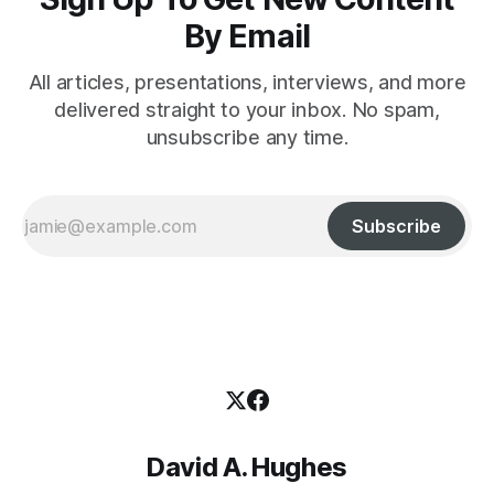
By Email
All articles, presentations, interviews, and more
delivered straight to your inbox. No spam,
unsubscribe any time.
Subscribe
David A. Hughes