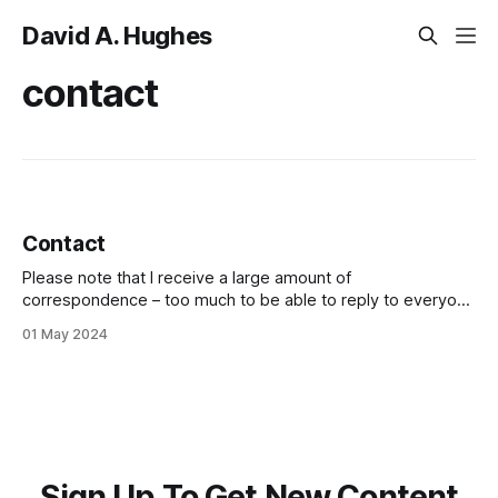
David A. Hughes
contact
Contact
Please note that I receive a large amount of
correspondence – too much to be able to reply to everyone
who contacts me. As a result, I prioritise responding to Gold
01 May 2024
and Silver members, as well as to messages whose
content is particularly important. I do not open urls in
messages
Sign Up To Get New Content