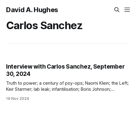
David A. Hughes
Carlos Sanchez
Interview with Carlos Sanchez, September
30, 2024
Truth to power; a century of psy-ops; Naomi Klein; the Left;
Keir Starmer; lab leak; infantilisation; Boris Johnson;
Hancock; Drosten; Ferguson; opinion polls; nudging; hospital
19 Nov 2024
propaganda; and more!