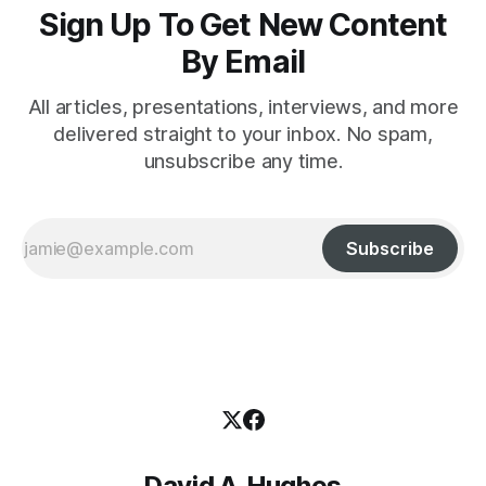
Sign Up To Get New Content
By Email
All articles, presentations, interviews, and more
delivered straight to your inbox. No spam,
unsubscribe any time.
Subscribe
David A. Hughes