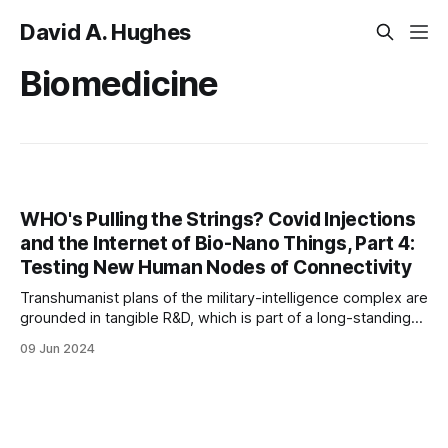
David A. Hughes
Biomedicine
WHO's Pulling the Strings? Covid Injections
and the Internet of Bio-Nano Things, Part 4:
Testing New Human Nodes of Connectivity
Transhumanist plans of the military-intelligence complex are
grounded in tangible R&D, which is part of a long-standing
public-private, military-corporate arrangement.
09 Jun 2024