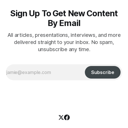
Sign Up To Get New Content
By Email
All articles, presentations, interviews, and more
delivered straight to your inbox. No spam,
unsubscribe any time.
Subscribe