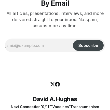
By Email
All articles, presentations, interviews, and more
delivered straight to your inbox. No spam,
unsubscribe any time.
Subscribe
David A. Hughes
Nazi Connection
"9/11"
"Vaccines"
Transhumanism