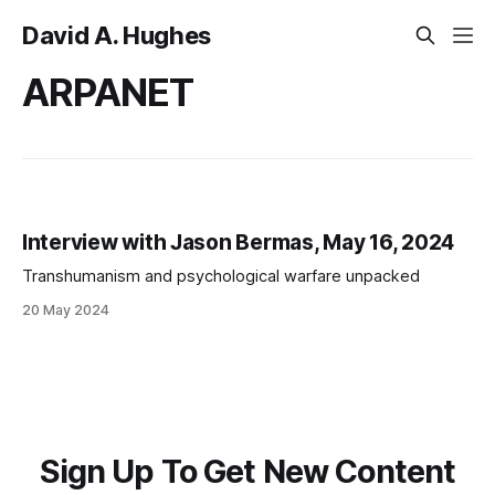
David A. Hughes
ARPANET
Interview with Jason Bermas, May 16, 2024
Transhumanism and psychological warfare unpacked
20 May 2024
Sign Up To Get New Content