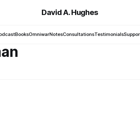
David A. Hughes
odcast
Books
Omniwar
Notes
Consultations
Testimonials
Suppor
man