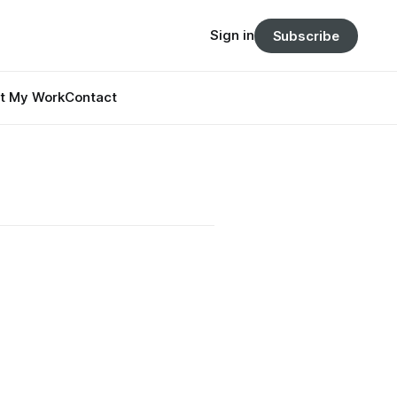
Sign in
Subscribe
t My Work
Contact