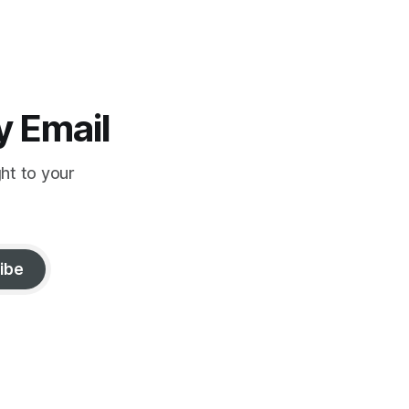
y Email
ght to your
ibe