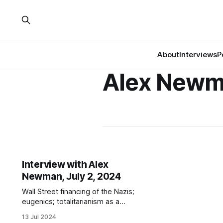
About
Interviews
P
Alex New
Interview with Alex
Newman, July 2, 2024
Wall Street financing of the Nazis;
eugenics; totalitarianism as a
response to capitalist crisis; failures
13 Jul 2024
of denazification; 1930s Nazi