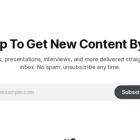
p To Get New Content B
es, presentations, interviews, and more delivered strai
inbox. No spam, unsubscribe any time.
Subscr