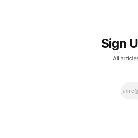
Germany vs. the West since 2020;
where it leads; and resistance
Sign U
All articl